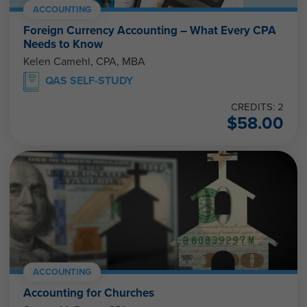
ACCOUNTING
Foreign Currency Accounting – What Every CPA
Needs to Know
Kelen Camehl, CPA, MBA
QAS SELF-STUDY
CREDITS: 2
$
58.00
ACCOUNTING
Accounting for Churches