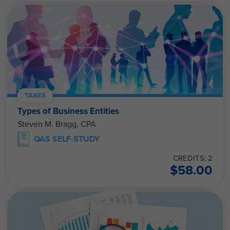
TAXES
Types of Business Entities
Steven M. Bragg, CPA
QAS SELF-STUDY
CREDITS: 2
$
58.00