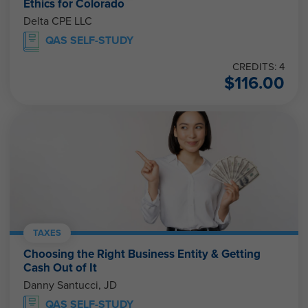
Ethics for Colorado
Delta CPE LLC
QAS SELF-STUDY
CREDITS: 4
$
116.00
TAXES
Choosing the Right Business Entity & Getting
Cash Out of It
Danny Santucci, JD
QAS SELF-STUDY