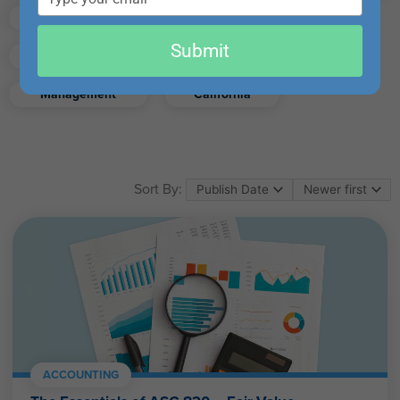
email
Finance
Real Estate
Submit
Excel
Ethics
Retirement
Management
California
Sort By:
ACCOUNTING