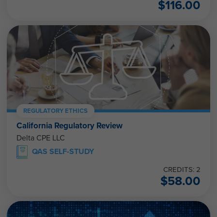
$
116.00
REGULATORY ETHICS
California Regulatory Review
Delta CPE LLC
QAS SELF-STUDY
CREDITS: 2
$
58.00