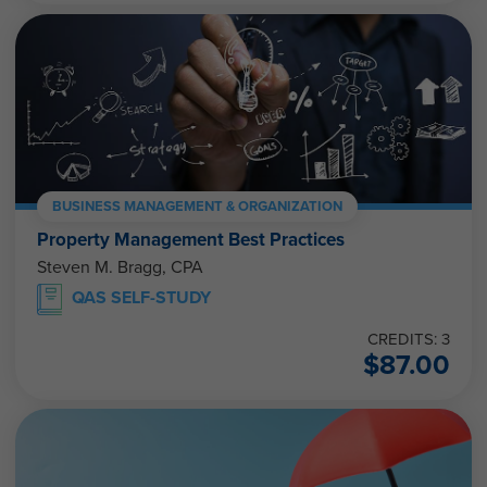
BUSINESS MANAGEMENT & ORGANIZATION
Property Management Best Practices
Steven M. Bragg, CPA
QAS SELF-STUDY
CREDITS: 3
$
87.00