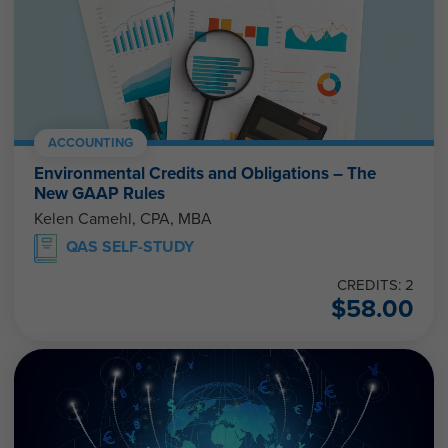
ACCOUNTING
Environmental Credits and Obligations – The
New GAAP Rules
Kelen Camehl, CPA, MBA
QAS SELF-STUDY
CREDITS: 2
$
58.00