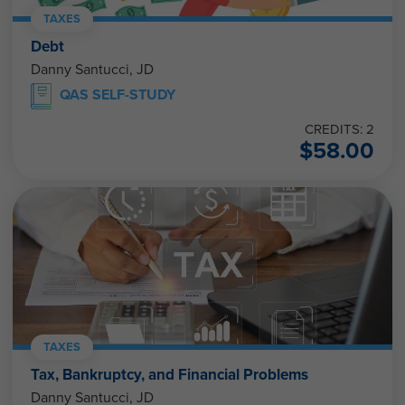
TAXES
Debt
Danny Santucci, JD
QAS SELF-STUDY
CREDITS: 2
$
58.00
TAXES
Tax, Bankruptcy, and Financial Problems
Danny Santucci, JD