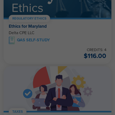
REGULATORY ETHICS
Ethics for Maryland
Delta CPE LLC
QAS SELF-STUDY
CREDITS: 4
$
116.00
TAXES