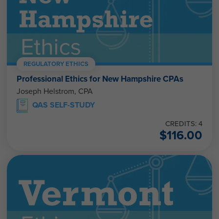
REGULATORY ETHICS
Professional Ethics for New Hampshire CPAs
Joseph Helstrom, CPA
QAS SELF-STUDY
CREDITS: 4
$
116.00