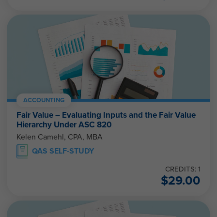
ACCOUNTING
Fair Value – Evaluating Inputs and the Fair Value
Hierarchy Under ASC 820
Kelen Camehl, CPA, MBA
QAS SELF-STUDY
CREDITS: 1
$
29.00