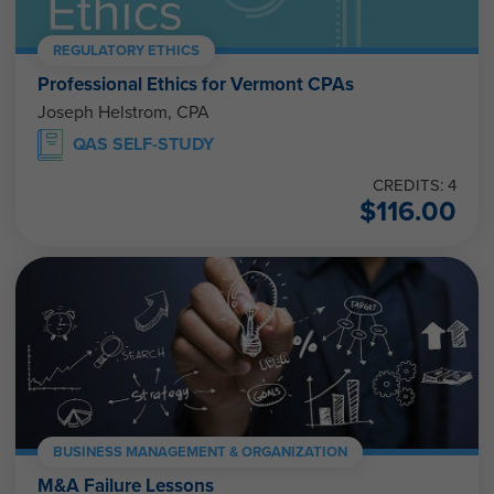
REGULATORY ETHICS
Professional Ethics for Vermont CPAs
Joseph Helstrom, CPA
QAS SELF-STUDY
CREDITS: 4
$
116.00
BUSINESS MANAGEMENT & ORGANIZATION
M&A Failure Lessons