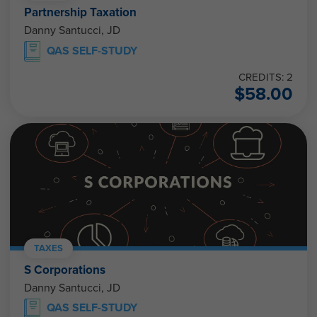
Partnership Taxation
Danny Santucci, JD
QAS SELF-STUDY
CREDITS: 2
$
58.00
TAXES
S Corporations
Danny Santucci, JD
QAS SELF-STUDY