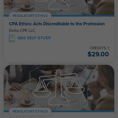
REGULATORY ETHICS
CPA Ethics: Acts Discreditable to the Profession
Delta CPE LLC
QAS SELF-STUDY
CREDITS: 1
$
29.00
REGULATORY ETHICS