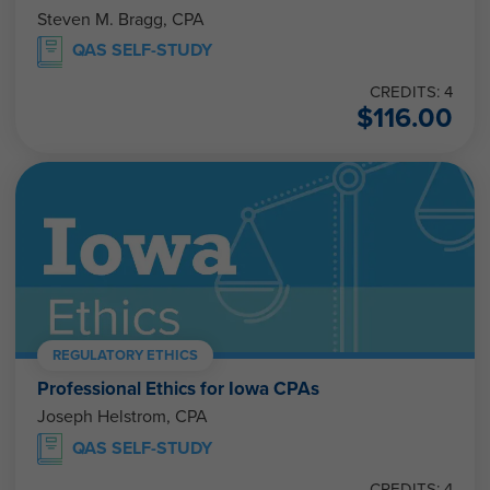
Steven M. Bragg, CPA
QAS SELF-STUDY
CREDITS: 4
$
116.00
REGULATORY ETHICS
Professional Ethics for Iowa CPAs
Joseph Helstrom, CPA
QAS SELF-STUDY
CREDITS: 4