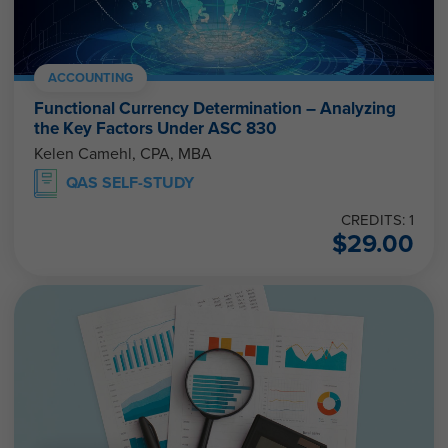
ACCOUNTING
Functional Currency Determination – Analyzing
the Key Factors Under ASC 830
Kelen Camehl, CPA, MBA
QAS SELF-STUDY
CREDITS: 1
$
29.00