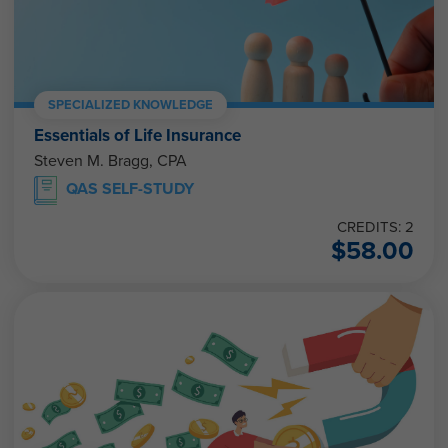
SPECIALIZED KNOWLEDGE
Essentials of Life Insurance
Steven M. Bragg, CPA
QAS SELF-STUDY
CREDITS: 2
$
58.00