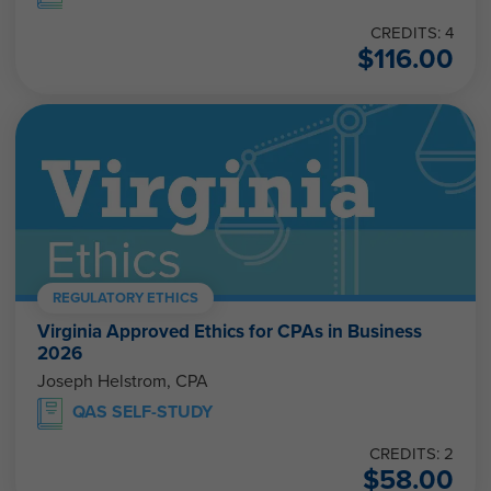
CREDITS: 4
$
116.00
REGULATORY ETHICS
Virginia Approved Ethics for CPAs in Business
2026
Joseph Helstrom, CPA
QAS SELF-STUDY
CREDITS: 2
$
58.00