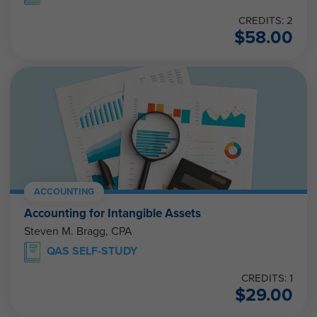
CREDITS: 2
$
58.00
ACCOUNTING
Accounting for Intangible Assets
Steven M. Bragg, CPA
QAS SELF-STUDY
CREDITS: 1
$
29.00