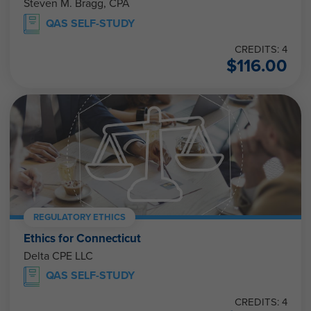
Steven M. Bragg, CPA
QAS SELF-STUDY
CREDITS: 4
$
116.00
REGULATORY ETHICS
Ethics for Connecticut
Delta CPE LLC
QAS SELF-STUDY
CREDITS: 4