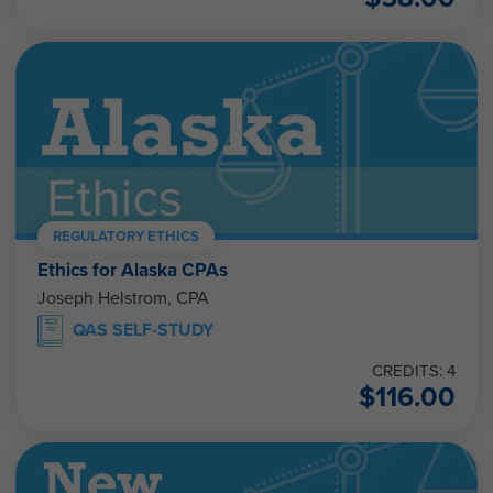
REGULATORY ETHICS
Ethics for Alaska CPAs
Joseph Helstrom, CPA
QAS SELF-STUDY
CREDITS: 4
$
116.00