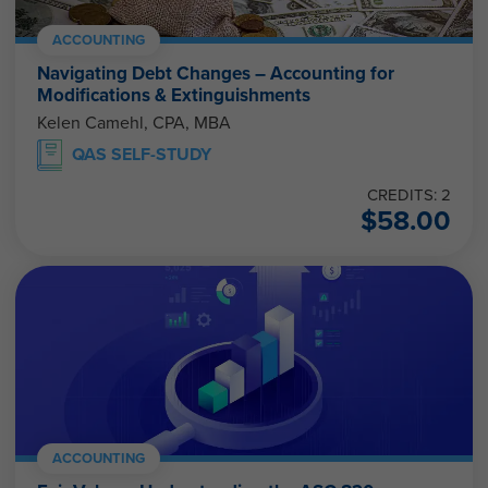
ACCOUNTING
Navigating Debt Changes – Accounting for
Modifications & Extinguishments
Kelen Camehl, CPA, MBA
QAS SELF-STUDY
CREDITS: 2
$
58.00
ACCOUNTING