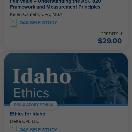
Fair Value – Understanding the ASC 820
Framework and Measurement Principles
Kelen Camehl, CPA, MBA
QAS SELF-STUDY
CREDITS: 1
$
29.00
REGULATORY ETHICS
Ethics for Idaho
Delta CPE LLC
QAS SELF-STUDY