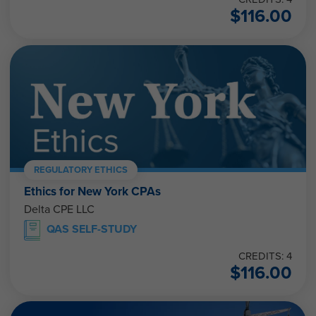
$
116.00
REGULATORY ETHICS
Ethics for New York CPAs
Delta CPE LLC
QAS SELF-STUDY
CREDITS: 4
$
116.00