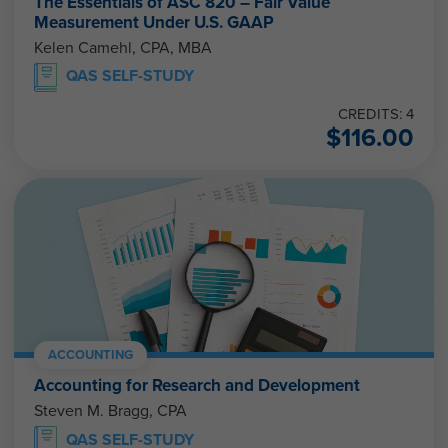
The Essentials of ASC 820 – Fair Value
Measurement Under U.S. GAAP
Kelen Camehl, CPA, MBA
QAS SELF-STUDY
CREDITS: 4
$
116.00
ACCOUNTING
Accounting for Research and Development
Steven M. Bragg, CPA
QAS SELF-STUDY