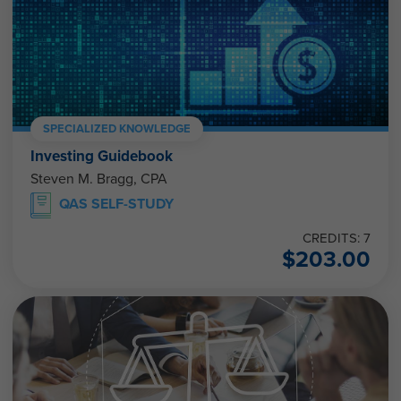
SPECIALIZED KNOWLEDGE
Investing Guidebook
Steven M. Bragg, CPA
QAS SELF-STUDY
CREDITS: 7
$
203.00