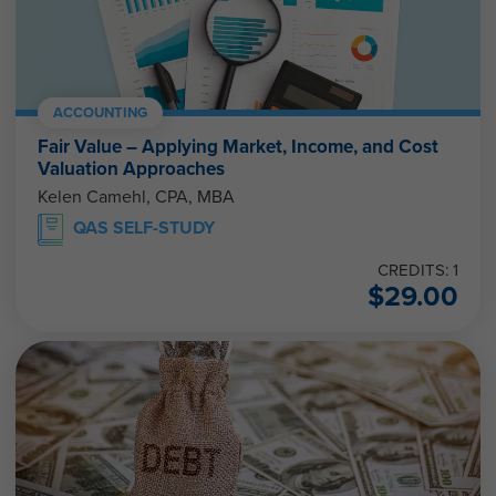
ACCOUNTING
Fair Value – Applying Market, Income, and Cost
Valuation Approaches
Kelen Camehl, CPA, MBA
QAS SELF-STUDY
CREDITS: 1
$
29.00