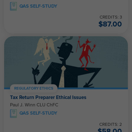
QAS SELF-STUDY
CREDITS: 3
$
87.00
REGULATORY ETHICS
Tax Return Preparer Ethical Issues
Paul J. Winn CLU ChFC
QAS SELF-STUDY
CREDITS: 2
$
58.00