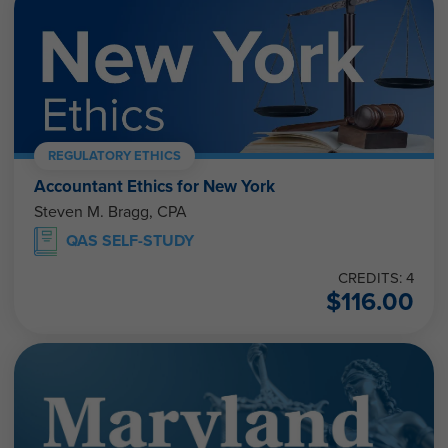
REGULATORY ETHICS
Accountant Ethics for New York
Steven M. Bragg, CPA
QAS SELF-STUDY
CREDITS: 4
$
116.00