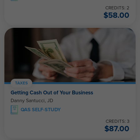
CREDITS: 2
$
58.00
TAXES
Getting Cash Out of Your Business
Danny Santucci, JD
QAS SELF-STUDY
CREDITS: 3
$
87.00