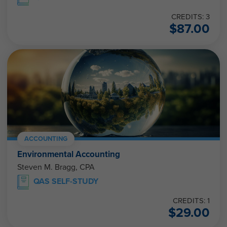
CREDITS: 3
$
87.00
ACCOUNTING
Environmental Accounting
Steven M. Bragg, CPA
QAS SELF-STUDY
CREDITS: 1
$
29.00