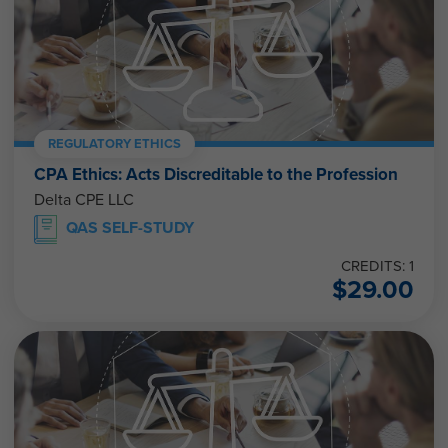
REGULATORY ETHICS
CPA Ethics: Acts Discreditable to the Profession
Delta CPE LLC
QAS SELF-STUDY
CREDITS: 1
$
29.00