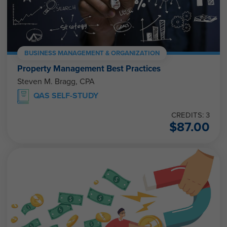
BUSINESS MANAGEMENT & ORGANIZATION
Property Management Best Practices
Steven M. Bragg, CPA
QAS SELF-STUDY
CREDITS: 3
$
87.00