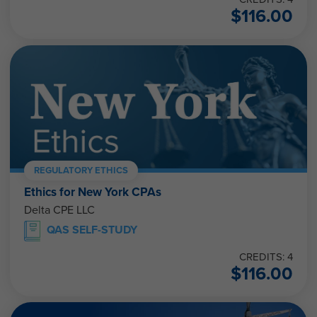
$
116.00
REGULATORY ETHICS
Ethics for New York CPAs
Delta CPE LLC
QAS SELF-STUDY
CREDITS: 4
$
116.00