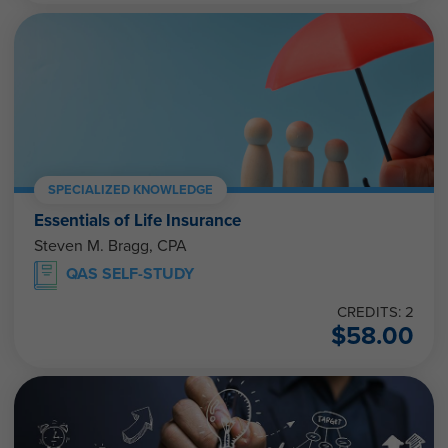
SPECIALIZED KNOWLEDGE
Essentials of Life Insurance
Steven M. Bragg, CPA
QAS SELF-STUDY
CREDITS: 2
$
58.00