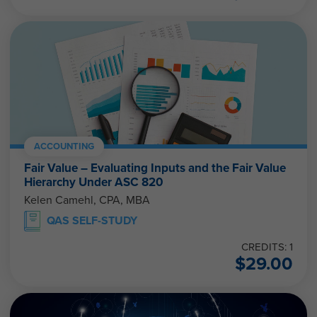
ACCOUNTING
Fair Value – Evaluating Inputs and the Fair Value
Hierarchy Under ASC 820
Kelen Camehl, CPA, MBA
QAS SELF-STUDY
CREDITS: 1
$
29.00