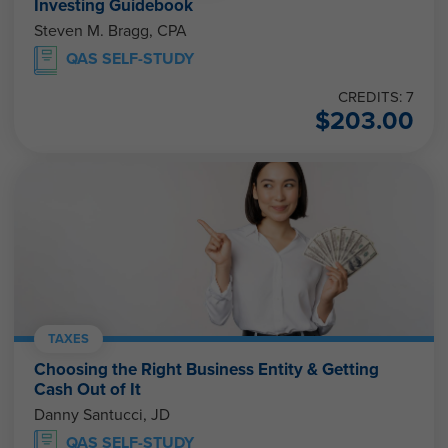
Investing Guidebook
Steven M. Bragg, CPA
QAS SELF-STUDY
CREDITS: 7
$
203.00
TAXES
Choosing the Right Business Entity & Getting
Cash Out of It
Danny Santucci, JD
QAS SELF-STUDY