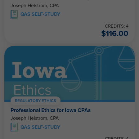
Joseph Helstrom, CPA
QAS SELF-STUDY
CREDITS: 4
$
116.00
REGULATORY ETHICS
Professional Ethics for Iowa CPAs
Joseph Helstrom, CPA
QAS SELF-STUDY
CREDITS: 4