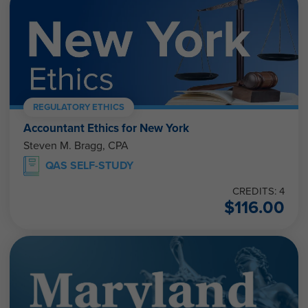
REGULATORY ETHICS
Accountant Ethics for New York
Steven M. Bragg, CPA
QAS SELF-STUDY
CREDITS: 4
$
116.00