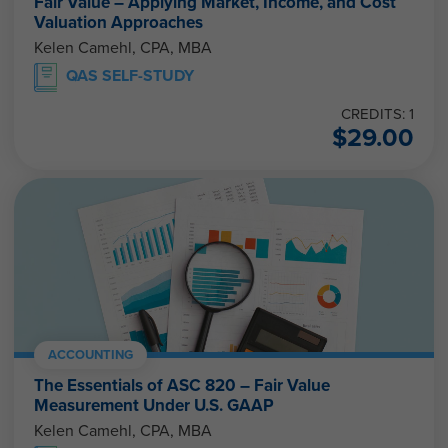
Fair Value – Applying Market, Income, and Cost
Valuation Approaches
Kelen Camehl, CPA, MBA
QAS SELF-STUDY
CREDITS: 1
$
29.00
ACCOUNTING
The Essentials of ASC 820 – Fair Value
Measurement Under U.S. GAAP
Kelen Camehl, CPA, MBA