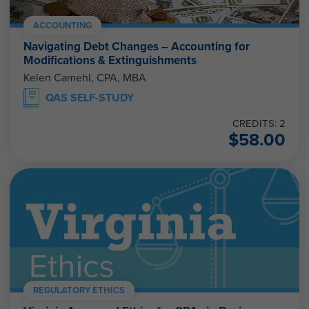
ACCOUNTING
Navigating Debt Changes – Accounting for
Modifications & Extinguishments
Kelen Camehl, CPA, MBA
QAS SELF-STUDY
CREDITS: 2
$
58.00
REGULATORY ETHICS