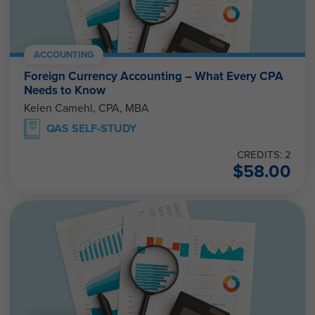
ACCOUNTING
Foreign Currency Accounting – What Every CPA
Needs to Know
Kelen Camehl, CPA, MBA
QAS SELF-STUDY
CREDITS: 2
$
58.00