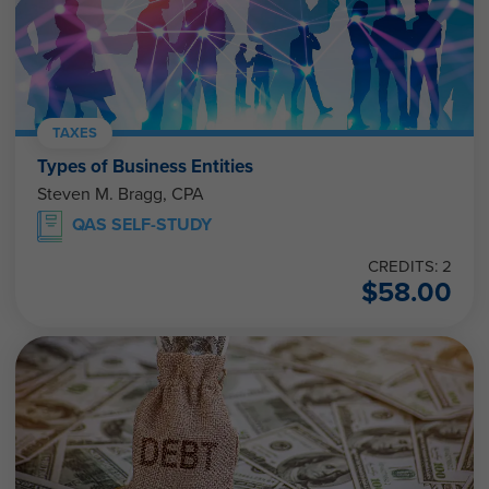
TAXES
Types of Business Entities
Steven M. Bragg, CPA
QAS SELF-STUDY
CREDITS: 2
$
58.00