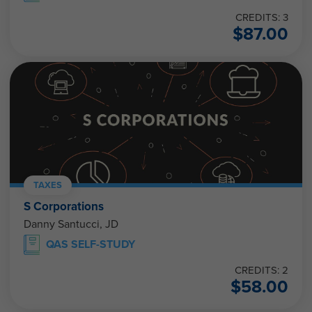
CREDITS: 3
$
87.00
TAXES
S Corporations
Danny Santucci, JD
QAS SELF-STUDY
CREDITS: 2
$
58.00