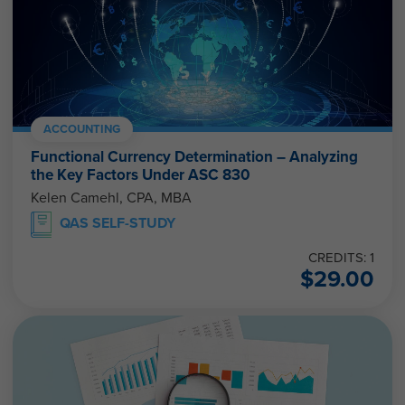
ACCOUNTING
Functional Currency Determination – Analyzing
the Key Factors Under ASC 830
Kelen Camehl, CPA, MBA
QAS SELF-STUDY
CREDITS: 1
$
29.00