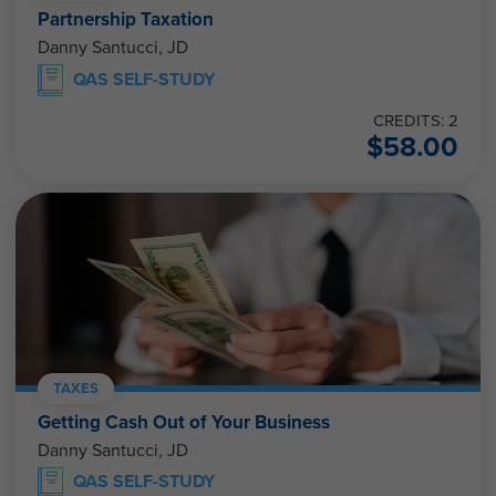
Partnership Taxation
Danny Santucci, JD
QAS SELF-STUDY
CREDITS: 2
$
58.00
TAXES
Getting Cash Out of Your Business
Danny Santucci, JD
QAS SELF-STUDY