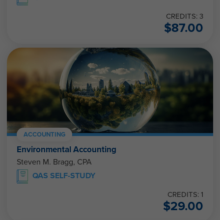
CREDITS: 3
$
87.00
ACCOUNTING
Environmental Accounting
Steven M. Bragg, CPA
QAS SELF-STUDY
CREDITS: 1
$
29.00