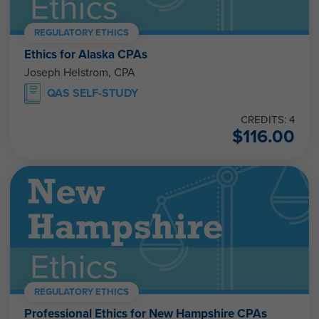
REGULATORY ETHICS
Ethics for Alaska CPAs
Joseph Helstrom, CPA
QAS SELF-STUDY
CREDITS: 4
$
116.00
REGULATORY ETHICS
Professional Ethics for New Hampshire CPAs