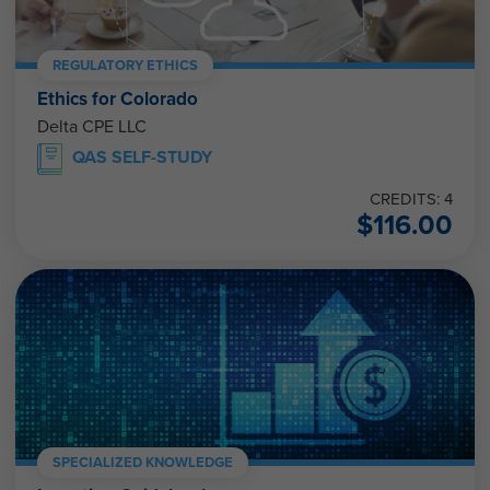
REGULATORY ETHICS
Ethics for Colorado
Delta CPE LLC
QAS SELF-STUDY
CREDITS: 4
$
116.00
SPECIALIZED KNOWLEDGE