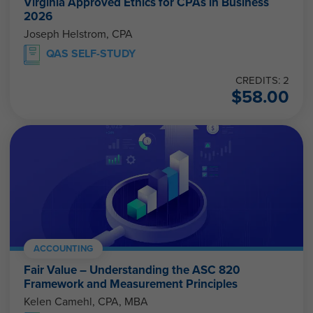
Virginia Approved Ethics for CPAs in Business
2026
Joseph Helstrom, CPA
QAS SELF-STUDY
CREDITS: 2
$
58.00
ACCOUNTING
Fair Value – Understanding the ASC 820
Framework and Measurement Principles
Kelen Camehl, CPA, MBA