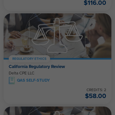
$
116.00
REGULATORY ETHICS
California Regulatory Review
Delta CPE LLC
QAS SELF-STUDY
CREDITS: 2
$
58.00