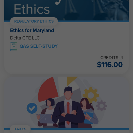
REGULATORY ETHICS
Ethics for Maryland
Delta CPE LLC
QAS SELF-STUDY
CREDITS: 4
$
116.00
TAXES