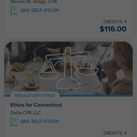
Steven M. Bragg, CPA
QAS SELF-STUDY
CREDITS: 4
$
116.00
REGULATORY ETHICS
Ethics for Connecticut
Delta CPE LLC
QAS SELF-STUDY
CREDITS: 4