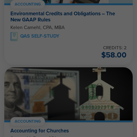
ACCOUNTING
Environmental Credits and Obligations – The
New GAAP Rules
Kelen Camehl, CPA, MBA
QAS SELF-STUDY
CREDITS: 2
$
58.00
ACCOUNTING
Accounting for Churches