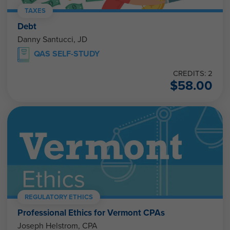
TAXES
Debt
Danny Santucci, JD
QAS SELF-STUDY
CREDITS: 2
$
58.00
REGULATORY ETHICS
Professional Ethics for Vermont CPAs
Joseph Helstrom, CPA