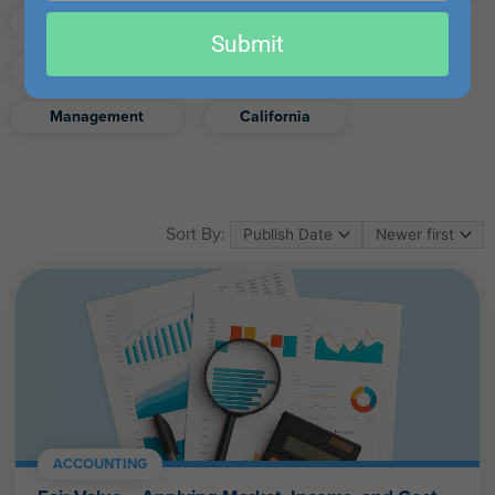
email
Finance
Real Estate
Submit
Excel
Ethics
Retirement
Management
California
Sort By:
ACCOUNTING