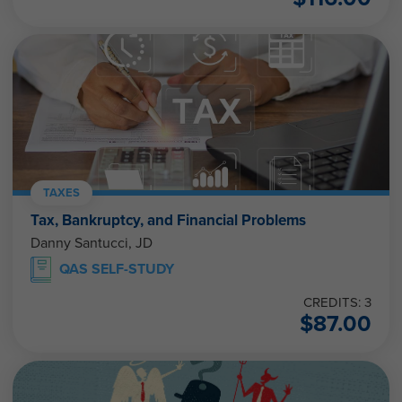
TAXES
Tax, Bankruptcy, and Financial Problems
Danny Santucci, JD
QAS SELF-STUDY
CREDITS: 3
$
87.00