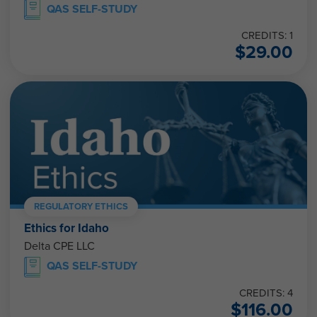
QAS SELF-STUDY
CREDITS: 1
$
29.00
REGULATORY ETHICS
Ethics for Idaho
Delta CPE LLC
QAS SELF-STUDY
CREDITS: 4
$
116.00