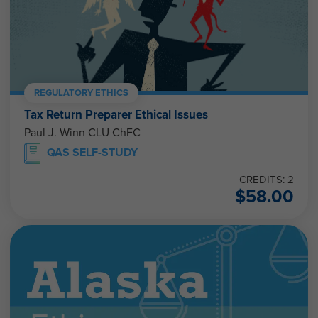
REGULATORY ETHICS
Tax Return Preparer Ethical Issues
Paul J. Winn CLU ChFC
QAS SELF-STUDY
CREDITS: 2
$
58.00