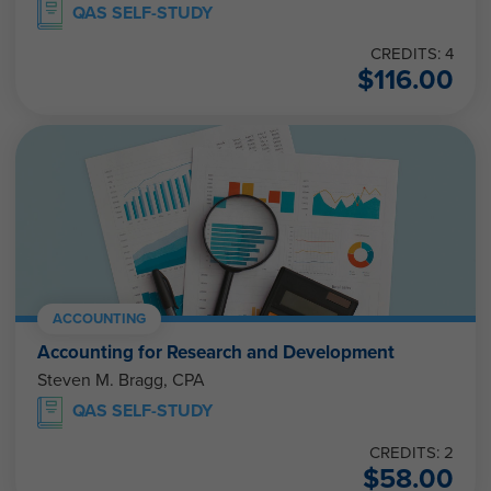
QAS SELF-STUDY
CREDITS: 4
$
116.00
ACCOUNTING
Accounting for Research and Development
Steven M. Bragg, CPA
QAS SELF-STUDY
CREDITS: 2
$
58.00