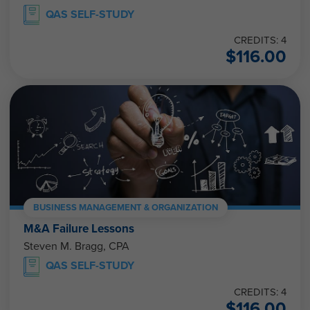
QAS SELF-STUDY
CREDITS: 4
$
116.00
BUSINESS MANAGEMENT & ORGANIZATION
M&A Failure Lessons
Steven M. Bragg, CPA
QAS SELF-STUDY
CREDITS: 4
$
116.00