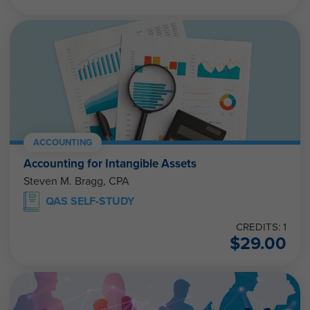
ACCOUNTING
Accounting for Intangible Assets
Steven M. Bragg, CPA
QAS SELF-STUDY
CREDITS: 1
$
29.00