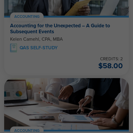
ACCOUNTING
Accounting for the Unexpected – A Guide to
Subsequent Events
Kelen Camehl, CPA, MBA
QAS SELF-STUDY
CREDITS: 2
$
58.00
ACCOUNTING