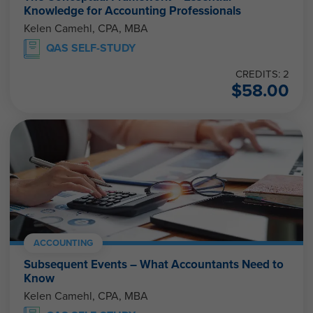
Knowledge for Accounting Professionals
Kelen Camehl, CPA, MBA
QAS SELF-STUDY
CREDITS: 2
$
58.00
ACCOUNTING
Subsequent Events – What Accountants Need to
Know
Kelen Camehl, CPA, MBA