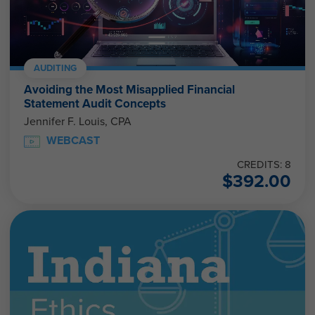
AUDITING
Avoiding the Most Misapplied Financial
Statement Audit Concepts
Jennifer F. Louis, CPA
WEBCAST
CREDITS: 8
$
392.00