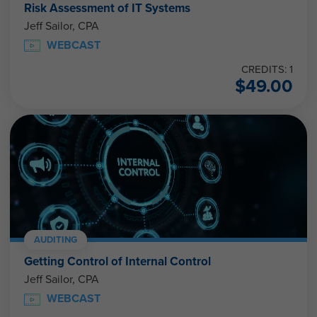
Risk Assessment of IT Systems
Jeff Sailor, CPA
WEBCAST
CREDITS: 1
$
49.00
AUDITING
Getting Control of Internal Control
Jeff Sailor, CPA
WEBCAST