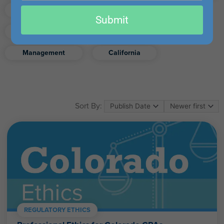
email
Finance
Real Estate
Submit
Excel
Ethics
Retirement
Management
California
Sort By:
REGULATORY ETHICS