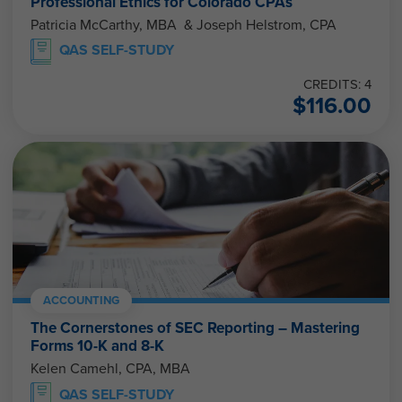
Professional Ethics for Colorado CPAs
Patricia McCarthy, MBA & Joseph Helstrom, CPA
QAS SELF-STUDY
CREDITS: 4
$
116.00
ACCOUNTING
The Cornerstones of SEC Reporting – Mastering
Forms 10-K and 8-K
Kelen Camehl, CPA, MBA
QAS SELF-STUDY