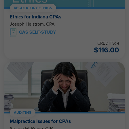
REGULATORY ETHICS
Ethics for Indiana CPAs
Joseph Helstrom, CPA
QAS SELF-STUDY
CREDITS: 4
$
116.00
AUDITING
Malpractice Issues for CPAs
Steven M. Bragg, CPA