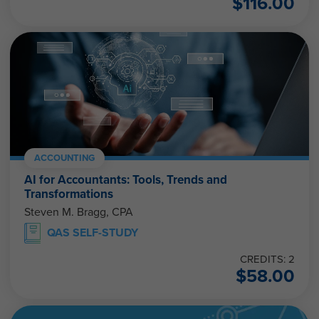
$
116.00
ACCOUNTING
AI for Accountants: Tools, Trends and
Transformations
Steven M. Bragg, CPA
QAS SELF-STUDY
CREDITS: 2
$
58.00