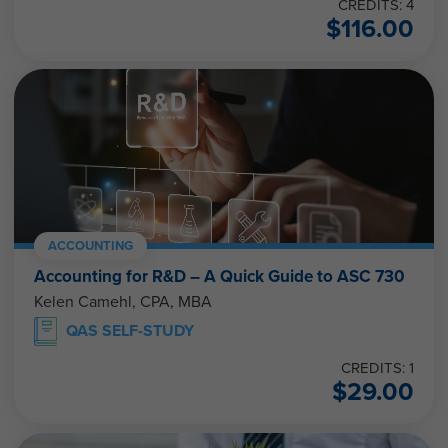
CREDITS: 4
$
116.00
ACCOUNTING
Accounting for R&D – A Quick Guide to ASC 730
Kelen Camehl, CPA, MBA
QAS SELF-STUDY
CREDITS: 1
$
29.00