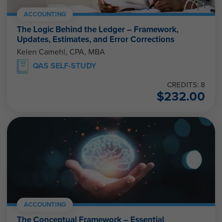
ACCOUNTING
The Logic Behind the Ledger – Framework,
Updates, Estimates, and Error Corrections
Kelen Camehl, CPA, MBA
QAS SELF-STUDY
CREDITS: 8
$
232.00
ACCOUNTING
The Conceptual Framework – Essential