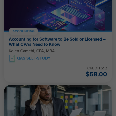
ACCOUNTING
Accounting for Software to Be Sold or Licensed –
What CPAs Need to Know
Kelen Camehl, CPA, MBA
QAS SELF-STUDY
CREDITS: 2
$
58.00