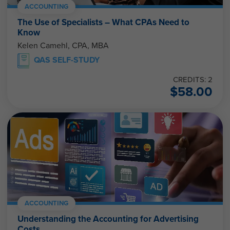
ACCOUNTING
The Use of Specialists – What CPAs Need to
Know
Kelen Camehl, CPA, MBA
QAS SELF-STUDY
CREDITS: 2
$
58.00
ACCOUNTING
Understanding the Accounting for Advertising
Costs