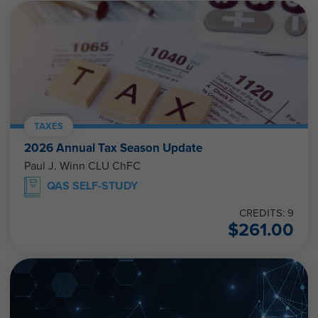
TAXES
2026 Annual Tax Season Update
Paul J. Winn CLU ChFC
QAS SELF-STUDY
CREDITS: 9
$
261.00