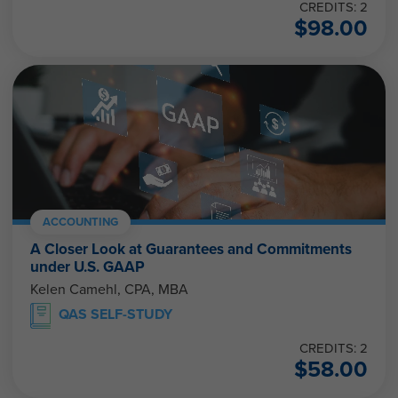
CREDITS: 2
$
98.00
ACCOUNTING
A Closer Look at Guarantees and Commitments
under U.S. GAAP
Kelen Camehl, CPA, MBA
QAS SELF-STUDY
CREDITS: 2
$
58.00