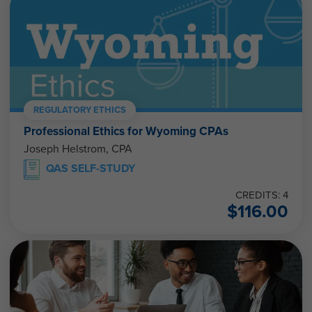
REGULATORY ETHICS
Professional Ethics for Wyoming CPAs
Joseph Helstrom, CPA
QAS SELF-STUDY
CREDITS: 4
$
116.00