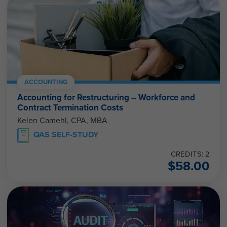
ACCOUNTING
Accounting for Restructuring – Workforce and
Contract Termination Costs
Kelen Camehl, CPA, MBA
QAS SELF-STUDY
CREDITS: 2
$
58.00