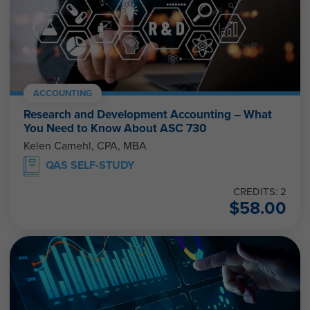
ACCOUNTING
Research and Development Accounting – What
You Need to Know About ASC 730
Kelen Camehl, CPA, MBA
QAS SELF-STUDY
CREDITS: 2
$
58.00