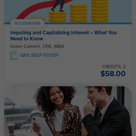
ACCOUNTING
Imputing and Capitalizing Interest – What You
Need to Know
Kelen Camehl, CPA, MBA
QAS SELF-STUDY
CREDITS: 2
$
58.00