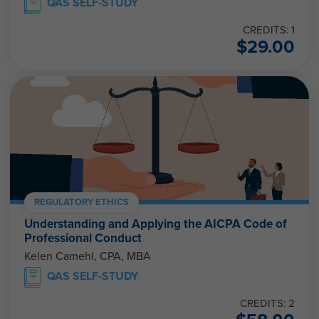
QAS SELF-STUDY
CREDITS: 1
$
29.00
REGULATORY ETHICS
Understanding and Applying the AICPA Code of
Professional Conduct
Kelen Camehl, CPA, MBA
QAS SELF-STUDY
CREDITS: 2