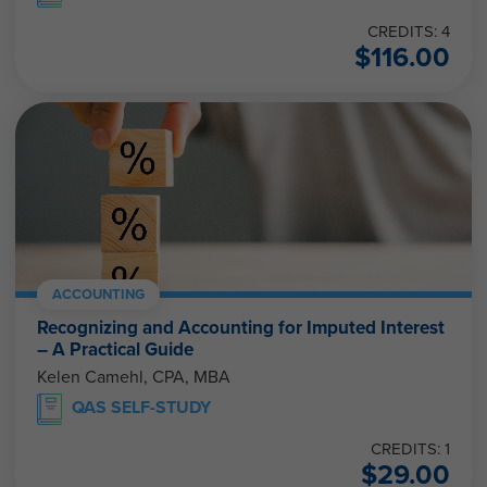
CREDITS: 4
$
116.00
ACCOUNTING
Recognizing and Accounting for Imputed Interest
– A Practical Guide
Kelen Camehl, CPA, MBA
QAS SELF-STUDY
CREDITS: 1
$
29.00