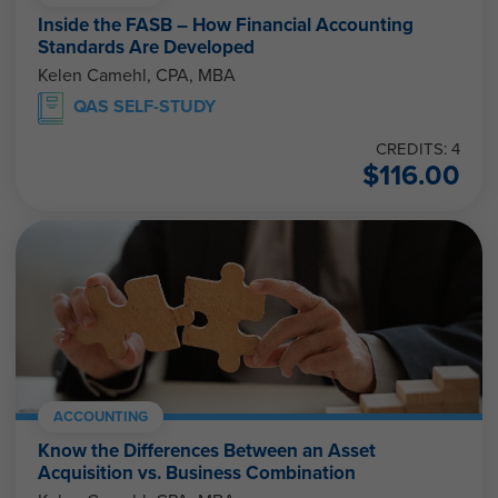
Inside the FASB – How Financial Accounting
Standards Are Developed
Kelen Camehl, CPA, MBA
QAS SELF-STUDY
CREDITS: 4
$
116.00
ACCOUNTING
Know the Differences Between an Asset
Acquisition vs. Business Combination