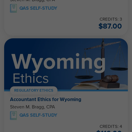
QAS SELF-STUDY
CREDITS: 3
$
87.00
REGULATORY ETHICS
Accountant Ethics for Wyoming
Steven M. Bragg, CPA
QAS SELF-STUDY
CREDITS: 4