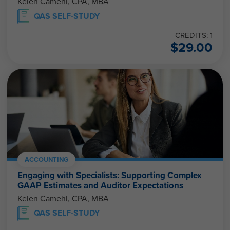
Kelen Camehl, CPA, MBA
QAS SELF-STUDY
CREDITS: 1
$
29.00
ACCOUNTING
Engaging with Specialists: Supporting Complex
GAAP Estimates and Auditor Expectations
Kelen Camehl, CPA, MBA
QAS SELF-STUDY