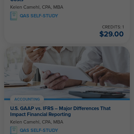
Kelen Camehl, CPA, MBA
QAS SELF-STUDY
CREDITS: 1
$
29.00
ACCOUNTING
U.S. GAAP vs. IFRS – Major Differences That
Impact Financial Reporting
Kelen Camehl, CPA, MBA
QAS SELF-STUDY