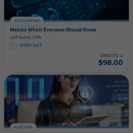
ACCOUNTING
Metrics Which Everyone Should Know
Jeff Sailor, CPA
WEBCAST
CREDITS: 2
$
98.00
AUDITING