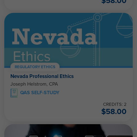
$
58.00
REGULATORY ETHICS
Nevada Professional Ethics
Joseph Helstrom, CPA
QAS SELF-STUDY
CREDITS: 2
$
58.00