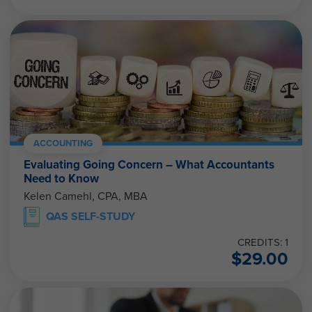
ACCOUNTING
Evaluating Going Concern – What Accountants
Need to Know
Kelen Camehl, CPA, MBA
QAS SELF-STUDY
CREDITS: 1
$
29.00