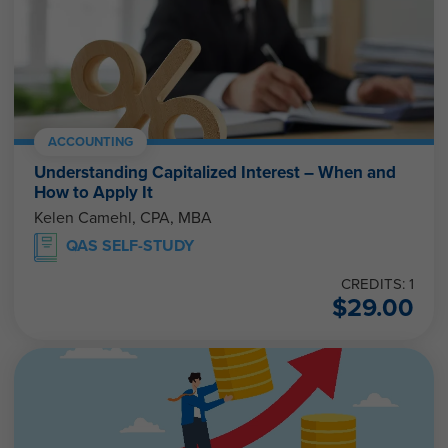
ACCOUNTING
Understanding Capitalized Interest – When and
How to Apply It
Kelen Camehl, CPA, MBA
QAS SELF-STUDY
CREDITS: 1
$
29.00