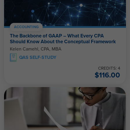
ACCOUNTING
The Backbone of GAAP – What Every CPA
Should Know About the Conceptual Framework
Kelen Camehl, CPA, MBA
QAS SELF-STUDY
CREDITS: 4
$
116.00