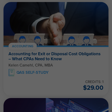
ACCOUNTING
Accounting for Exit or Disposal Cost Obligations
– What CPAs Need to Know
Kelen Camehl, CPA, MBA
QAS SELF-STUDY
CREDITS: 1
$
29.00