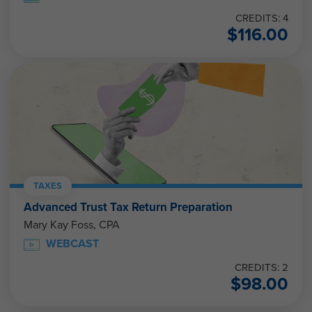
CREDITS: 4
$
116.00
TAXES
Advanced Trust Tax Return Preparation
Mary Kay Foss, CPA
WEBCAST
CREDITS: 2
$
98.00