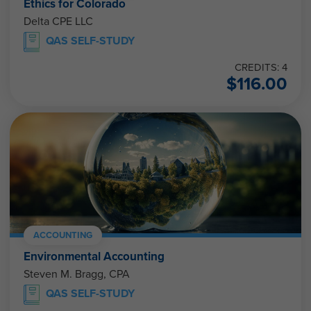
Ethics for Colorado
Delta CPE LLC
QAS SELF-STUDY
CREDITS: 4
$
116.00
ACCOUNTING
Environmental Accounting
Steven M. Bragg, CPA
QAS SELF-STUDY