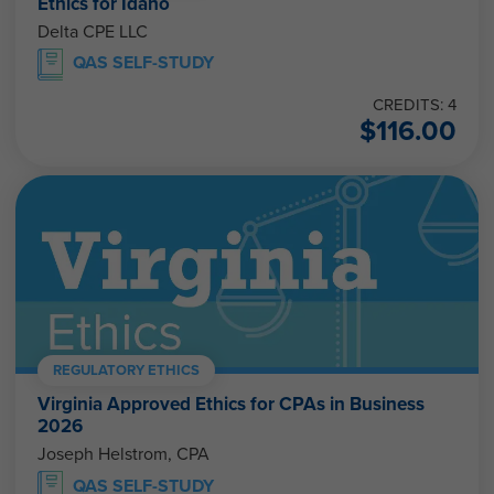
Ethics for Idaho
Delta CPE LLC
QAS SELF-STUDY
CREDITS: 4
$
116.00
REGULATORY ETHICS
Virginia Approved Ethics for CPAs in Business
2026
Joseph Helstrom, CPA
QAS SELF-STUDY