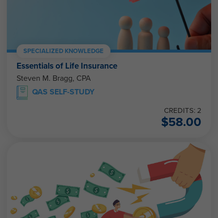
SPECIALIZED KNOWLEDGE
Essentials of Life Insurance
Steven M. Bragg, CPA
QAS SELF-STUDY
CREDITS: 2
$
58.00