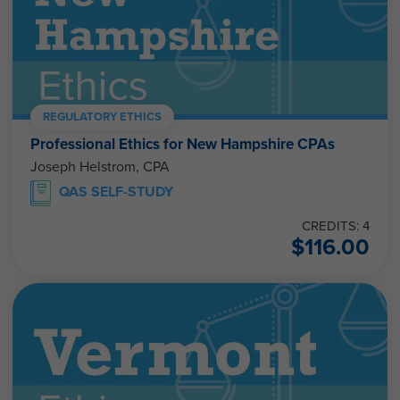
REGULATORY ETHICS
Professional Ethics for New Hampshire CPAs
Joseph Helstrom, CPA
QAS SELF-STUDY
CREDITS: 4
$
116.00