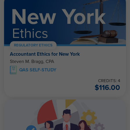
REGULATORY ETHICS
Accountant Ethics for New York
Steven M. Bragg, CPA
QAS SELF-STUDY
CREDITS: 4
$
116.00