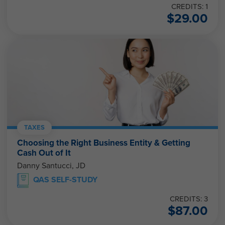
CREDITS: 1
$
29.00
TAXES
Choosing the Right Business Entity & Getting
Cash Out of It
Danny Santucci, JD
QAS SELF-STUDY
CREDITS: 3
$
87.00