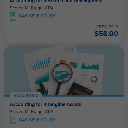
Accounting for Research and Development
Steven M. Bragg, CPA
QAS SELF-STUDY
CREDITS: 2
$
58.00
ACCOUNTING
Accounting for Intangible Assets
Steven M. Bragg, CPA
QAS SELF-STUDY