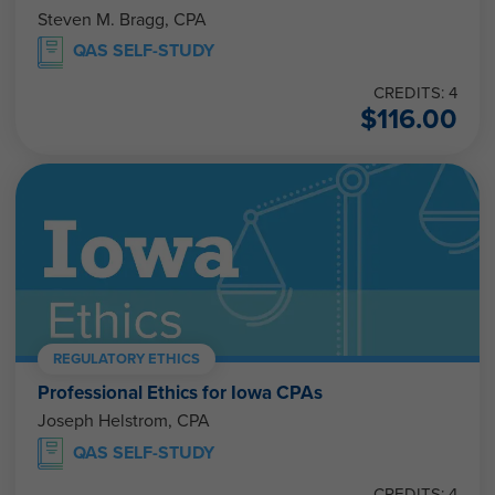
Steven M. Bragg, CPA
QAS SELF-STUDY
CREDITS: 4
$
116.00
REGULATORY ETHICS
Professional Ethics for Iowa CPAs
Joseph Helstrom, CPA
QAS SELF-STUDY
CREDITS: 4