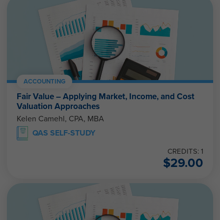
ACCOUNTING
Fair Value – Applying Market, Income, and Cost
Valuation Approaches
Kelen Camehl, CPA, MBA
QAS SELF-STUDY
CREDITS: 1
$
29.00