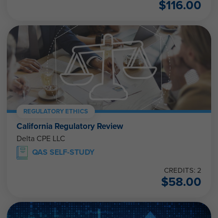
$
116.00
REGULATORY ETHICS
California Regulatory Review
Delta CPE LLC
QAS SELF-STUDY
CREDITS: 2
$
58.00