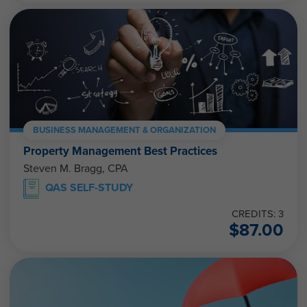
BUSINESS MANAGEMENT & ORGANIZATION
Property Management Best Practices
Steven M. Bragg, CPA
QAS SELF-STUDY
CREDITS: 3
$
87.00