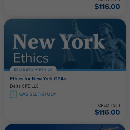
$
116.00
REGULATORY ETHICS
Ethics for New York CPAs
Delta CPE LLC
QAS SELF-STUDY
CREDITS: 4
$
116.00