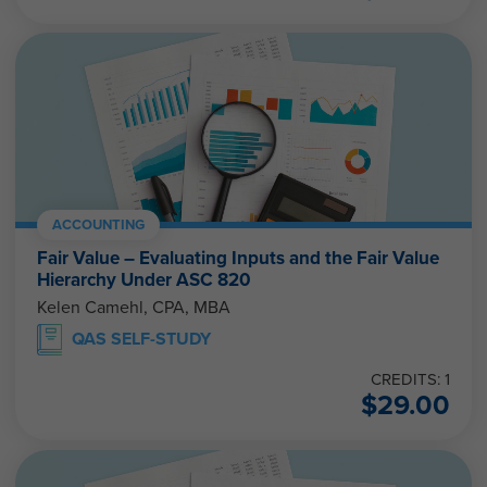
ACCOUNTING
Fair Value – Evaluating Inputs and the Fair Value
Hierarchy Under ASC 820
Kelen Camehl, CPA, MBA
QAS SELF-STUDY
CREDITS: 1
$
29.00