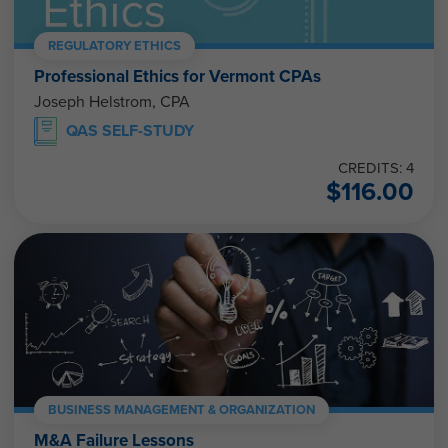
REGULATORY ETHICS
Professional Ethics for Vermont CPAs
Joseph Helstrom, CPA
QAS SELF-STUDY
CREDITS: 4
$
116.00
BUSINESS MANAGEMENT & ORGANIZATION
M&A Failure Lessons