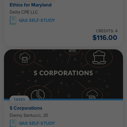
Ethics for Maryland
Delta CPE LLC
QAS SELF-STUDY
CREDITS: 4
$
116.00
TAXES
S Corporations
Danny Santucci, JD
QAS SELF-STUDY