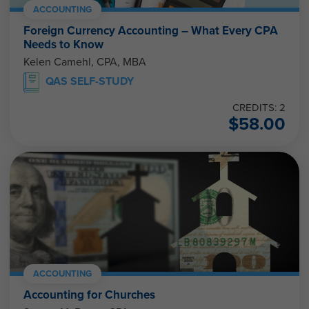
ACCOUNTING
Foreign Currency Accounting – What Every CPA
Needs to Know
Kelen Camehl, CPA, MBA
QAS SELF-STUDY
CREDITS: 2
$
58.00
ACCOUNTING
Accounting for Churches