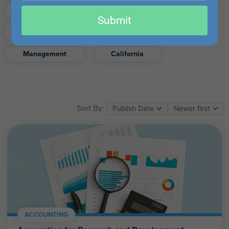
email
Finance
Real Estate
Submit
Excel
Ethics
Retirement
Management
California
Sort By:
ACCOUNTING