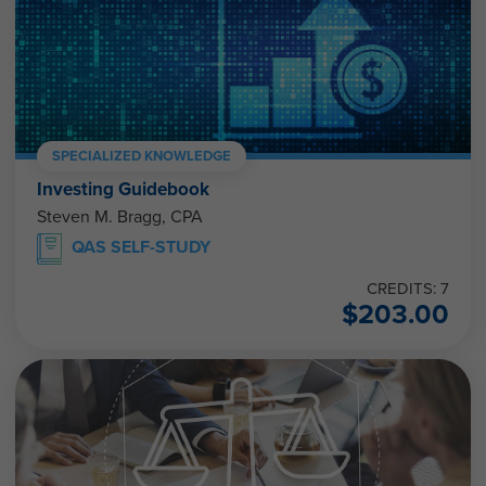
SPECIALIZED KNOWLEDGE
Investing Guidebook
Steven M. Bragg, CPA
QAS SELF-STUDY
CREDITS: 7
$
203.00