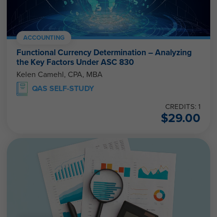
ACCOUNTING
Functional Currency Determination – Analyzing
the Key Factors Under ASC 830
Kelen Camehl, CPA, MBA
QAS SELF-STUDY
CREDITS: 1
$
29.00