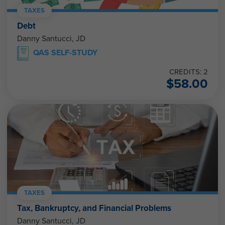
TAXES
Debt
Danny Santucci, JD
QAS SELF-STUDY
CREDITS: 2
$
58.00
TAXES
Tax, Bankruptcy, and Financial Problems
Danny Santucci, JD