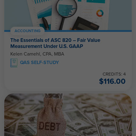
ACCOUNTING
The Essentials of ASC 820 – Fair Value
Measurement Under U.S. GAAP
Kelen Camehl, CPA, MBA
QAS SELF-STUDY
CREDITS: 4
$
116.00