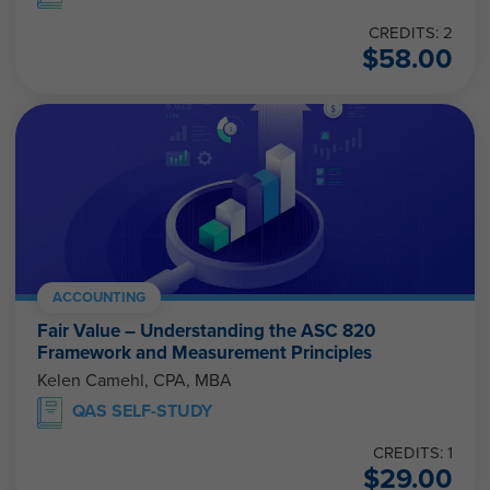
CREDITS: 2
$
58.00
ACCOUNTING
Fair Value – Understanding the ASC 820
Framework and Measurement Principles
Kelen Camehl, CPA, MBA
QAS SELF-STUDY
CREDITS: 1
$
29.00