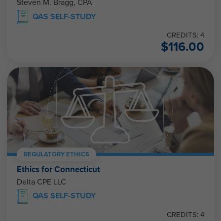
Steven M. Bragg, CPA
QAS SELF-STUDY
CREDITS: 4
$
116.00
REGULATORY ETHICS
Ethics for Connecticut
Delta CPE LLC
QAS SELF-STUDY
CREDITS: 4