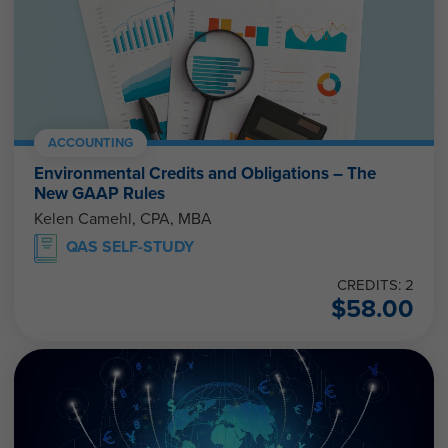
ACCOUNTING
Environmental Credits and Obligations – The
New GAAP Rules
Kelen Camehl, CPA, MBA
QAS SELF-STUDY
CREDITS: 2
$
58.00