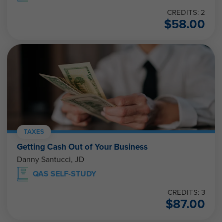
CREDITS: 2
$
58.00
TAXES
Getting Cash Out of Your Business
Danny Santucci, JD
QAS SELF-STUDY
CREDITS: 3
$
87.00