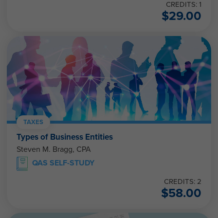
CREDITS: 1
$
29.00
TAXES
Types of Business Entities
Steven M. Bragg, CPA
QAS SELF-STUDY
CREDITS: 2
$
58.00