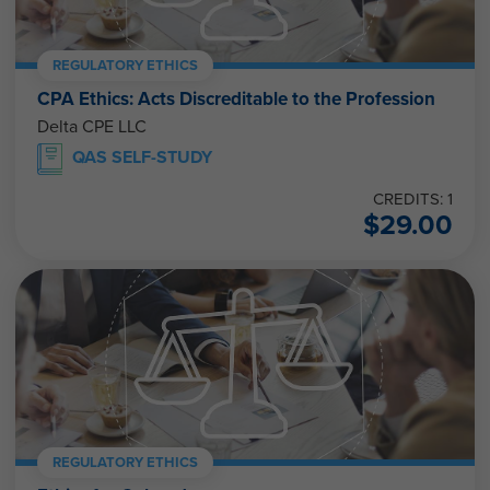
REGULATORY ETHICS
CPA Ethics: Acts Discreditable to the Profession
Delta CPE LLC
QAS SELF-STUDY
CREDITS: 1
$
29.00
REGULATORY ETHICS