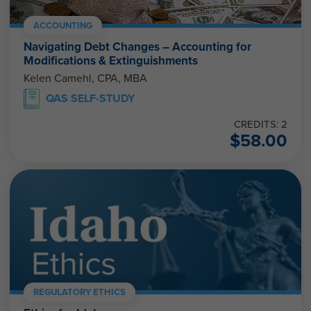
ACCOUNTING
Navigating Debt Changes – Accounting for
Modifications & Extinguishments
Kelen Camehl, CPA, MBA
QAS SELF-STUDY
CREDITS: 2
$
58.00
REGULATORY ETHICS