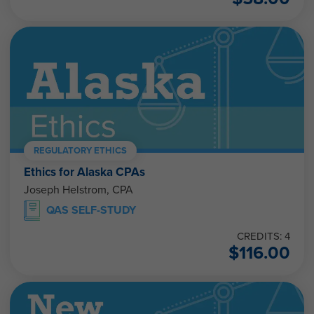
REGULATORY ETHICS
Ethics for Alaska CPAs
Joseph Helstrom, CPA
QAS SELF-STUDY
CREDITS: 4
$
116.00