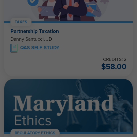
TAXES
Partnership Taxation
Danny Santucci, JD
QAS SELF-STUDY
CREDITS: 2
$
58.00
REGULATORY ETHICS