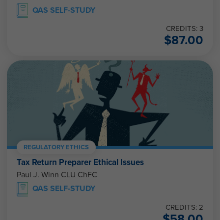
QAS SELF-STUDY
CREDITS: 3
$
87.00
REGULATORY ETHICS
Tax Return Preparer Ethical Issues
Paul J. Winn CLU ChFC
QAS SELF-STUDY
CREDITS: 2
$
58.00