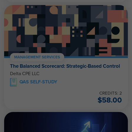
MANAGEMENT SERVICES
The Balanced Scorecard: Strategic-Based Control
Delta CPE LLC
QAS SELF-STUDY
CREDITS: 2
$
58.00