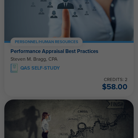
PERSONNEL/HUMAN RESOURCES
Performance Appraisal Best Practices
Steven M. Bragg, CPA
QAS SELF-STUDY
CREDITS: 2
$
58.00