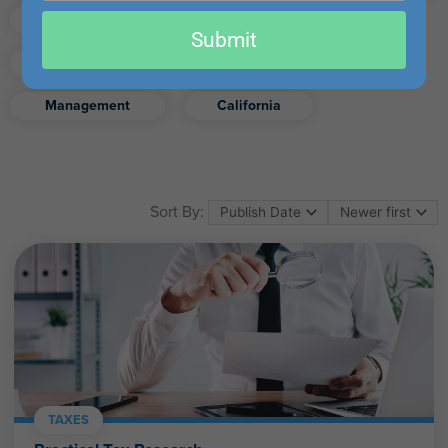
email
Finance
Real Estate
Submit
Excel
Ethics
Retirement
Management
California
Sort By:
TAXES