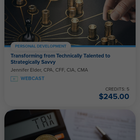
PERSONAL DEVELOPMENT
Transforming from Technically Talented to
Strategically Savvy
Jennifer Elder, CPA, CFF, CIA, CMA
WEBCAST
CREDITS: 5
$
245.00