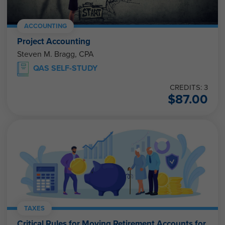
ACCOUNTING
Project Accounting
Steven M. Bragg, CPA
QAS SELF-STUDY
CREDITS: 3
$
87.00
TAXES
Critical Rules for Moving Retirement Accounts for