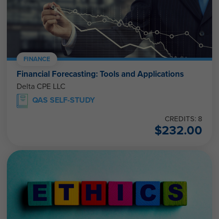
FINANCE
Financial Forecasting: Tools and Applications
Delta CPE LLC
QAS SELF-STUDY
CREDITS: 8
$
232.00