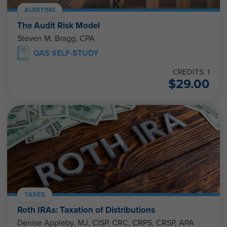
AUDITING
The Audit Risk Model
Steven M. Bragg, CPA
QAS SELF-STUDY
CREDITS: 1
$
29.00
TAXES
Roth IRAs: Taxation of Distributions
Denise Appleby, MJ, CISP, CRC, CRPS, CRSP, APA