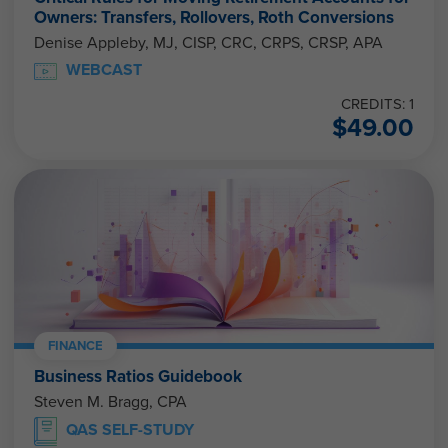
Owners: Transfers, Rollovers, Roth Conversions
Denise Appleby, MJ, CISP, CRC, CRPS, CRSP, APA
WEBCAST
CREDITS: 1
$
49.00
FINANCE
Business Ratios Guidebook
Steven M. Bragg, CPA
QAS SELF-STUDY