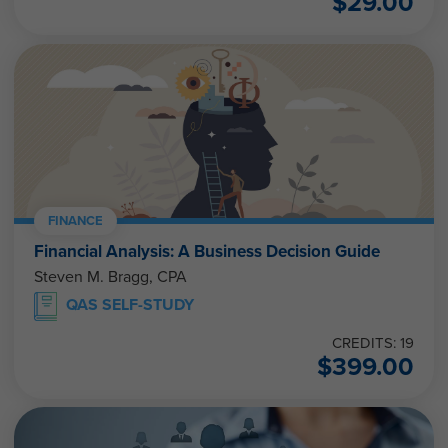
$
29.00
FINANCE
Financial Analysis: A Business Decision Guide
Steven M. Bragg, CPA
QAS SELF-STUDY
CREDITS: 19
$
399.00