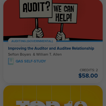
AUDITING (GOVERNMENTAL)
Improving the Auditor and Auditee Relationship
Sefton Boyars & William T. Allen
QAS SELF-STUDY
CREDITS: 2
$
58.00