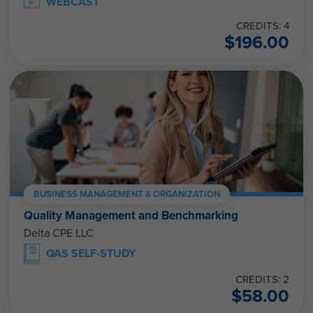
WEBCAST
CREDITS: 4
$
196.00
BUSINESS MANAGEMENT & ORGANIZATION
Quality Management and Benchmarking
Delta CPE LLC
QAS SELF-STUDY
CREDITS: 2
$
58.00