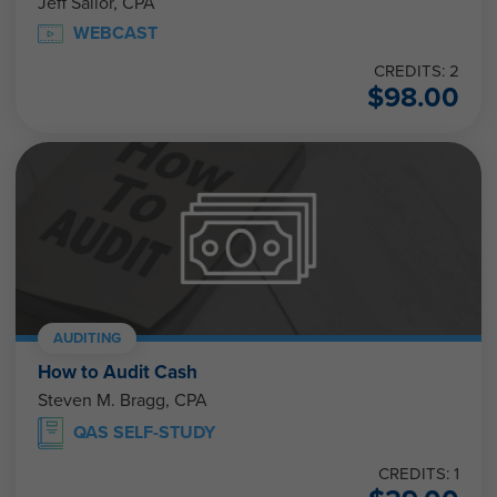
Jeff Sailor, CPA
WEBCAST
CREDITS: 2
$
98.00
AUDITING
How to Audit Cash
Steven M. Bragg, CPA
QAS SELF-STUDY
CREDITS: 1