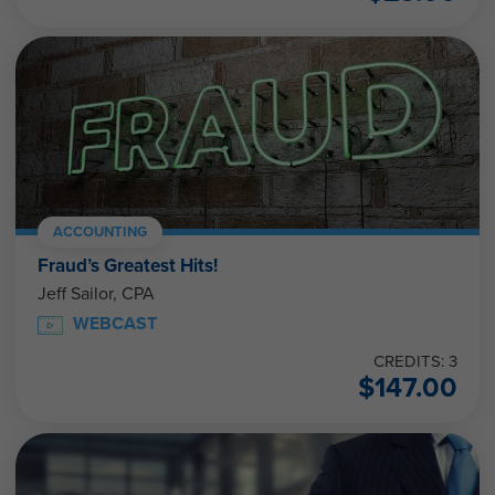
ACCOUNTING
Fraud’s Greatest Hits!
Jeff Sailor, CPA
WEBCAST
CREDITS: 3
$
147.00