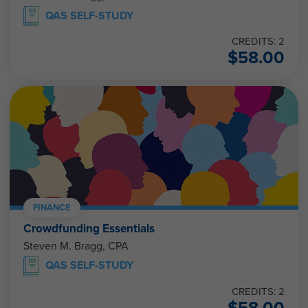
QAS SELF-STUDY
CREDITS: 2
$
58.00
FINANCE
Crowdfunding Essentials
Steven M. Bragg, CPA
QAS SELF-STUDY
CREDITS: 2
$
58.00