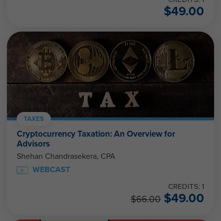
$
49.00
TAXES
Cryptocurrency Taxation: An Overview for
Advisors
Shehan Chandrasekera, CPA
WEBCAST
CREDITS: 1
$
49.00
$
66.00