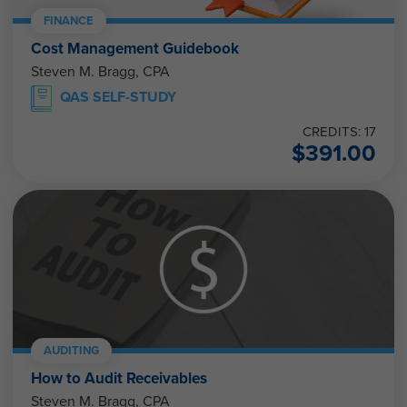
FINANCE
Cost Management Guidebook
Steven M. Bragg, CPA
QAS SELF-STUDY
CREDITS: 17
$
391.00
AUDITING
How to Audit Receivables
Steven M. Bragg, CPA