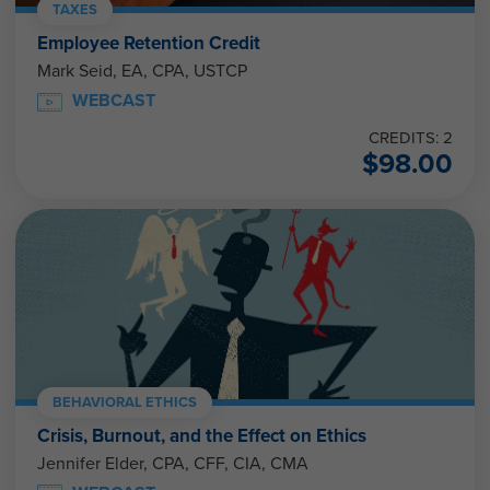
TAXES
Employee Retention Credit
Mark Seid, EA, CPA, USTCP
WEBCAST
CREDITS: 2
$
98.00
BEHAVIORAL ETHICS
Crisis, Burnout, and the Effect on Ethics
Jennifer Elder, CPA, CFF, CIA, CMA