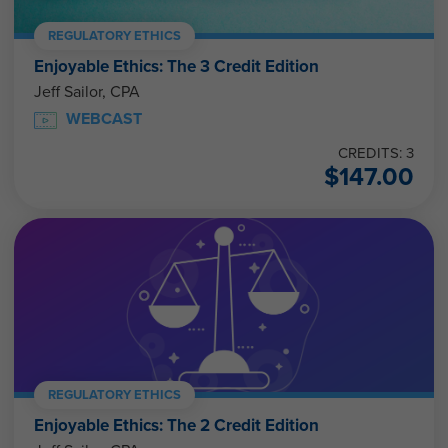
REGULATORY ETHICS
Enjoyable Ethics: The 3 Credit Edition
Jeff Sailor, CPA
WEBCAST
CREDITS: 3
$
147.00
REGULATORY ETHICS
Enjoyable Ethics: The 2 Credit Edition