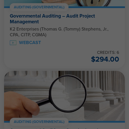
AUDITING (GOVERNMENTAL)
Governmental Auditing – Audit Project
Management
K2 Enterprises (Thomas G. (Tommy) Stephens, Jr.,
CPA, CITP, CGMA)
WEBCAST
CREDITS: 6
$
294.00
AUDITING (GOVERNMENTAL)