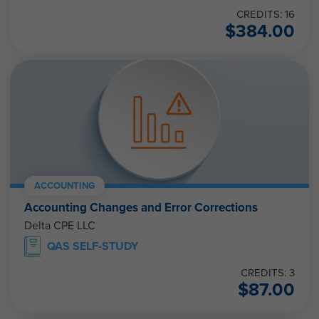
CREDITS: 16
$
384.00
ACCOUNTING
Accounting Changes and Error Corrections
Delta CPE LLC
QAS SELF-STUDY
CREDITS: 3
$
87.00