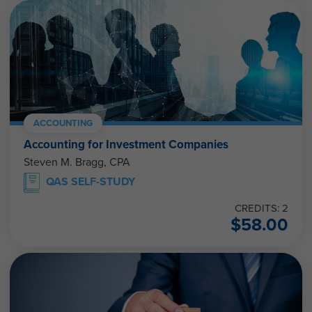
ACCOUNTING
Accounting for Investment Companies
Steven M. Bragg, CPA
QAS SELF-STUDY
CREDITS: 2
$
58.00