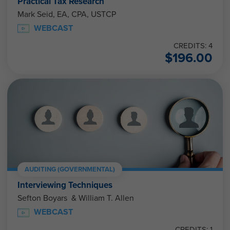
Practical Tax Research
Mark Seid, EA, CPA, USTCP
WEBCAST
CREDITS: 4
$
196.00
AUDITING (GOVERNMENTAL)
Interviewing Techniques
Sefton Boyars & William T. Allen
WEBCAST
CREDITS: 1