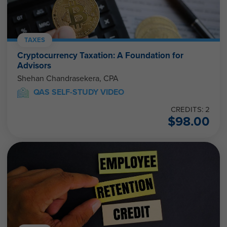
TAXES
Cryptocurrency Taxation: A Foundation for
Advisors
Shehan Chandrasekera, CPA
QAS SELF-STUDY VIDEO
CREDITS: 2
$
98.00