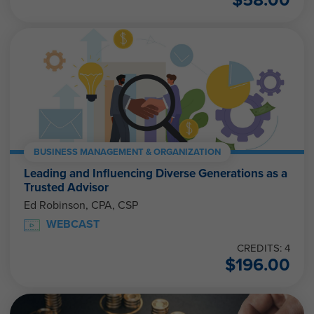
BUSINESS MANAGEMENT & ORGANIZATION
Leading and Influencing Diverse Generations as a
Trusted Advisor
Ed Robinson, CPA, CSP
WEBCAST
CREDITS: 4
$
196.00