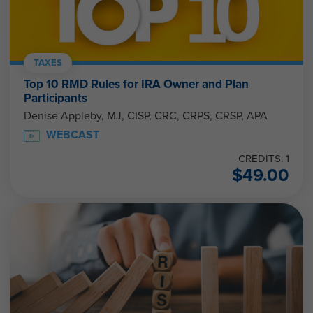
TAXES
Top 10 RMD Rules for IRA Owner and Plan
Participants
Denise Appleby, MJ, CISP, CRC, CRPS, CRSP, APA
WEBCAST
CREDITS: 1
$
49.00