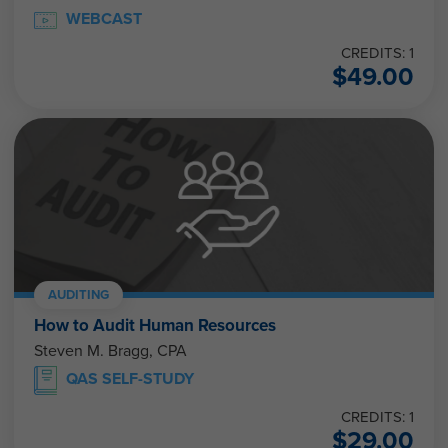
WEBCAST
CREDITS: 1
$
49.00
AUDITING
How to Audit Human Resources
Steven M. Bragg, CPA
QAS SELF-STUDY
CREDITS: 1
$
29.00