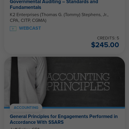
Governmental Auditing – Standards and
Fundamentals
K2 Enterprises (Thomas G. (Tommy) Stephens, Jr.,
CPA, CITP, CGMA)
WEBCAST
CREDITS: 5
$
245.00
ACCOUNTING
General Principles for Engagements Performed in
Accordance With SSARS