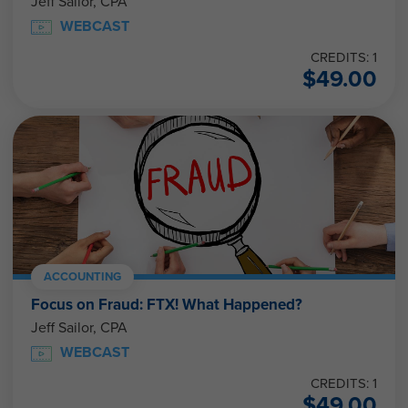
Jeff Sailor, CPA
WEBCAST
CREDITS: 1
$
49.00
ACCOUNTING
Focus on Fraud: FTX! What Happened?
Jeff Sailor, CPA
WEBCAST
CREDITS: 1
$
49.00