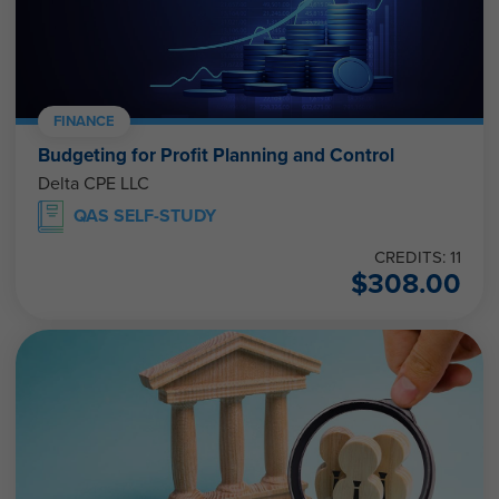
FINANCE
Budgeting for Profit Planning and Control
Delta CPE LLC
QAS SELF-STUDY
CREDITS: 11
$
308.00