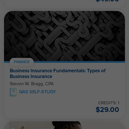
FINANCE
Business Insurance Fundamentals: Types of
Business Insurance
Steven M. Bragg, CPA
QAS SELF-STUDY
CREDITS: 1
$
29.00