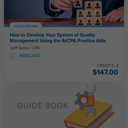
ACCOUNTING
How to Develop Your System of Quality
Management Using the AICPA Practice Aids
Jeff Sailor, CPA
WEBCAST
CREDITS: 3
$
147.00