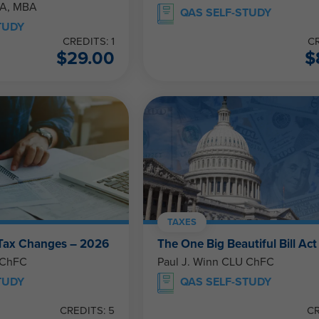
PA, MBA
QAS SELF-STUDY
TUDY
CREDITS: 1
CR
$
29.00
$
TAXES
 Tax Changes – 2026
The One Big Beautiful Bill Act
 ChFC
Paul J. Winn CLU ChFC
TUDY
QAS SELF-STUDY
CREDITS: 5
CR