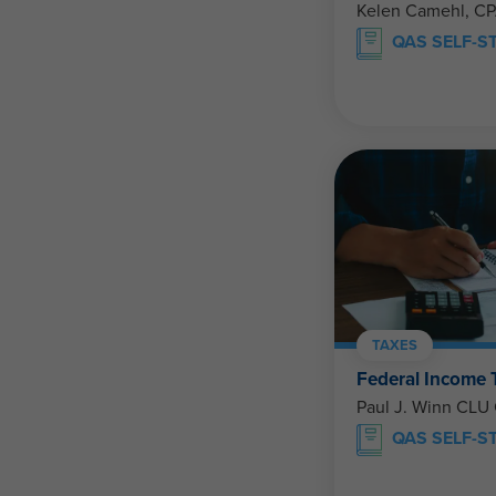
Kelen Camehl, C
QAS SELF-S
TAXES
Federal Income
Paul J. Winn CLU
QAS SELF-S