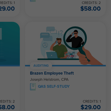
REDITS: 1
CREDITS: 2
29.00
$
58.00
AUDITING
Brazen Employee Theft
Joseph Helstrom, CPA
QAS SELF-STUDY
EDITS: 2
CREDITS: 1
58.00
$
29.00