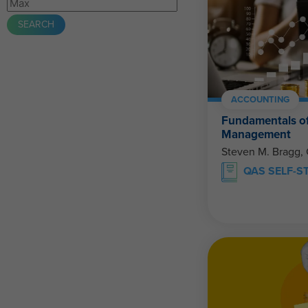
ACCOUNTING
Fundamentals of
Management
Steven M. Bragg,
QAS SELF-S