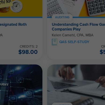
AUDITING
esignated Roth
Understanding Cash Flow G
Companies Play
PA
Kelen Camehl, CPA, MBA
QAS SELF-STUDY
CREDITS: 2
CR
$
98.00
$