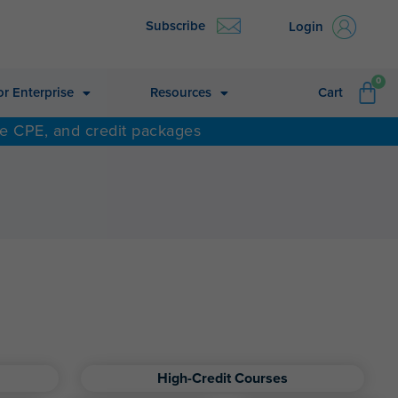
Subscribe
Login
CA
0
or Enterprise
Resources
Cart
ne CPE, and credit packages
High-Credit Courses