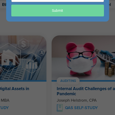
your
Ethics
Retirement
Excel
email
Submit
AUDITING
igital Assets in
Internal Audit Challenges of 
Pandemic
, MBA
Joseph Helstrom, CPA
TUDY
QAS SELF-STUDY