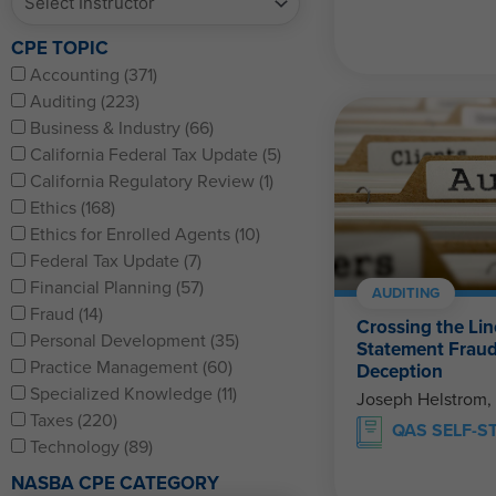
CPE TOPIC
Accounting (371)
Auditing (223)
Business & Industry (66)
California Federal Tax Update (5)
California Regulatory Review (1)
Ethics (168)
Ethics for Enrolled Agents (10)
Federal Tax Update (7)
Financial Planning (57)
AUDITING
Fraud (14)
Crossing the Lin
Personal Development (35)
Statement Fraud
Practice Management (60)
Deception
Specialized Knowledge (11)
Joseph Helstrom,
Taxes (220)
QAS SELF-S
Technology (89)
NASBA CPE CATEGORY