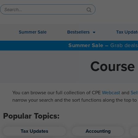
Summer Sale
Bestsellers
Tax Updat
Summer Sale –
Grab deals
Course 
You can browse our full collection of CPE
Webcast
and
Sel
narrow your search and the sort functions along the top to 
Popular Topics:
Tax Updates
Accounting