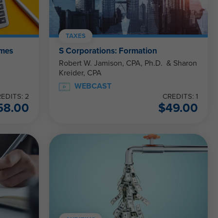
TAXES
ames
S Corporations: Formation
Robert W. Jamison, CPA, Ph.D. & Sharon
Kreider, CPA
WEBCAST
EDITS: 2
CREDITS: 1
58.00
$
49.00