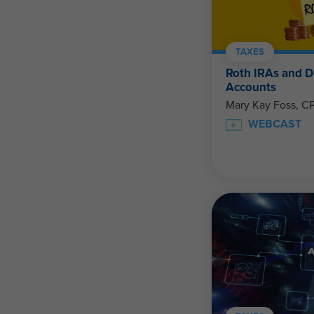
TAXES
Roth IRAs and D
Accounts
Mary Kay Foss, C
WEBCAST