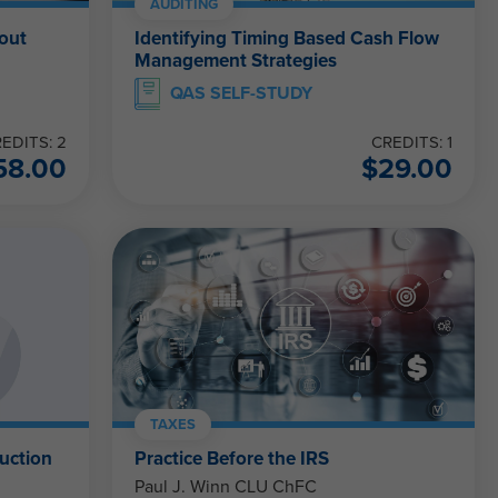
AUDITING
out
Identifying Timing Based Cash Flow
Management Strategies
QAS SELF-STUDY
EDITS: 2
CREDITS: 1
58.00
$
29.00
TAXES
uction
Practice Before the IRS
Paul J. Winn CLU ChFC