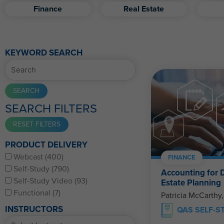
Finance
Real Estate
KEYWORD SEARCH
SEARCH FILTERS
PRODUCT DELIVERY
Webcast (400)
FINANCE
Self-Study (790)
Accounting for D
Self-Study Video (93)
Estate Planning
Functional (7)
Patricia McCarthy
INSTRUCTORS
QAS SELF-S