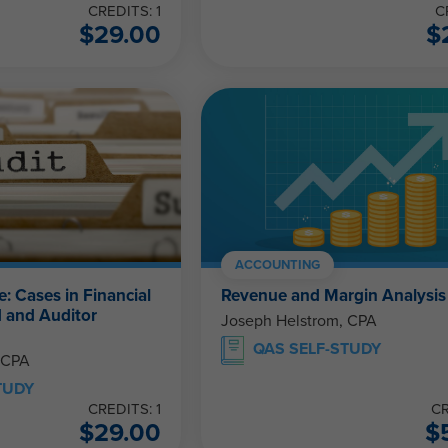
CREDITS: 1
C
$
29.00
$
ACCOUNTING
e: Cases in Financial
Revenue and Margin Analysis
 and Auditor
Joseph Helstrom, CPA
QAS SELF-STUDY
 CPA
TUDY
CREDITS: 1
CR
$
29.00
$