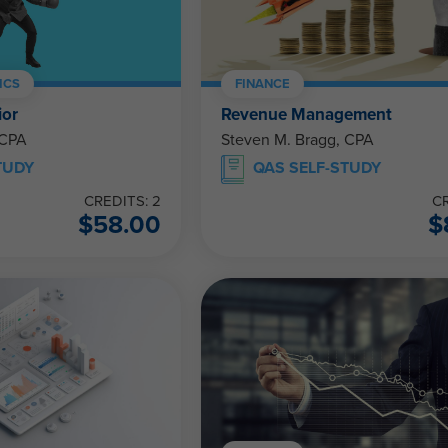
ICS
FINANCE
ior
Revenue Management
 CPA
Steven M. Bragg, CPA
TUDY
QAS SELF-STUDY
CREDITS: 2
CR
$
58.00
$