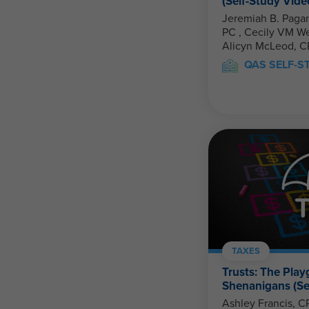
(Self-Study Vide
Jeremiah B. Pagan
PC , Cecily VM Welch, CPA, PFS, CFP &
Alicyn McLeod, C
QAS SELF-S
TAXES
Trusts: The Play
Shenanigans (Se
Ashley Francis, C