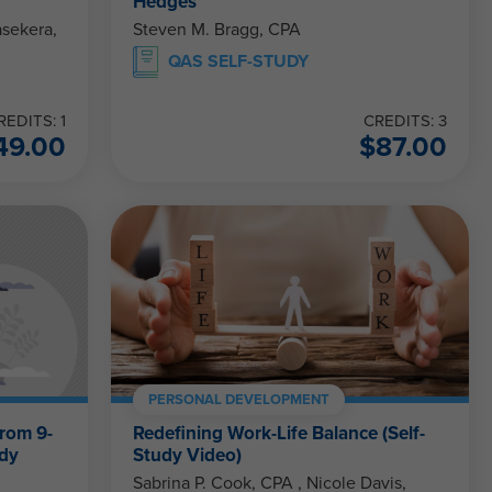
Hedges
Steven M. Bragg, CPA
QAS SELF-STUDY
REDITS: 1
CREDITS: 3
49.00
$
87.00
PERSONAL DEVELOPMENT
From 9-
Redefining Work-Life Balance (Self-
udy
Study Video)
Sabrina P. Cook, CPA , Nicole Davis,