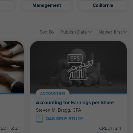
Management
California
Sort By:
ACCOUNTING
Accounting for Earnings per Share
Steven M. Bragg, CPA
QAS SELF-STUDY
EDITS: 2
CREDITS: 1