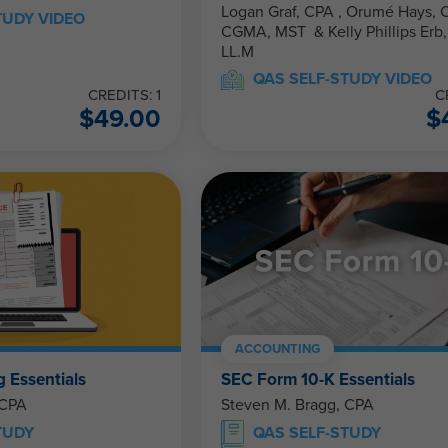
Logan Graf, CPA , Orumé Hays, CPA,
TUDY VIDEO
CGMA, MST & Kelly Phillips Erb, J.D.,
LL.M
QAS SELF-STUDY VIDEO
CREDITS: 1
C
$
49.00
$
ACCOUNTING
g Essentials
SEC Form 10-K Essentials
 CPA
Steven M. Bragg, CPA
TUDY
QAS SELF-STUDY