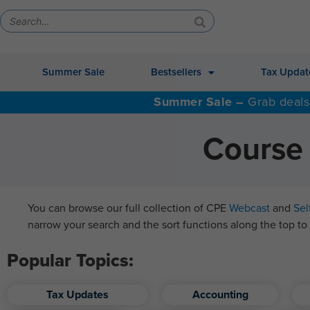
Summer Sale
Bestsellers
Tax Updat
Summer Sale –
Grab deals
Course 
You can browse our full collection of CPE
Webcast
and
Sel
narrow your search and the sort functions along the top to 
Popular Topics:
Tax Updates
Accounting