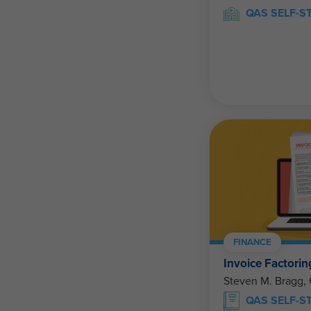
QAS SELF-S
FINANCE
Invoice Factorin
Steven M. Bragg,
QAS SELF-S