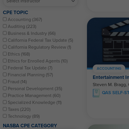
CPE TOPIC
Accounting (367)
Auditing (223)
Business & Industry (66)
California Federal Tax Update (5)
California Regulatory Review (1)
Ethics (168)
Ethics for Enrolled Agents (10)
Federal Tax Update (7)
ACCOUNTING
Financial Planning (57)
Entertainment I
Fraud (14)
Steven M. Bragg,
Personal Development (35)
QAS SELF-S
Practice Management (60)
Specialized Knowledge (11)
Taxes (220)
Technology (89)
NASBA CPE CATEGORY