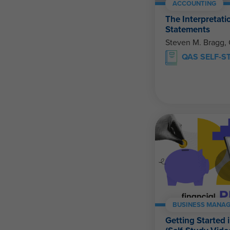
ACCOUNTING
The Interpretati
Statements
Steven M. Bragg,
QAS SELF-S
BUSINESS MANAG
Getting Started 