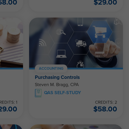
58.00
$
29.00
ACCOUNTING
Purchasing Controls
Steven M. Bragg, CPA
QAS SELF-STUDY
REDITS: 1
CREDITS: 2
29.00
$
58.00