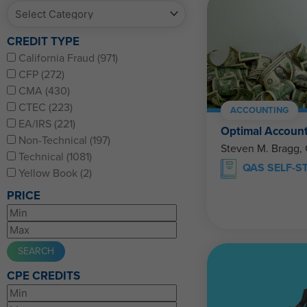
CREDIT TYPE
California Fraud (971)
CFP (272)
CMA (430)
CTEC (223)
ACCOUNTING
EA/IRS (221)
Optimal Account
Non-Technical (197)
Steven M. Bragg,
Technical (1081)
QAS SELF-S
Yellow Book (2)
PRICE
CPE CREDITS