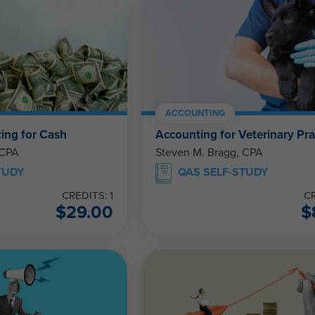
ACCOUNTING
ing for Cash
Accounting for Veterinary Pra
 CPA
Steven M. Bragg, CPA
TUDY
QAS SELF-STUDY
CREDITS: 1
CR
$
29.00
$