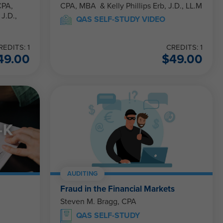
CPA, MBA & Kelly Phillips Erb, J.D., LL.M
QAS SELF-STUDY VIDEO
REDITS: 1
CREDITS: 1
49.00
$
49.00
AUDITING
Fraud in the Financial Markets
Steven M. Bragg, CPA
QAS SELF-STUDY