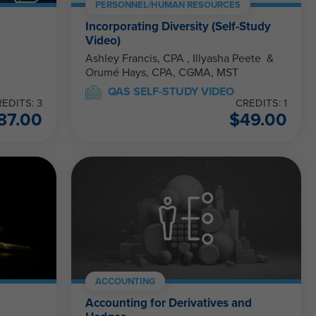
PERSONNEL/HUMAN RESOURCES
Incorporating Diversity (Self-Study
Video)
Ashley Francis, CPA , Illyasha Peete &
Orumé Hays, CPA, CGMA, MST
QAS SELF-STUDY VIDEO
EDITS: 3
CREDITS: 1
87.00
$
49.00
ACCOUNTING
Accounting for Derivatives and