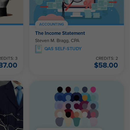
ACCOUNTING
The Income Statement
Steven M. Bragg, CPA
QAS SELF-STUDY
EDITS: 3
CREDITS: 2
87.00
$
58.00