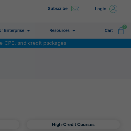
Subscribe
Login
CA
0
or Enterprise
Resources
Cart
ne CPE, and credit packages
High-Credit Courses