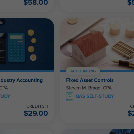
$
58.00
$
ACCOUNTING
ndustry Accounting
Fixed Asset Controls
 CPA
Steven M. Bragg, CPA
TUDY
QAS SELF-STUDY
CREDITS: 1
C
$
29.00
$