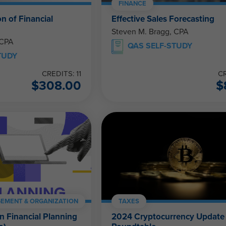
FINANCE
on of Financial
Effective Sales Forecasting
Steven M. Bragg, CPA
 CPA
QAS SELF-STUDY
TUDY
CREDITS: 11
CR
$
308.00
$
EMENT & ORGANIZATION
TAXES
in Financial Planning
2024 Cryptocurrency Update