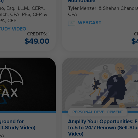
o)
Roundtable
o, Esq., LL.M., CEPA,
Tyler Menzer & Shehan Chandrasekera,
CPA
PA, CFP
WEBCAST
TUDY VIDEO
CREDITS: 1
C
$
49.00
$
PERSONAL DEVELOPMENT
ground for
Amplify Your Opportunities: 
lf-Study Video)
to-5 to 24/7 Renown (Self-St
Video)
PA