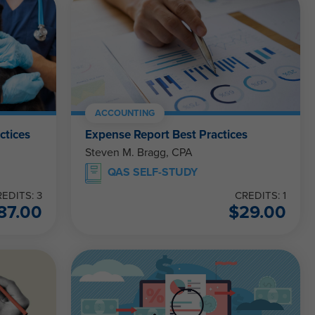
ACCOUNTING
ctices
Expense Report Best Practices
Steven M. Bragg, CPA
QAS SELF-STUDY
EDITS: 3
CREDITS: 1
87.00
$
29.00