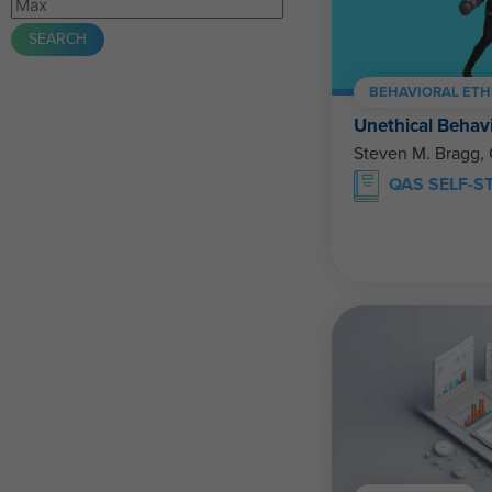
BEHAVIORAL ETH
Unethical Behav
Steven M. Bragg,
QAS SELF-S