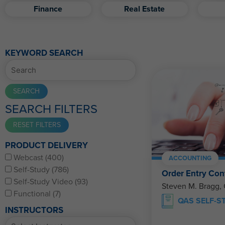
Finance
Real Estate
KEYWORD SEARCH
SEARCH FILTERS
PRODUCT DELIVERY
Webcast (400)
ACCOUNTING
Self-Study (786)
Order Entry Con
Self-Study Video (93)
Steven M. Bragg,
Functional (7)
QAS SELF-S
INSTRUCTORS