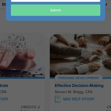
your
Ethics
Retirement
Excel
email
Submit
PERSONAL DEVELOPMENT
trols
Effective Decision-Making
 CPA
Steven M. Bragg, CPA
TUDY
QAS SELF-STUDY
CREDITS: 2
CR