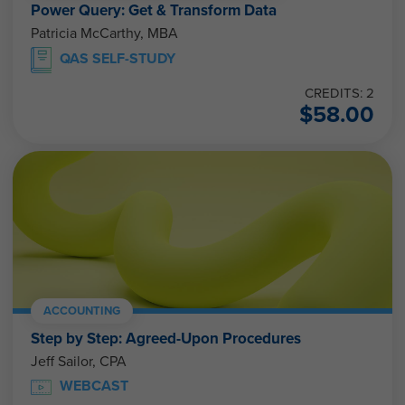
Power Query: Get & Transform Data
Patricia McCarthy, MBA
QAS SELF-STUDY
CREDITS: 2
$
58.00
ACCOUNTING
Step by Step: Agreed-Upon Procedures
Jeff Sailor, CPA
WEBCAST