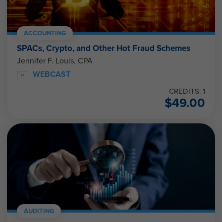
ACCOUNTING
SPACs, Crypto, and Other Hot Fraud Schemes
Jennifer F. Louis, CPA
WEBCAST
CREDITS: 1
$
49.00
AUDITING