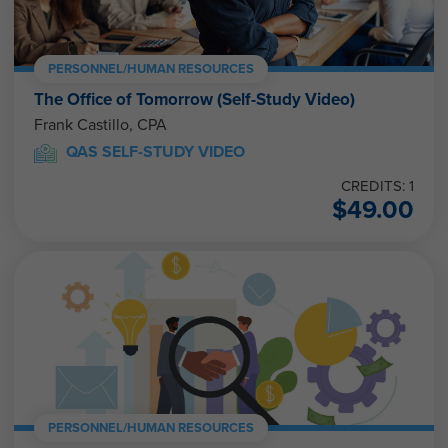
PERSONNEL/HUMAN RESOURCES
The Office of Tomorrow (Self-Study Video)
Frank Castillo, CPA
QAS SELF-STUDY VIDEO
CREDITS: 1
$
49.00
PERSONNEL/HUMAN RESOURCES