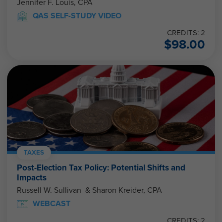
Jennifer F. Louis, CPA
QAS SELF-STUDY VIDEO
CREDITS: 2
$
98.00
TAXES
Post-Election Tax Policy: Potential Shifts and
Impacts
Russell W. Sullivan & Sharon Kreider, CPA
WEBCAST
CREDITS: 2