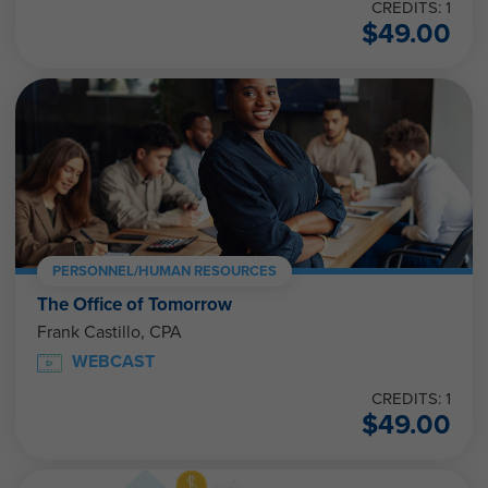
CREDITS: 1
$
49.00
PERSONNEL/HUMAN RESOURCES
The Office of Tomorrow
Frank Castillo, CPA
WEBCAST
CREDITS: 1
$
49.00