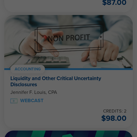
$
87.00
ACCOUNTING
Liquidity and Other Critical Uncertainty
Disclosures
Jennifer F. Louis, CPA
WEBCAST
CREDITS: 2
$
98.00