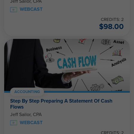
Jeff Sailor, CPA
WEBCAST
CREDITS: 2
$
98.00
ACCOUNTING
Step By Step Preparing A Statement Of Cash
Flows
Jeff Sailor, CPA
WEBCAST
CREDITS: 2