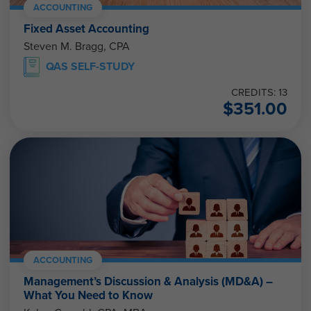
ACCOUNTING
Fixed Asset Accounting
Steven M. Bragg, CPA
QAS SELF-STUDY
CREDITS: 13
$
351.00
ACCOUNTING
Management’s Discussion & Analysis (MD&A) –
What You Need to Know