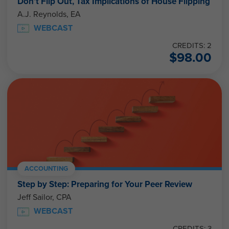
Don’t Flip Out, Tax Implications of House Flipping
A.J. Reynolds, EA
WEBCAST
CREDITS: 2
$
98.00
ACCOUNTING
Step by Step: Preparing for Your Peer Review
Jeff Sailor, CPA
WEBCAST
CREDITS: 3