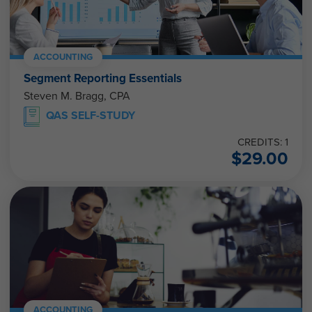
ACCOUNTING
Segment Reporting Essentials
Steven M. Bragg, CPA
QAS SELF-STUDY
CREDITS: 1
$
29.00
ACCOUNTING