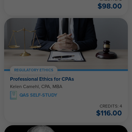
$
98.00
REGULATORY ETHICS
Professional Ethics for CPAs
Kelen Camehl, CPA, MBA
QAS SELF-STUDY
CREDITS: 4
$
116.00