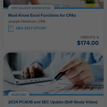
SPECIALIZED KNOWLEDGE
Must-Know Excel Functions for CPAs
Joseph Helstrom, CPA
QAS SELF-STUDY
CREDITS: 6
$
174.00
AUDITING
2024 PCAOB and SEC Update (Self-Study Video)