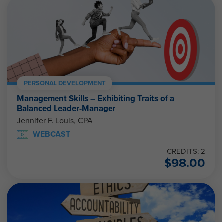
PERSONAL DEVELOPMENT
Management Skills – Exhibiting Traits of a
Balanced Leader-Manager
Jennifer F. Louis, CPA
WEBCAST
CREDITS: 2
$
98.00