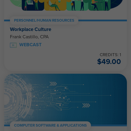
PERSONNEL/HUMAN RESOURCES
Workplace Culture
Frank Castillo, CPA
WEBCAST
CREDITS: 1
$
49.00
COMPUTER SOFTWARE & APPLICATIONS