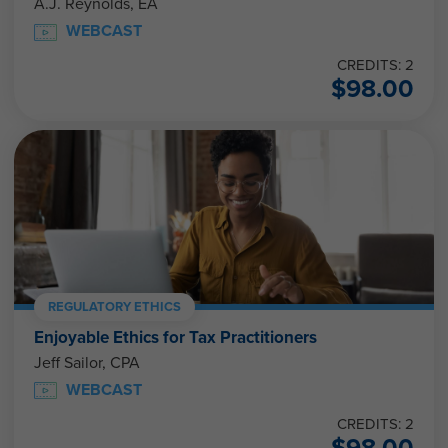
A.J. Reynolds, EA
WEBCAST
CREDITS: 2
$
98.00
REGULATORY ETHICS
Enjoyable Ethics for Tax Practitioners
Jeff Sailor, CPA
WEBCAST
CREDITS: 2
$
98.00