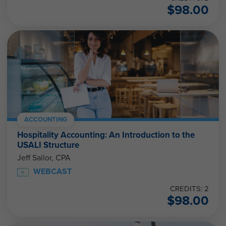
$
98.00
ACCOUNTING
Hospitality Accounting: An Introduction to the
USALI Structure
Jeff Sailor, CPA
WEBCAST
CREDITS: 2
$
98.00