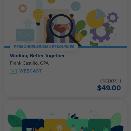
PERSONNEL/HUMAN RESOURCES
Working Better Together
Frank Castillo, CPA
WEBCAST
CREDITS: 1
$
49.00