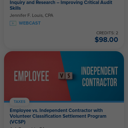
Inquiry and Research – Improving Critical Audit
Skills
Jennifer F. Louis, CPA
WEBCAST
CREDITS: 2
$
98.00
TAXES
Employee vs. Independent Contractor with
Volunteer Classification Settlement Program
(VCSP)