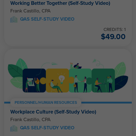
Working Better Together (Self-Study Video)
Frank Castillo, CPA
QAS SELF-STUDY VIDEO
CREDITS: 1
$
49.00
PERSONNEL/HUMAN RESOURCES
Workplace Culture (Self-Study Video)
Frank Castillo, CPA
QAS SELF-STUDY VIDEO