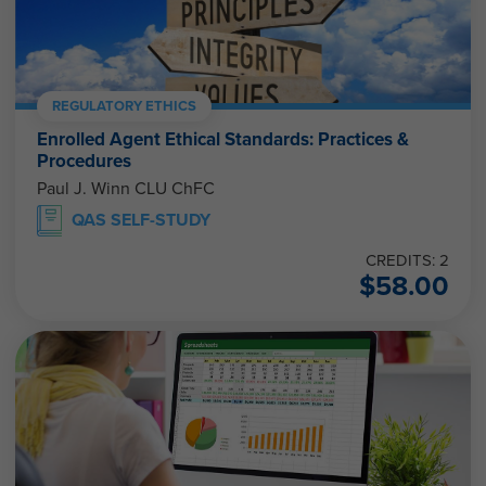
REGULATORY ETHICS
Enrolled Agent Ethical Standards: Practices &
Procedures
Paul J. Winn CLU ChFC
QAS SELF-STUDY
CREDITS: 2
$
58.00