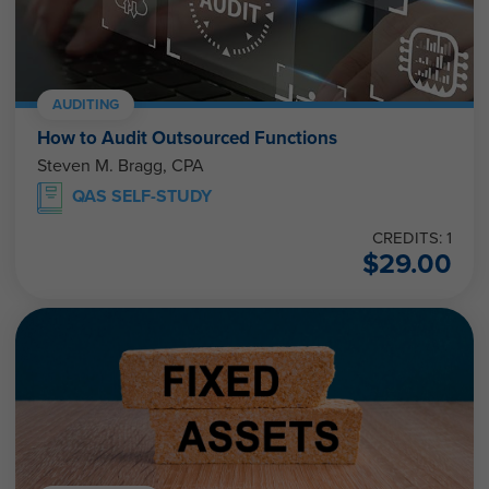
AUDITING
How to Audit Outsourced Functions
Steven M. Bragg, CPA
QAS SELF-STUDY
CREDITS: 1
$
29.00