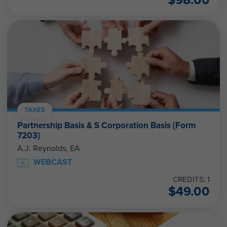
TAXES
Partnership Basis & S Corporation Basis {Form
7203}
A.J. Reynolds, EA
WEBCAST
CREDITS: 1
$
49.00