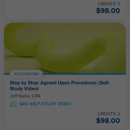
CREDITS: 2
$
98.00
ACCOUNTING
Step by Step: Agreed Upon Procedures: (Self-
Study Video)
Jeff Sailor, CPA
QAS SELF-STUDY VIDEO
CREDITS: 2
$
98.00