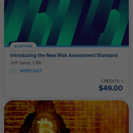
AUDITING
Introducing the New Risk Assessment Standard
Jeff Sailor, CPA
WEBCAST
CREDITS: 1
$
49.00