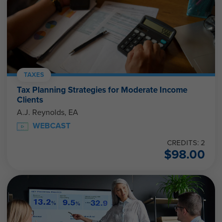
TAXES
Tax Planning Strategies for Moderate Income
Clients
A.J. Reynolds, EA
WEBCAST
CREDITS: 2
$
98.00