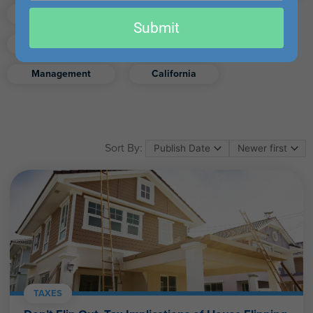
email
Finance
Real Estate
Submit
Excel
Ethics
Retirement
Management
California
Sort By:
TAXES