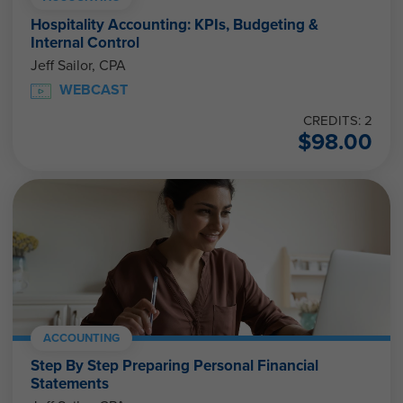
Hospitality Accounting: KPIs, Budgeting &
Internal Control
Jeff Sailor, CPA
WEBCAST
CREDITS: 2
$
98.00
ACCOUNTING
Step By Step Preparing Personal Financial
Statements