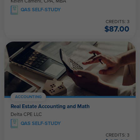
Kelen Camehl, CPA, MBA
QAS SELF-STUDY
CREDITS: 3
$
87.00
ACCOUNTING
Real Estate Accounting and Math
Delta CPE LLC
QAS SELF-STUDY
CREDITS: 3