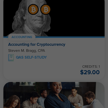
ACCOUNTING
Accounting for Cryptocurrency
Steven M. Bragg, CPA
QAS SELF-STUDY
CREDITS: 1
$
29.00