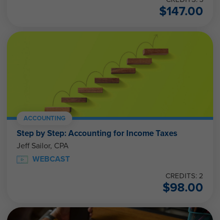
$
147.00
ACCOUNTING
Step by Step: Accounting for Income Taxes
Jeff Sailor, CPA
WEBCAST
CREDITS: 2
$
98.00