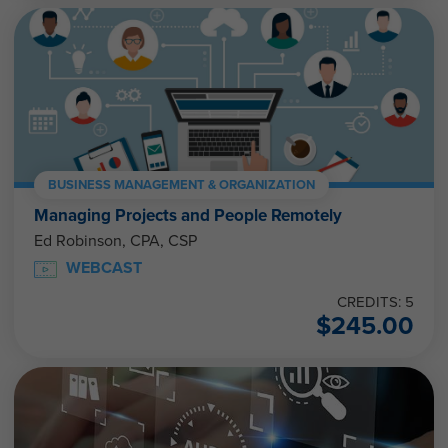
BUSINESS MANAGEMENT & ORGANIZATION
Managing Projects and People Remotely
Ed Robinson, CPA, CSP
WEBCAST
CREDITS: 5
$
245.00