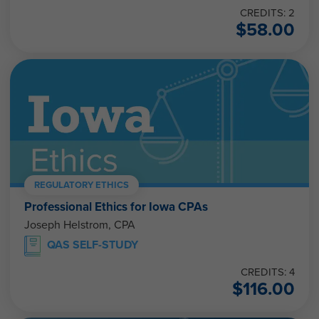
CREDITS: 2
$
58.00
REGULATORY ETHICS
Professional Ethics for Iowa CPAs
Joseph Helstrom, CPA
QAS SELF-STUDY
CREDITS: 4
$
116.00