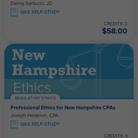
Danny Santucci, JD
QAS SELF-STUDY
CREDITS: 2
$
58.00
REGULATORY ETHICS
Professional Ethics for New Hampshire CPAs
Joseph Helstrom, CPA
QAS SELF-STUDY
CREDITS: 4