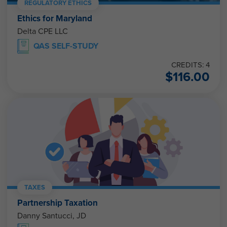
REGULATORY ETHICS
Ethics for Maryland
Delta CPE LLC
QAS SELF-STUDY
CREDITS: 4
$
116.00
TAXES
Partnership Taxation
Danny Santucci, JD