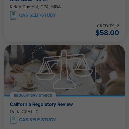
Kelen Camehl, CPA, MBA
QAS SELF-STUDY
CREDITS: 2
$
58.00
REGULATORY ETHICS
California Regulatory Review
Delta CPE LLC
QAS SELF-STUDY