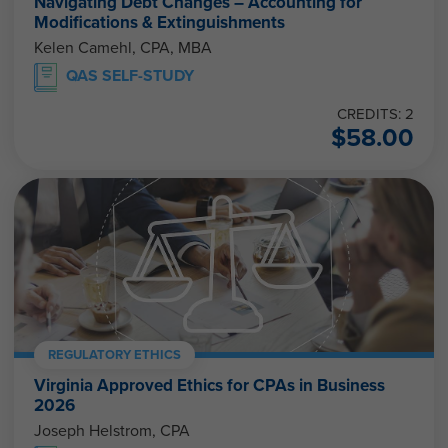
Navigating Debt Changes – Accounting for
Modifications & Extinguishments
Kelen Camehl, CPA, MBA
QAS SELF-STUDY
CREDITS: 2
$
58.00
REGULATORY ETHICS
Virginia Approved Ethics for CPAs in Business
2026
Joseph Helstrom, CPA