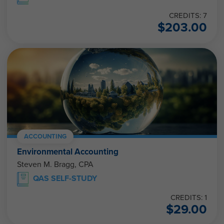
CREDITS: 7
$
203.00
ACCOUNTING
Environmental Accounting
Steven M. Bragg, CPA
QAS SELF-STUDY
CREDITS: 1
$
29.00