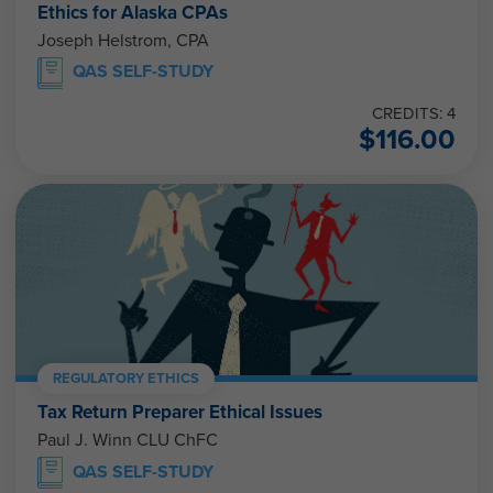
Ethics for Alaska CPAs
Joseph Helstrom, CPA
QAS SELF-STUDY
CREDITS: 4
$
116.00
REGULATORY ETHICS
Tax Return Preparer Ethical Issues
Paul J. Winn CLU ChFC
QAS SELF-STUDY