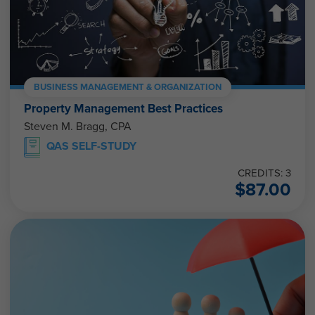
BUSINESS MANAGEMENT & ORGANIZATION
Property Management Best Practices
Steven M. Bragg, CPA
QAS SELF-STUDY
CREDITS: 3
$
87.00