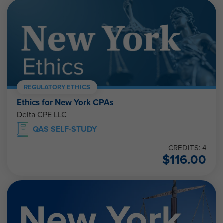
REGULATORY ETHICS
Ethics for New York CPAs
Delta CPE LLC
QAS SELF-STUDY
CREDITS: 4
$
116.00