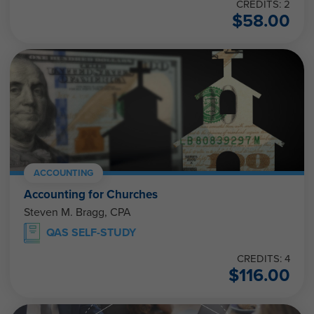
CREDITS: 2
$
58.00
ACCOUNTING
Accounting for Churches
Steven M. Bragg, CPA
QAS SELF-STUDY
CREDITS: 4
$
116.00