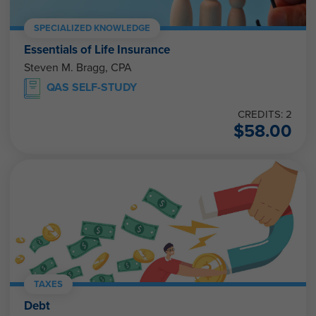
SPECIALIZED KNOWLEDGE
Essentials of Life Insurance
Steven M. Bragg, CPA
QAS SELF-STUDY
CREDITS: 2
$
58.00
TAXES
Debt