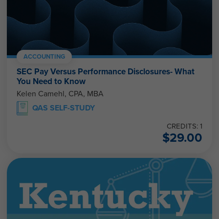
ACCOUNTING
SEC Pay Versus Performance Disclosures- What
You Need to Know
Kelen Camehl, CPA, MBA
QAS SELF-STUDY
CREDITS: 1
$
29.00