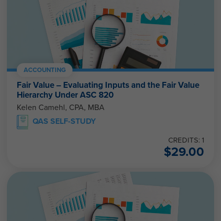
ACCOUNTING
Fair Value – Evaluating Inputs and the Fair Value
Hierarchy Under ASC 820
Kelen Camehl, CPA, MBA
QAS SELF-STUDY
CREDITS: 1
$
29.00