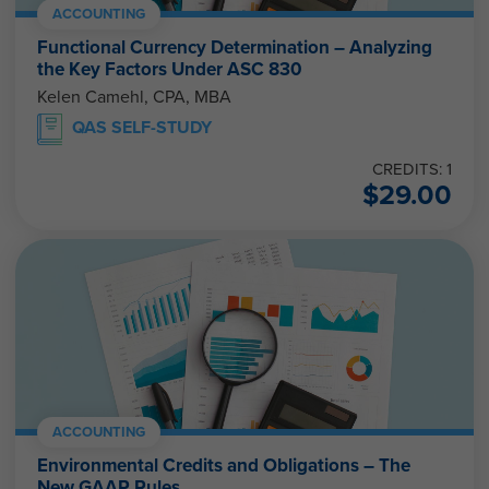
ACCOUNTING
Functional Currency Determination – Analyzing
the Key Factors Under ASC 830
Kelen Camehl, CPA, MBA
QAS SELF-STUDY
CREDITS: 1
$
29.00
ACCOUNTING
Environmental Credits and Obligations – The
New GAAP Rules