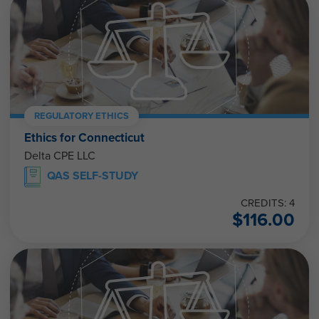
REGULATORY ETHICS
Ethics for Connecticut
Delta CPE LLC
QAS SELF-STUDY
CREDITS: 4
$
116.00