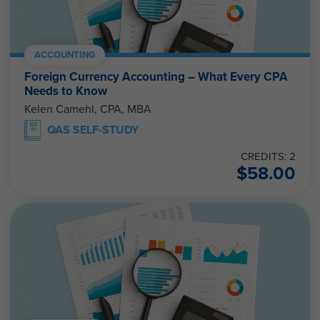
ACCOUNTING
Foreign Currency Accounting – What Every CPA
Needs to Know
Kelen Camehl, CPA, MBA
QAS SELF-STUDY
CREDITS: 2
$
58.00