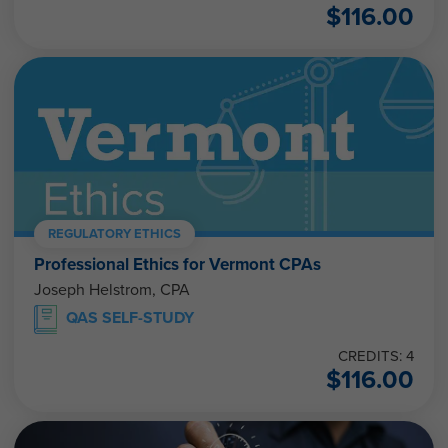
$
116.00
REGULATORY ETHICS
Professional Ethics for Vermont CPAs
Joseph Helstrom, CPA
QAS SELF-STUDY
CREDITS: 4
$
116.00