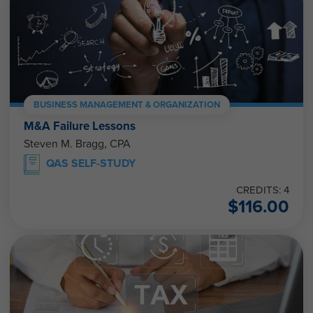
BUSINESS MANAGEMENT & ORGANIZATION
M&A Failure Lessons
Steven M. Bragg, CPA
QAS SELF-STUDY
CREDITS: 4
$
116.00