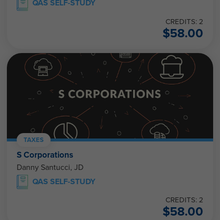
QAS SELF-STUDY
CREDITS: 2
$
58.00
TAXES
S Corporations
Danny Santucci, JD
QAS SELF-STUDY
CREDITS: 2
$
58.00