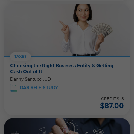
TAXES
Choosing the Right Business Entity & Getting
Cash Out of It
Danny Santucci, JD
QAS SELF-STUDY
CREDITS: 3
$
87.00