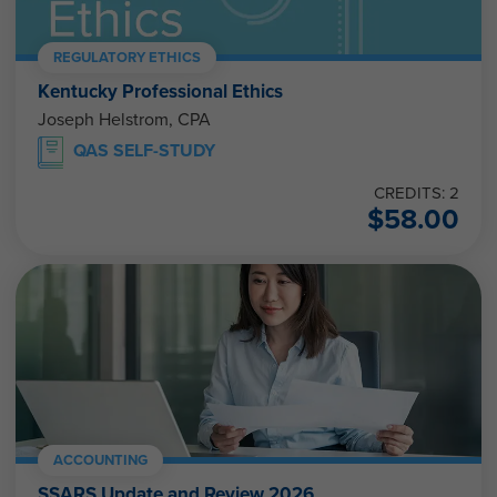
REGULATORY ETHICS
Kentucky Professional Ethics
Joseph Helstrom, CPA
QAS SELF-STUDY
CREDITS: 2
$
58.00
ACCOUNTING
SSARS Update and Review 2026