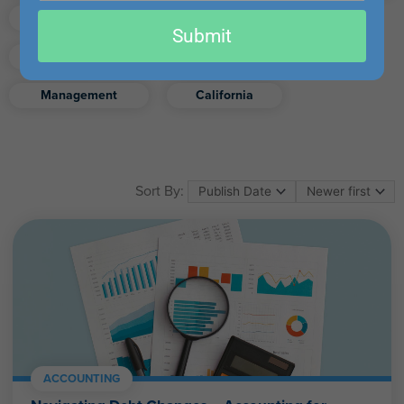
email
Finance
Real Estate
Submit
Excel
Ethics
Retirement
Management
California
Sort By:
ACCOUNTING