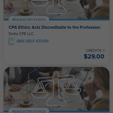
REGULATORY ETHICS
CPA Ethics: Acts Discreditable to the Profession
Delta CPE LLC
QAS SELF-STUDY
CREDITS: 1
$
29.00
REGULATORY ETHICS