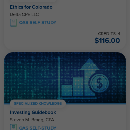
Ethics for Colorado
Delta CPE LLC
QAS SELF-STUDY
CREDITS: 4
$
116.00
SPECIALIZED KNOWLEDGE
Investing Guidebook
Steven M. Bragg, CPA
QAS SELF-STUDY