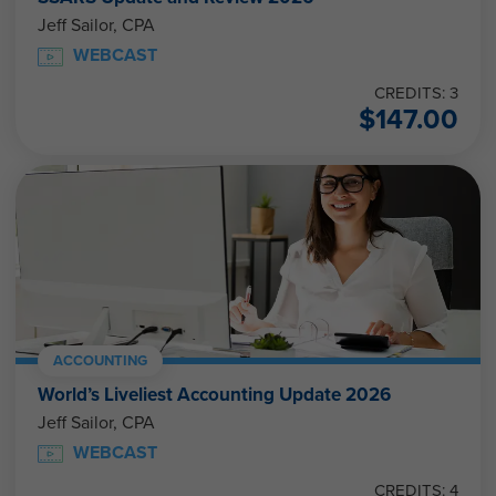
Jeff Sailor, CPA
WEBCAST
CREDITS: 3
$
147.00
ACCOUNTING
World’s Liveliest Accounting Update 2026
Jeff Sailor, CPA
WEBCAST
CREDITS: 4