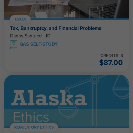
TAXES
Tax, Bankruptcy, and Financial Problems
Danny Santucci, JD
QAS SELF-STUDY
CREDITS: 3
$
87.00
REGULATORY ETHICS