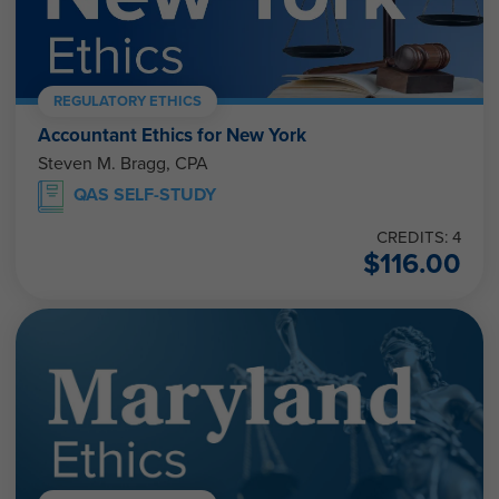
REGULATORY ETHICS
Accountant Ethics for New York
Steven M. Bragg, CPA
QAS SELF-STUDY
CREDITS: 4
$
116.00