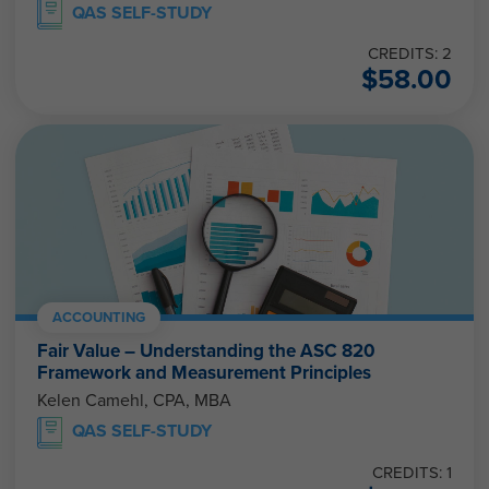
QAS SELF-STUDY
CREDITS: 2
$
58.00
ACCOUNTING
Fair Value – Understanding the ASC 820
Framework and Measurement Principles
Kelen Camehl, CPA, MBA
QAS SELF-STUDY
CREDITS: 1