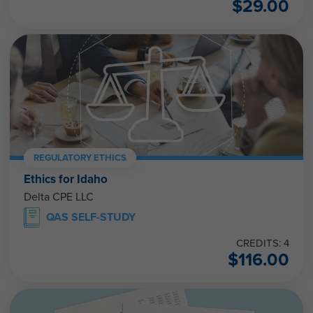
$
29.00
REGULATORY ETHICS
Ethics for Idaho
Delta CPE LLC
QAS SELF-STUDY
CREDITS: 4
$
116.00