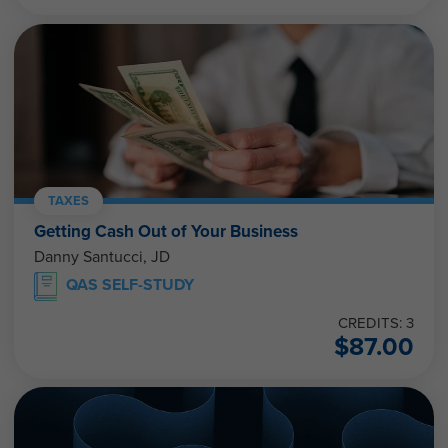
TAXES
Getting Cash Out of Your Business
Danny Santucci, JD
QAS SELF-STUDY
CREDITS: 3
$
87.00