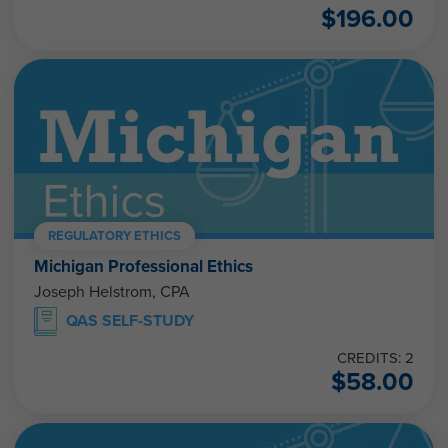
$
196.00
REGULATORY ETHICS
Michigan Professional Ethics
Joseph Helstrom, CPA
QAS SELF-STUDY
CREDITS: 2
$
58.00