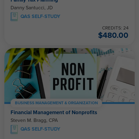
Danny Santucci, JD
QAS SELF-STUDY
CREDITS: 24
$
480.00
BUSINESS MANAGEMENT & ORGANIZATION
Financial Management of Nonprofits
Steven M. Bragg, CPA
QAS SELF-STUDY