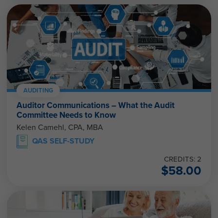
AUDITING
Auditor Communications – What the Audit
Committee Needs to Know
Kelen Camehl, CPA, MBA
QAS SELF-STUDY
CREDITS: 2
$
58.00