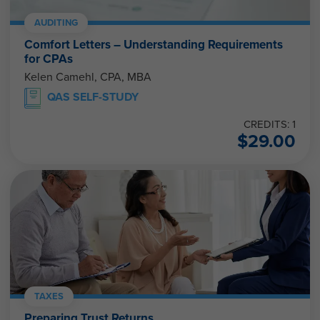
AUDITING
Comfort Letters – Understanding Requirements
for CPAs
Kelen Camehl, CPA, MBA
QAS SELF-STUDY
CREDITS: 1
$
29.00
TAXES
Preparing Trust Returns