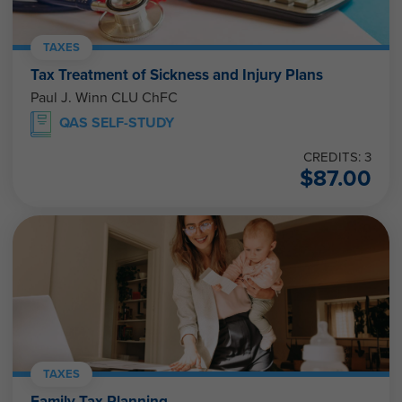
TAXES
Tax Treatment of Sickness and Injury Plans
Paul J. Winn CLU ChFC
QAS SELF-STUDY
CREDITS: 3
$
87.00
TAXES
Family Tax Planning