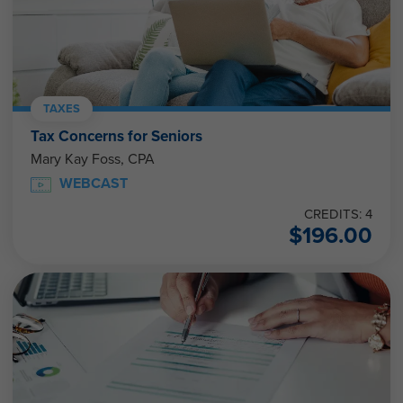
TAXES
Tax Concerns for Seniors
Mary Kay Foss, CPA
WEBCAST
CREDITS: 4
$
196.00