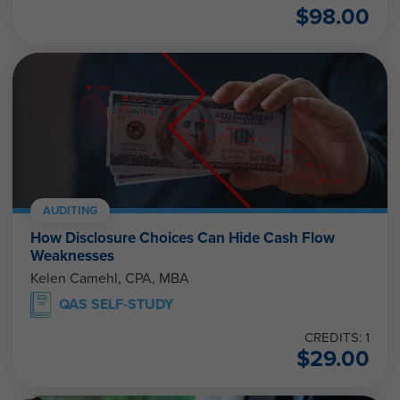
$
98.00
AUDITING
How Disclosure Choices Can Hide Cash Flow
Weaknesses
Kelen Camehl, CPA, MBA
QAS SELF-STUDY
CREDITS: 1
$
29.00