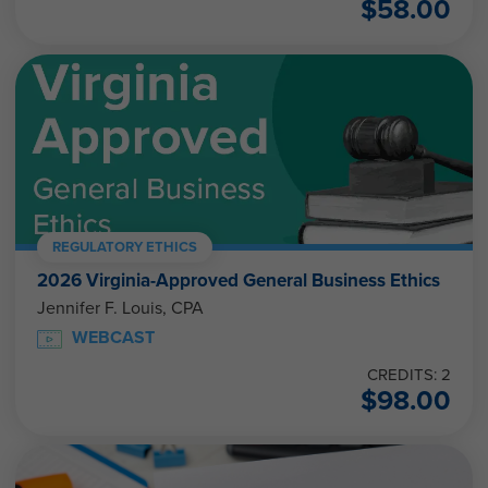
$
58.00
REGULATORY ETHICS
2026 Virginia-Approved General Business Ethics
Jennifer F. Louis, CPA
WEBCAST
CREDITS: 2
$
98.00