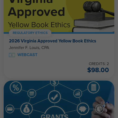
REGULATORY ETHICS
2026 Virginia Approved Yellow Book Ethics
Jennifer F. Louis, CPA
WEBCAST
CREDITS: 2
$
98.00