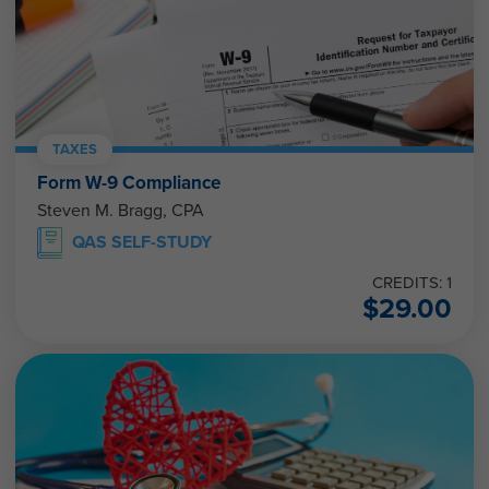
TAXES
Form W-9 Compliance
Steven M. Bragg, CPA
QAS SELF-STUDY
CREDITS: 1
$
29.00