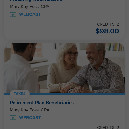
Mary Kay Foss, CPA
WEBCAST
CREDITS: 2
$
98.00
TAXES
Retirement Plan Beneficiaries
Mary Kay Foss, CPA
WEBCAST
CREDITS: 2