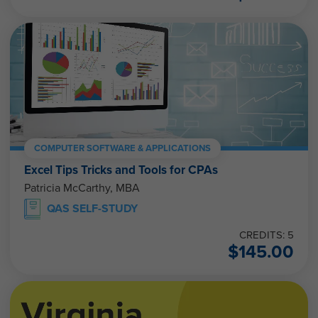
COMPUTER SOFTWARE & APPLICATIONS
Excel Tips Tricks and Tools for CPAs
Patricia McCarthy, MBA
QAS SELF-STUDY
CREDITS: 5
$
145.00