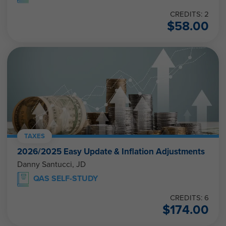
CREDITS: 2
$
58.00
TAXES
2026/2025 Easy Update & Inflation Adjustments
Danny Santucci, JD
QAS SELF-STUDY
CREDITS: 6
$
174.00