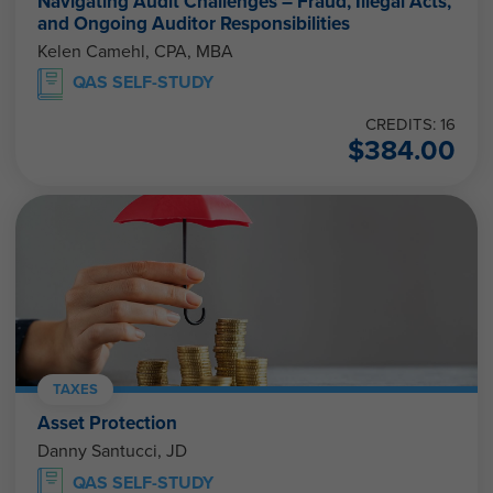
Navigating Audit Challenges – Fraud, Illegal Acts,
and Ongoing Auditor Responsibilities
Kelen Camehl, CPA, MBA
QAS SELF-STUDY
CREDITS: 16
$
384.00
TAXES
Asset Protection
Danny Santucci, JD
QAS SELF-STUDY