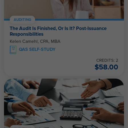
AUDITING
The Audit Is Finished, Or Is It? Post-Issuance
Responsibilities
Kelen Camehl, CPA, MBA
QAS SELF-STUDY
CREDITS: 2
$
58.00