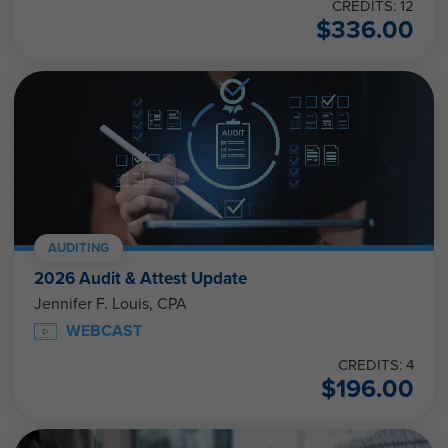
CREDITS: 12
$
336.00
AUDITING
2026 Audit & Attest Update
Jennifer F. Louis, CPA
WEBCAST
CREDITS: 4
$
196.00