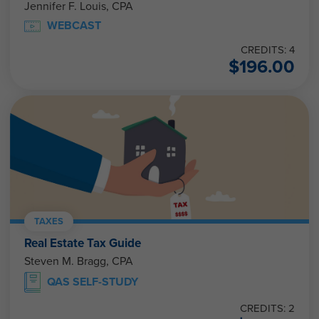
Jennifer F. Louis, CPA
WEBCAST
CREDITS: 4
$
196.00
TAXES
Real Estate Tax Guide
Steven M. Bragg, CPA
QAS SELF-STUDY
CREDITS: 2