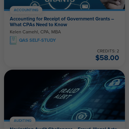
ACCOUNTING
Accounting for Receipt of Government Grants –
What CPAs Need to Know
Kelen Camehl, CPA, MBA
QAS SELF-STUDY
CREDITS: 2
$
58.00
AUDITING