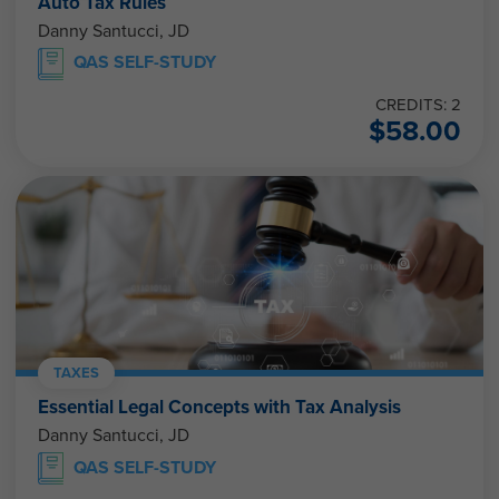
Auto Tax Rules
Danny Santucci, JD
QAS SELF-STUDY
CREDITS: 2
$
58.00
TAXES
Essential Legal Concepts with Tax Analysis
Danny Santucci, JD
QAS SELF-STUDY