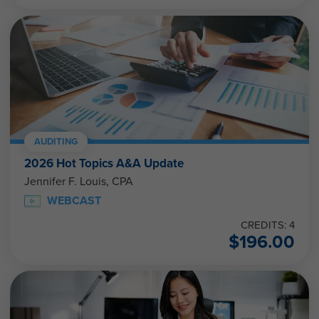
AUDITING
2026 Hot Topics A&A Update
Jennifer F. Louis, CPA
WEBCAST
CREDITS: 4
$
196.00