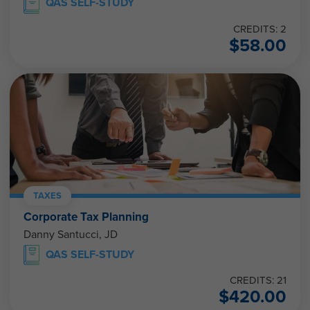
QAS SELF-STUDY
CREDITS: 2
$
58.00
TAXES
Corporate Tax Planning
Danny Santucci, JD
QAS SELF-STUDY
CREDITS: 21
$
420.00