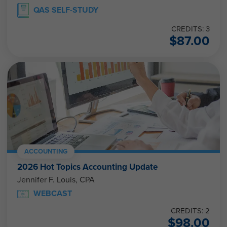
QAS SELF-STUDY
CREDITS: 3
$
87.00
ACCOUNTING
2026 Hot Topics Accounting Update
Jennifer F. Louis, CPA
WEBCAST
CREDITS: 2
$
98.00