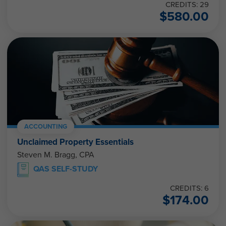
CREDITS: 29
$
580.00
ACCOUNTING
Unclaimed Property Essentials
Steven M. Bragg, CPA
QAS SELF-STUDY
CREDITS: 6
$
174.00