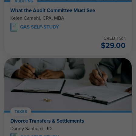
AUDITING
What the Audit Committee Must See
Kelen Camehl, CPA, MBA
QAS SELF-STUDY
CREDITS: 1
$
29.00
TAXES
Divorce Transfers & Settlements
Danny Santucci, JD