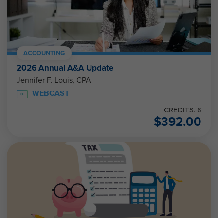
ACCOUNTING
2026 Annual A&A Update
Jennifer F. Louis, CPA
WEBCAST
CREDITS: 8
$
392.00