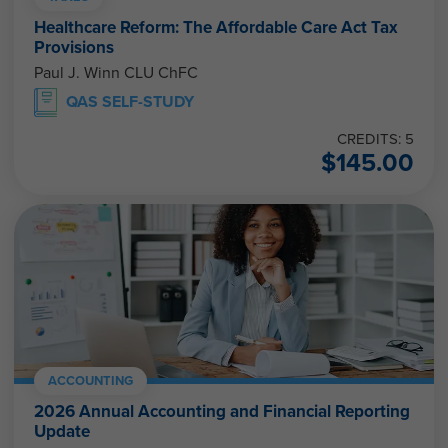
Healthcare Reform: The Affordable Care Act Tax
Provisions
Paul J. Winn CLU ChFC
QAS SELF-STUDY
CREDITS: 5
$
145.00
ACCOUNTING
2026 Annual Accounting and Financial Reporting
Update