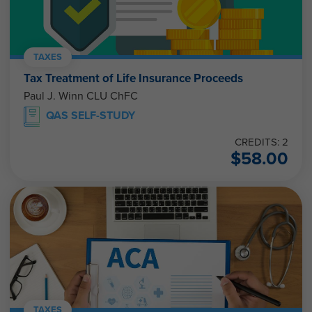
TAXES
Tax Treatment of Life Insurance Proceeds
Paul J. Winn CLU ChFC
QAS SELF-STUDY
CREDITS: 2
$
58.00
TAXES