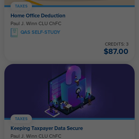
TAXES
Home Office Deduction
Paul J. Winn CLU ChFC
QAS SELF-STUDY
CREDITS: 3
$
87.00
TAXES
Keeping Taxpayer Data Secure
Paul J. Winn CLU ChFC