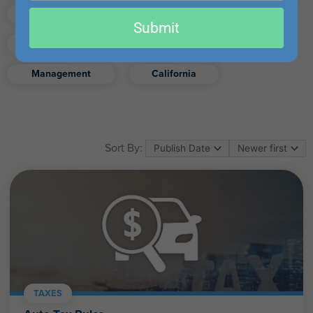
email
Finance
Real Estate
Submit
Excel
Ethics
Retirement
Management
California
Sort By:
TAXES