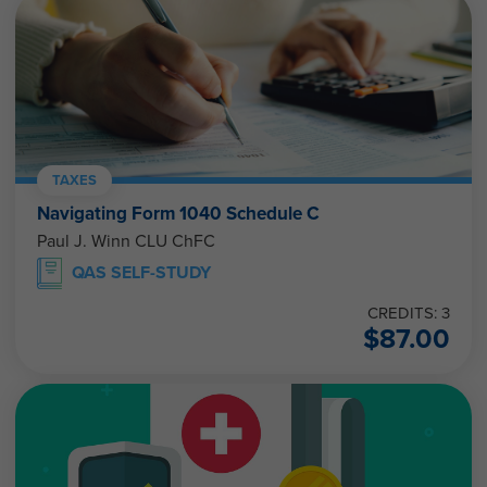
TAXES
Navigating Form 1040 Schedule C
Paul J. Winn CLU ChFC
QAS SELF-STUDY
CREDITS: 3
$
87.00