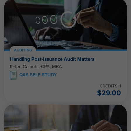
AUDITING
Handling Post-Issuance Audit Matters
Kelen Camehl, CPA, MBA
QAS SELF-STUDY
CREDITS: 1
$
29.00