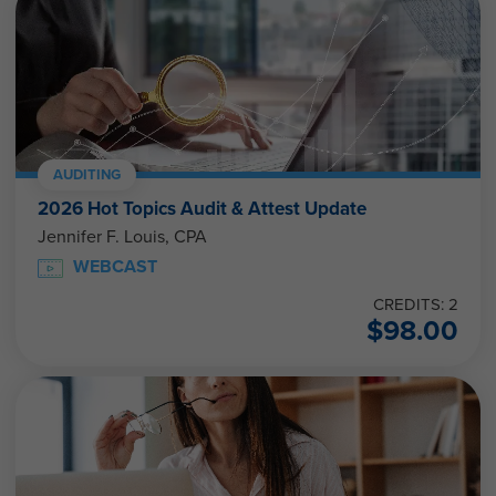
AUDITING
2026 Hot Topics Audit & Attest Update
Jennifer F. Louis, CPA
WEBCAST
CREDITS: 2
$
98.00