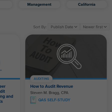
Management
California
Sort By:
AUDITING
eer
How to Audit Revenue
dit
Steven M. Bragg, CPA
ing and
QAS SELF-STUDY
ts