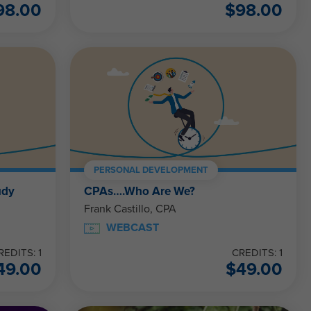
98.00
$
98.00
PERSONAL DEVELOPMENT
udy
CPAs….Who Are We?
Frank Castillo, CPA
WEBCAST
REDITS: 1
CREDITS: 1
49.00
$
49.00