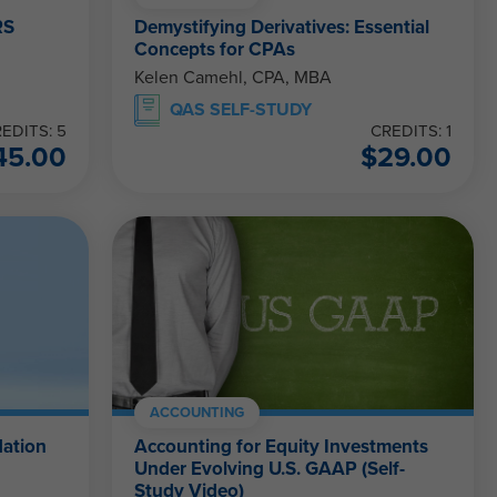
RS
Demystifying Derivatives: Essential
Concepts for CPAs
Kelen Camehl, CPA, MBA
QAS SELF-STUDY
EDITS: 5
CREDITS: 1
45.00
$
29.00
ACCOUNTING
ation
Accounting for Equity Investments
Under Evolving U.S. GAAP (Self-
Study Video)