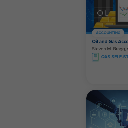
ACCOUNTING
Oil and Gas Acc
Steven M. Bragg,
QAS SELF-S