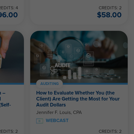
EDITS: 4
CREDITS: 2
96.00
$
58.00
AUDITING
n –
How to Evaluate Whether You (the
d
Client) Are Getting the Most for Your
Self-
Audit Dollars
Jennifer F. Louis, CPA
WEBCAST
EDITS: 2
CREDITS: 2