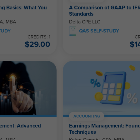
g Basics: What You
A Comparison of GAAP to IF
Standards
PA, MBA
Delta CPE LLC
TUDY
QAS SELF-STUDY
CREDITS: 1
CR
$
29.00
$
1
ACCOUNTING
ement: Advanced
Earnings Management: Found
Techniques
PA, MBA
Kelen Camehl, CPA, MBA