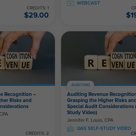
WEBCAST
CREDITS: 1
CR
$
29.00
$
1
AUDITING
e Recognition –
Auditing Revenue Recognitio
gher Risks and
Grasping the Higher Risks an
nsiderations
Special Audit Considerations (
Study Video)
 CPA
Jennifer F. Louis, CPA
QAS SELF-STUDY VIDEO
CREDITS: 2
CR