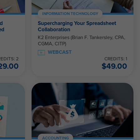
INFORMATION TECHNOLOGY
nd
Supercharging Your Spreadsheet
ed
Collaboration
K2 Enterprises (Brian F. Tankersley, CPA,
CGMA, CITP)
WEBCAST
EDITS: 2
CREDITS: 1
29.00
$
49.00
ACCOUNTING