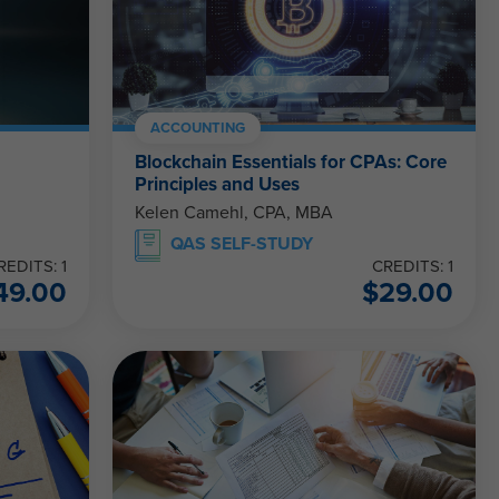
ACCOUNTING
Blockchain Essentials for CPAs: Core
Principles and Uses
Kelen Camehl, CPA, MBA
QAS SELF-STUDY
REDITS: 1
CREDITS: 1
49.00
$
29.00