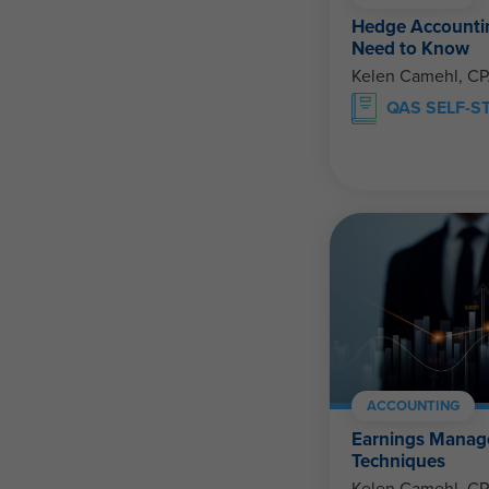
Hedge Accountin
Need to Know
Kelen Camehl, C
QAS SELF-S
ACCOUNTING
Earnings Manag
Techniques
Kelen Camehl, C