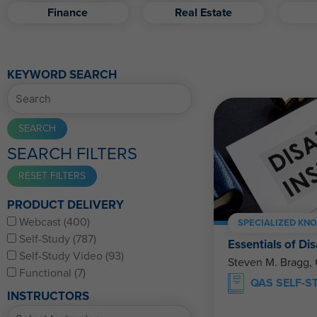
Finance
Real Estate
KEYWORD SEARCH
SEARCH FILTERS
PRODUCT DELIVERY
Webcast (400)
SPECIALIZED KN
Self-Study (787)
Essentials of Dis
Self-Study Video (93)
Steven M. Bragg,
Functional (7)
QAS SELF-S
INSTRUCTORS