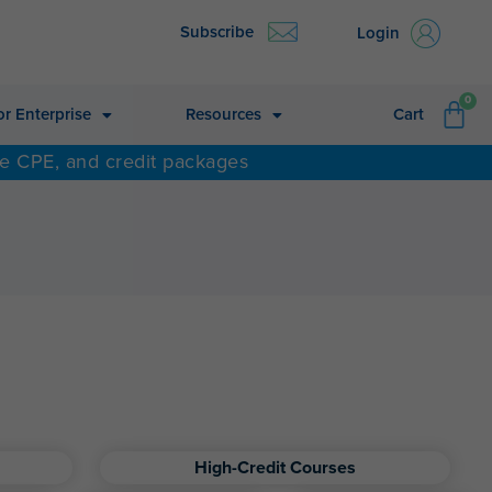
Subscribe
Login
CA
0
or Enterprise
Resources
Cart
ne CPE, and credit packages
High-Credit Courses