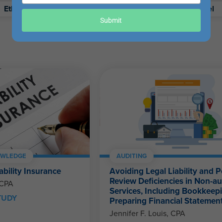
your
Ethics
Retirement
Excel
email
Submit
OWLEDGE
AUDITING
ability Insurance
Avoiding Legal Liability and P
Review Deficiencies in Non-au
 CPA
Services, Including Bookkeep
TUDY
Preparing Financial Statemen
Jennifer F. Louis, CPA