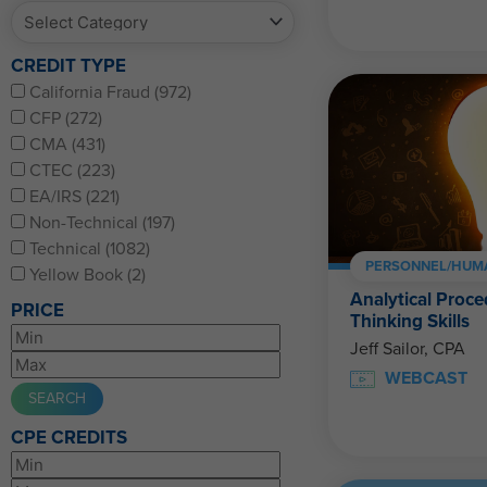
CREDIT TYPE
California Fraud (972)
CFP (272)
CMA (431)
CTEC (223)
EA/IRS (221)
Non-Technical (197)
Technical (1082)
PERSONNEL/HUM
Yellow Book (2)
Analytical Proce
PRICE
Thinking Skills
Jeff Sailor, CPA
WEBCAST
CPE CREDITS