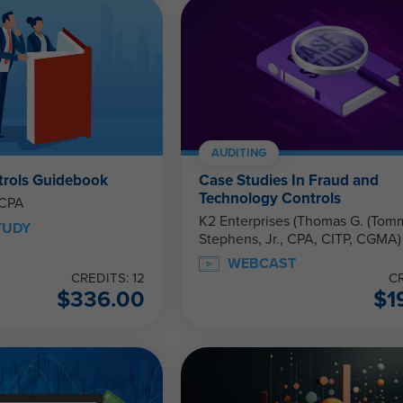
AUDITING
trols Guidebook
Case Studies In Fraud and
Technology Controls
 CPA
K2 Enterprises (Thomas G. (Tom
TUDY
Stephens, Jr., CPA, CITP, CGMA)
WEBCAST
CREDITS: 12
CR
$
336.00
$
1