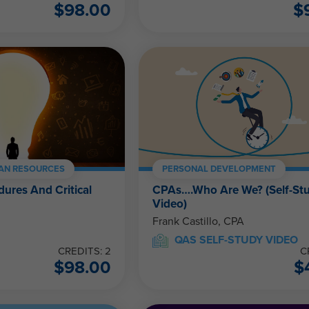
$
98.00
$
AN RESOURCES
PERSONAL DEVELOPMENT
dures And Critical
CPAs….Who Are We? (Self-St
Video)
Frank Castillo, CPA
QAS SELF-STUDY VIDEO
CREDITS: 2
C
$
98.00
$