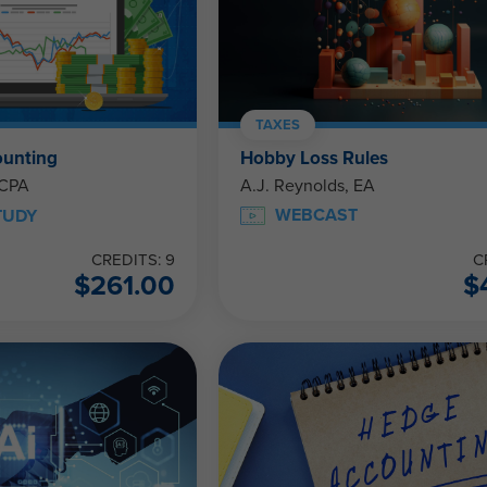
TAXES
ounting
Hobby Loss Rules
 CPA
A.J. Reynolds, EA
WEBCAST
TUDY
CREDITS: 9
C
$
261.00
$