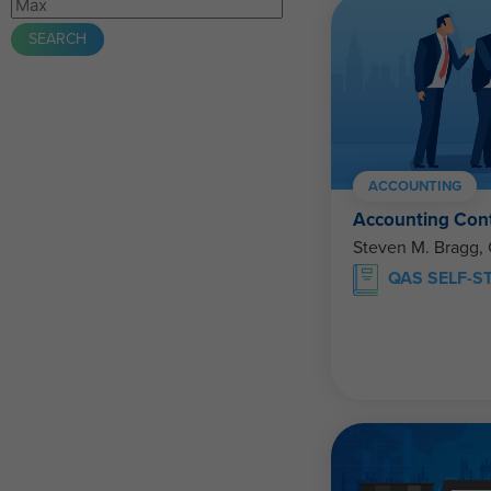
ACCOUNTING
Accounting Con
Steven M. Bragg,
QAS SELF-S