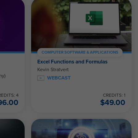
COMPUTER SOFTWARE & APPLICATIONS
Excel Functions and Formulas
Kevin Stratvert
my)
WEBCAST
EDITS: 4
CREDITS: 1
96.00
$
49.00