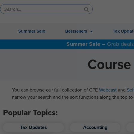
Summer Sale
Bestsellers
Tax Updat
Summer Sale –
Grab deals
Course 
You can browse our full collection of CPE
Webcast
and
Sel
narrow your search and the sort functions along the top to 
Popular Topics:
Tax Updates
Accounting