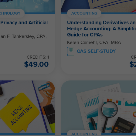
ECHNOLOGY
ACCOUNTING
Privacy and Artificial
Understanding Derivatives a
Hedge Accounting: A Simplifi
Guide for CPAs
ian F. Tankersley, CPA,
Kelen Camehl, CPA, MBA
QAS SELF-STUDY
CREDITS: 1
CR
$
49.00
$
ACCOUNTING