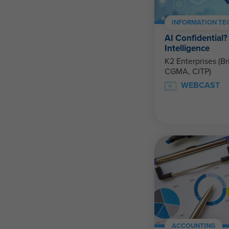
INFORMATION T
AI Confidential? 
Intelligence
K2 Enterprises (Br
CGMA, CITP)
WEBCAST
ACCOUNTING