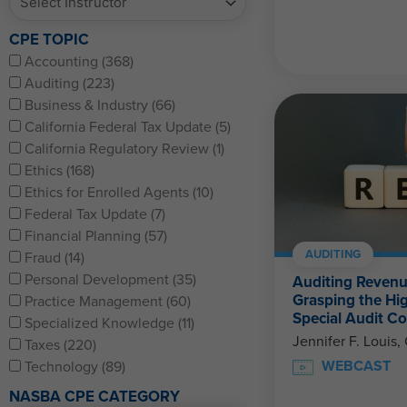
CPE TOPIC
Accounting (368)
Auditing (223)
Business & Industry (66)
California Federal Tax Update (5)
California Regulatory Review (1)
Ethics (168)
Ethics for Enrolled Agents (10)
Federal Tax Update (7)
Financial Planning (57)
AUDITING
Fraud (14)
Personal Development (35)
Auditing Revenu
Grasping the Hi
Practice Management (60)
Special Audit Co
Specialized Knowledge (11)
Jennifer F. Louis,
Taxes (220)
WEBCAST
Technology (89)
NASBA CPE CATEGORY