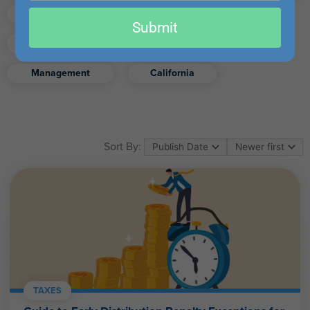
email
Finance
Real Estate
Submit
Excel
Ethics
Retirement
Management
California
Sort By:
TAXES