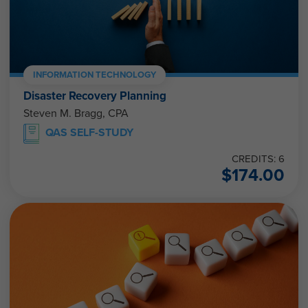
INFORMATION TECHNOLOGY
Disaster Recovery Planning
Steven M. Bragg, CPA
QAS SELF-STUDY
CREDITS: 6
$
174.00