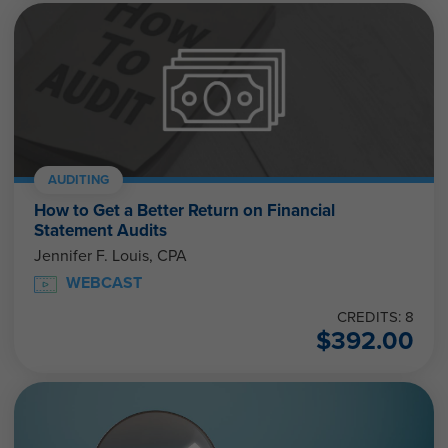
AUDITING
How to Get a Better Return on Financial
Statement Audits
Jennifer F. Louis, CPA
WEBCAST
CREDITS: 8
$
392.00