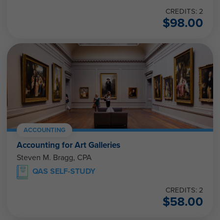
CREDITS: 2
$
98.00
ACCOUNTING
Accounting for Art Galleries
Steven M. Bragg, CPA
QAS SELF-STUDY
CREDITS: 2
$
58.00