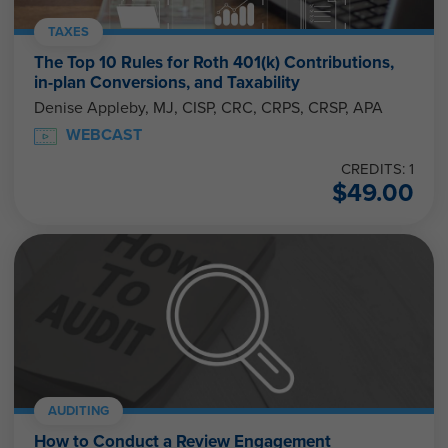
TAXES
The Top 10 Rules for Roth 401(k) Contributions,
in-plan Conversions, and Taxability
Denise Appleby, MJ, CISP, CRC, CRPS, CRSP, APA
WEBCAST
CREDITS: 1
$
49.00
AUDITING
How to Conduct a Review Engagement