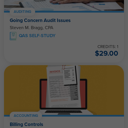
AUDITING
Going Concern Audit Issues
Steven M. Bragg, CPA
QAS SELF-STUDY
CREDITS: 1
$
29.00
ACCOUNTING
Billing Controls