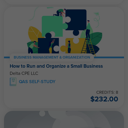
BUSINESS MANAGEMENT & ORGANIZATION
How to Run and Organize a Small Business
Delta CPE LLC
QAS SELF-STUDY
CREDITS: 8
$
232.00