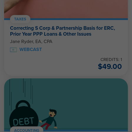
TAXES
Correcting S Corp & Partnership Basis for ERC,
Prior Year PPP Loans & Other Issues
Jane Ryder, EA, CPA
WEBCAST
CREDITS: 1
$
49.00
ACCOUNTING