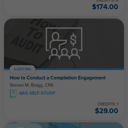
CREDITS: 6
$
174.00
AUDITING
How to Conduct a Compilation Engagement
Steven M. Bragg, CPA
QAS SELF-STUDY
CREDITS: 1
$
29.00