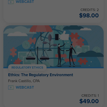
WEBCAST
CREDITS: 2
$
98.00
REGULATORY ETHICS
Ethics: The Regulatory Environment
Frank Castillo, CPA
WEBCAST
CREDITS: 1
$
49.00