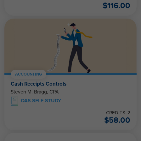
$
116.00
ACCOUNTING
Cash Receipts Controls
Steven M. Bragg, CPA
QAS SELF-STUDY
CREDITS: 2
$
58.00