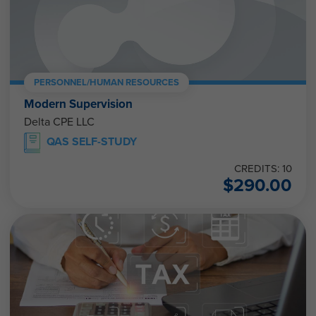
PERSONNEL/HUMAN RESOURCES
Modern Supervision
Delta CPE LLC
QAS SELF-STUDY
CREDITS: 10
$
290.00