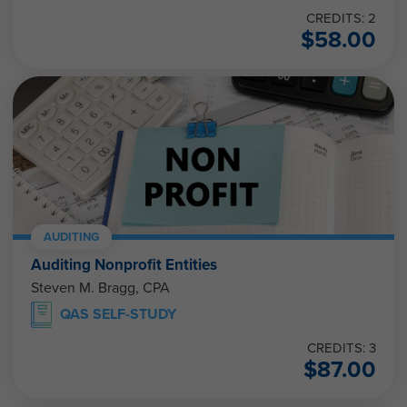
CREDITS: 2
$
58.00
AUDITING
Auditing Nonprofit Entities
Steven M. Bragg, CPA
QAS SELF-STUDY
CREDITS: 3
$
87.00