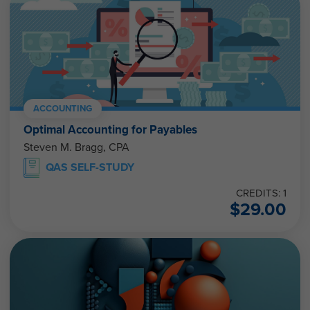
ACCOUNTING
Optimal Accounting for Payables
Steven M. Bragg, CPA
QAS SELF-STUDY
CREDITS: 1
$
29.00