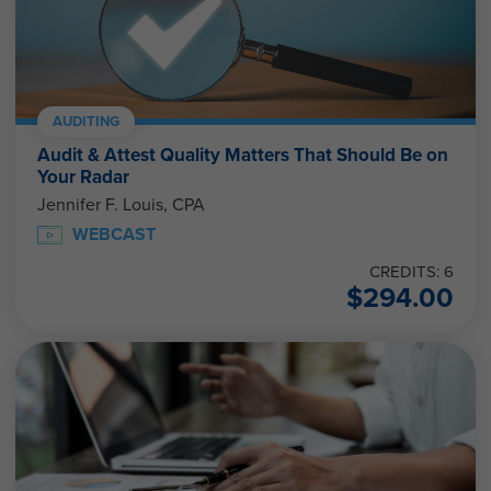
AUDITING
Audit & Attest Quality Matters That Should Be on
Your Radar
Jennifer F. Louis, CPA
WEBCAST
CREDITS: 6
$
294.00