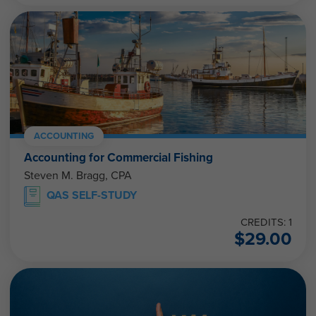
ACCOUNTING
Accounting for Commercial Fishing
Steven M. Bragg, CPA
QAS SELF-STUDY
CREDITS: 1
$
29.00