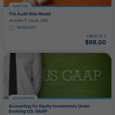
AUDITING
The Audit Risk Model
Jennifer F. Louis, CPA
WEBCAST
CREDITS: 2
$
98.00
ACCOUNTING
Accounting for Equity Investments Under
Evolving U.S. GAAP