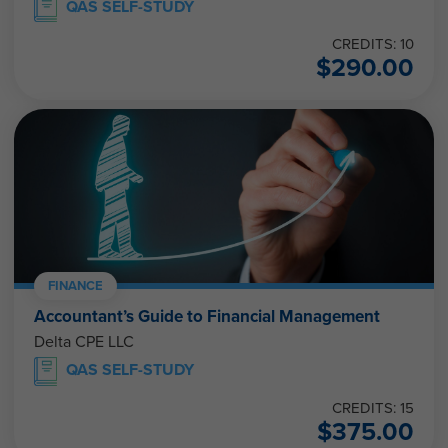
QAS SELF-STUDY
CREDITS: 10
$
290.00
FINANCE
Accountant’s Guide to Financial Management
Delta CPE LLC
QAS SELF-STUDY
CREDITS: 15
$
375.00