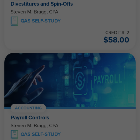
Divestitures and Spin-Offs
Steven M. Bragg, CPA
QAS SELF-STUDY
CREDITS: 2
$
58.00
ACCOUNTING
Payroll Controls
Steven M. Bragg, CPA
QAS SELF-STUDY