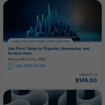
COMPUTER SOFTWARE & APPLICATIONS
Use Pivot Tables to Organize, Summarize, and
Analyze Data
Patricia McCarthy, MBA
QAS SELF-STUDY
CREDITS: 5
$
145.00