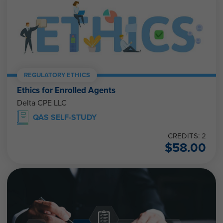
REGULATORY ETHICS
Ethics for Enrolled Agents
Delta CPE LLC
QAS SELF-STUDY
CREDITS: 2
$
58.00