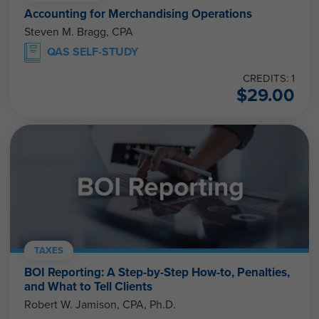
Accounting for Merchandising Operations
Steven M. Bragg, CPA
QAS SELF-STUDY
CREDITS: 1
$
29.00
TAXES
BOI Reporting: A Step-by-Step How-to, Penalties,
and What to Tell Clients
Robert W. Jamison, CPA, Ph.D.