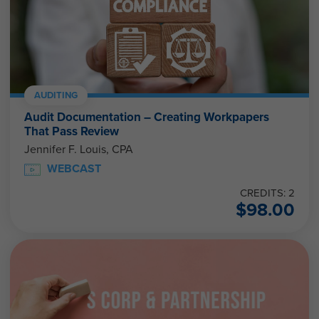
AUDITING
Audit Documentation – Creating Workpapers
That Pass Review
Jennifer F. Louis, CPA
WEBCAST
CREDITS: 2
$
98.00