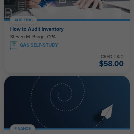
AUDITING
How to Audit Inventory
Steven M. Bragg, CPA
QAS SELF-STUDY
CREDITS: 2
$
58.00
FINANCE