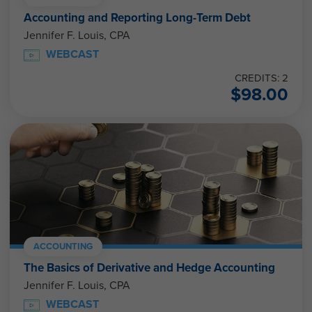
Accounting and Reporting Long-Term Debt
Jennifer F. Louis, CPA
WEBCAST
CREDITS: 2
$
98.00
ACCOUNTING
The Basics of Derivative and Hedge Accounting
Jennifer F. Louis, CPA
WEBCAST