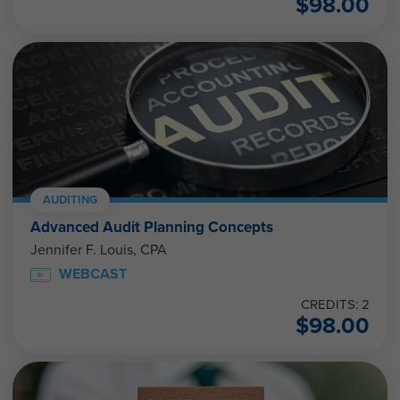
$
98.00
AUDITING
Advanced Audit Planning Concepts
Jennifer F. Louis, CPA
WEBCAST
CREDITS: 2
$
98.00