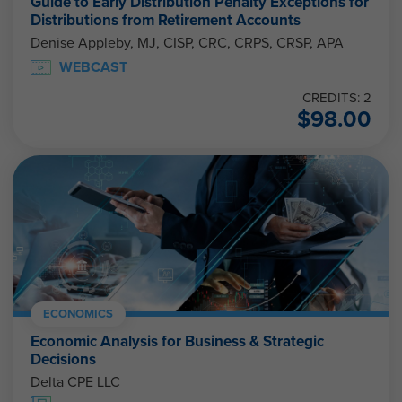
Guide to Early Distribution Penalty Exceptions for
Distributions from Retirement Accounts
Denise Appleby, MJ, CISP, CRC, CRPS, CRSP, APA
WEBCAST
CREDITS: 2
$
98.00
ECONOMICS
Economic Analysis for Business & Strategic
Decisions
Delta CPE LLC