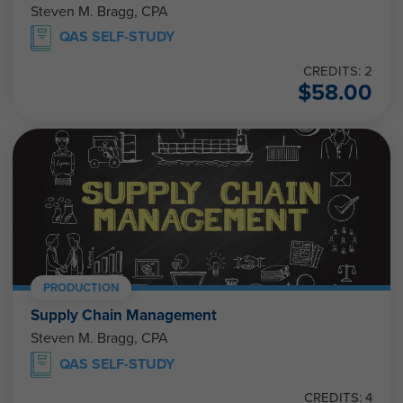
Steven M. Bragg, CPA
QAS SELF-STUDY
CREDITS: 2
$
58.00
PRODUCTION
Supply Chain Management
Steven M. Bragg, CPA
QAS SELF-STUDY
CREDITS: 4