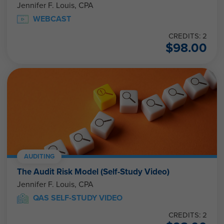
Jennifer F. Louis, CPA
WEBCAST
CREDITS: 2
$
98.00
AUDITING
The Audit Risk Model (Self-Study Video)
Jennifer F. Louis, CPA
QAS SELF-STUDY VIDEO
CREDITS: 2