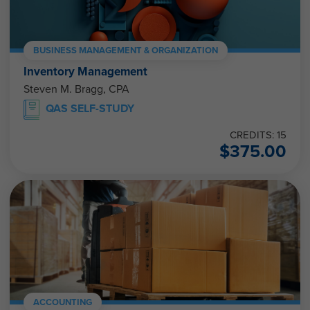
BUSINESS MANAGEMENT & ORGANIZATION
Inventory Management
Steven M. Bragg, CPA
QAS SELF-STUDY
CREDITS: 15
$
375.00
ACCOUNTING