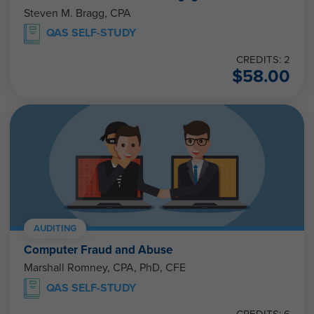
Steven M. Bragg, CPA
QAS SELF-STUDY
CREDITS: 2
$
58.00
AUDITING
Computer Fraud and Abuse
Marshall Romney, CPA, PhD, CFE
QAS SELF-STUDY