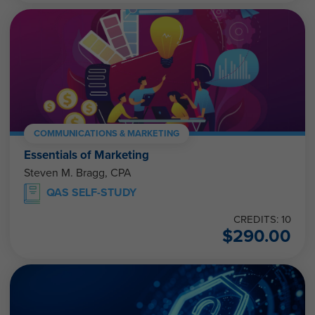
COMMUNICATIONS & MARKETING
Essentials of Marketing
Steven M. Bragg, CPA
QAS SELF-STUDY
CREDITS: 10
$
290.00