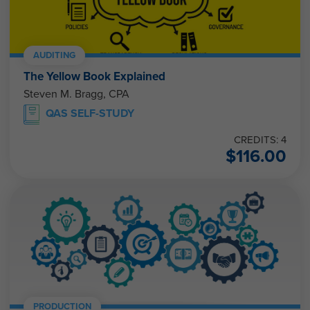
AUDITING
The Yellow Book Explained
Steven M. Bragg, CPA
QAS SELF-STUDY
CREDITS: 4
$
116.00
PRODUCTION