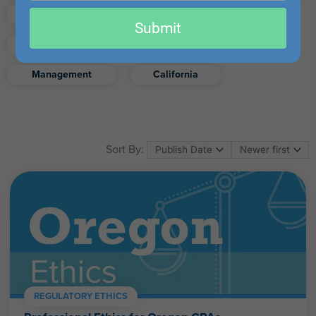
email
Finance
Real Estate
Submit
Excel
Ethics
Retirement
Management
California
Sort By:
REGULATORY ETHICS