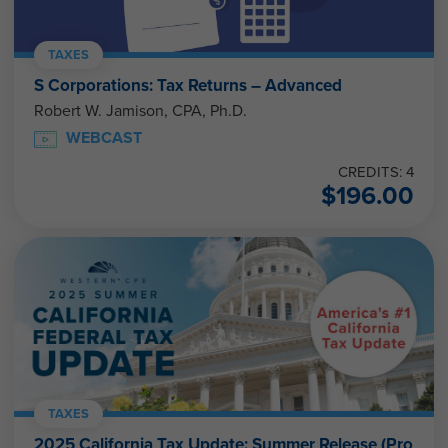
TAXES
S Corporations: Tax Returns – Advanced
Robert W. Jamison, CPA, Ph.D.
WEBCAST
CREDITS: 4
$
196.00
TAXES
2025 California Tax Update: Summer Release (Pro