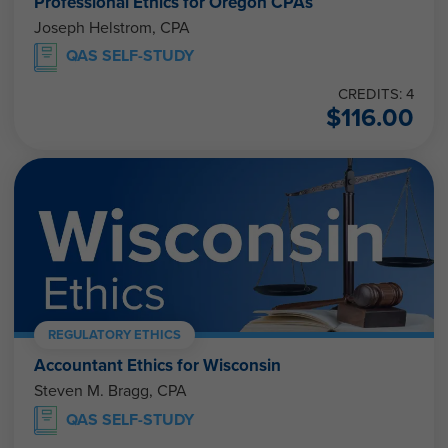
Professional Ethics for Oregon CPAs
Joseph Helstrom, CPA
QAS SELF-STUDY
CREDITS: 4
$
116.00
REGULATORY ETHICS
Accountant Ethics for Wisconsin
Steven M. Bragg, CPA
QAS SELF-STUDY