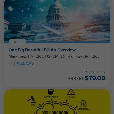
TAXES
One Big Beautiful Bill An Overview
Mark Seid, EA, CPA, USTCP & Sharon Kreider, CPA
WEBCAST
CREDITS: 2
$
79.00
$
98.00