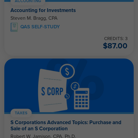
ACCOUNTING
Accounting for Investments
Steven M. Bragg, CPA
QAS SELF-STUDY
CREDITS: 3
$
87.00
TAXES
S Corporations Advanced Topics: Purchase and
Sale of an S Corporation
Robert W. Jamison, CPA, Ph.D.