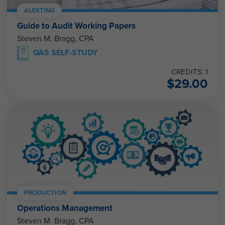
AUDITING
Guide to Audit Working Papers
Steven M. Bragg, CPA
QAS SELF-STUDY
CREDITS: 1
$
29.00
PRODUCTION
Operations Management
Steven M. Bragg, CPA