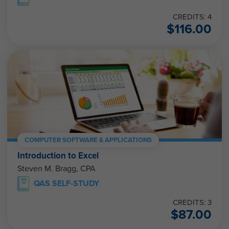
CREDITS: 4
$
116.00
COMPUTER SOFTWARE & APPLICATIONS
Introduction to Excel
Steven M. Bragg, CPA
QAS SELF-STUDY
CREDITS: 3
$
87.00