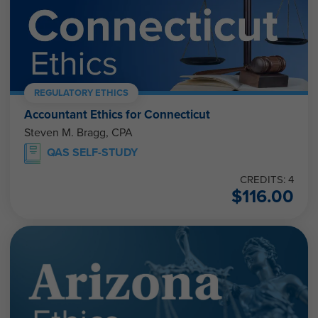
REGULATORY ETHICS
Accountant Ethics for Connecticut
Steven M. Bragg, CPA
QAS SELF-STUDY
CREDITS: 4
$
116.00