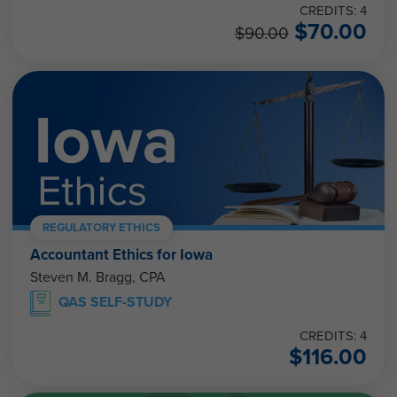
CREDITS: 4
$
70.00
$
90.00
REGULATORY ETHICS
Accountant Ethics for Iowa
Steven M. Bragg, CPA
QAS SELF-STUDY
CREDITS: 4
$
116.00