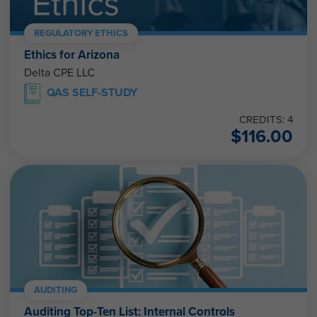
REGULATORY ETHICS
Ethics for Arizona
Delta CPE LLC
QAS SELF-STUDY
CREDITS: 4
$
116.00
AUDITING
Auditing Top-Ten List: Internal Controls