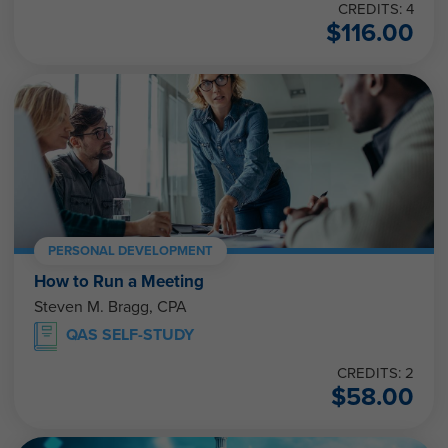
CREDITS: 4
$
116.00
PERSONAL DEVELOPMENT
How to Run a Meeting
Steven M. Bragg, CPA
QAS SELF-STUDY
CREDITS: 2
$
58.00