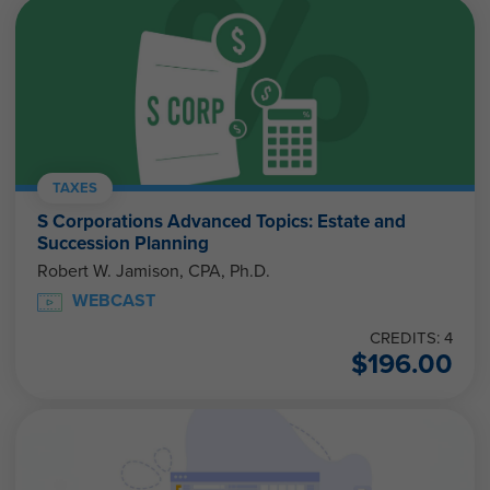
TAXES
S Corporations Advanced Topics: Estate and
Succession Planning
Robert W. Jamison, CPA, Ph.D.
WEBCAST
CREDITS: 4
$
196.00