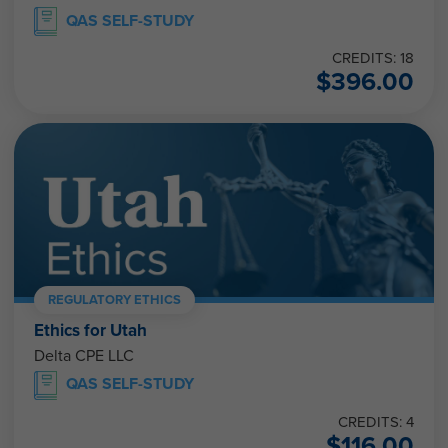
QAS SELF-STUDY
CREDITS: 18
$
396.00
REGULATORY ETHICS
Ethics for Utah
Delta CPE LLC
QAS SELF-STUDY
CREDITS: 4
$
116.00