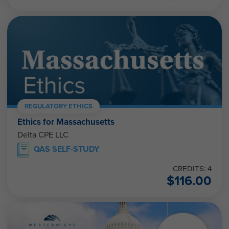
REGULATORY ETHICS
Ethics for Massachusetts
Delta CPE LLC
QAS SELF-STUDY
CREDITS: 4
$
116.00