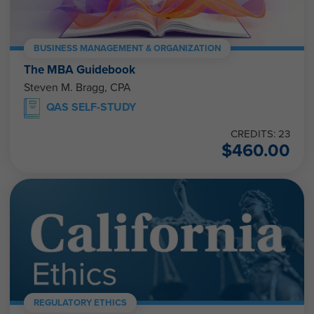
BUSINESS MANAGEMENT & ORGANIZATION
The MBA Guidebook
Steven M. Bragg, CPA
QAS SELF-STUDY
CREDITS: 23
$
460.00
REGULATORY ETHICS