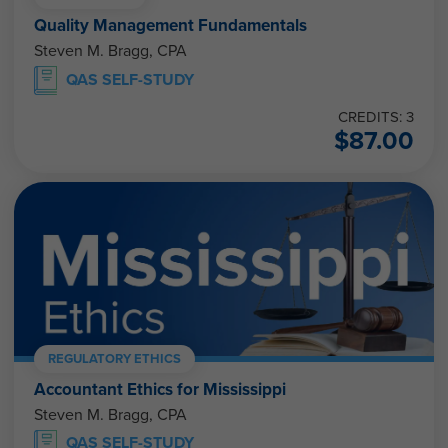
Quality Management Fundamentals
Steven M. Bragg, CPA
QAS SELF-STUDY
CREDITS: 3
$
87.00
REGULATORY ETHICS
Accountant Ethics for Mississippi
Steven M. Bragg, CPA
QAS SELF-STUDY