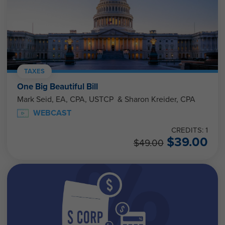
TAXES
One Big Beautiful Bill
Mark Seid, EA, CPA, USTCP & Sharon Kreider, CPA
WEBCAST
CREDITS: 1
$
39.00
$
49.00