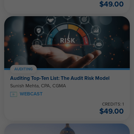
$
49.00
AUDITING
Auditing Top-Ten List: The Audit Risk Model
Sunish Mehta, CPA, CGMA
WEBCAST
CREDITS: 1
$
49.00