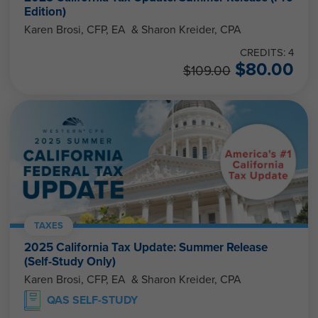
Edition)
Karen Brosi, CFP, EA & Sharon Kreider, CPA
CREDITS: 4
$
80.00
$
109.00
TAXES
2025 California Tax Update: Summer Release
(Self-Study Only)
Karen Brosi, CFP, EA & Sharon Kreider, CPA
QAS SELF-STUDY