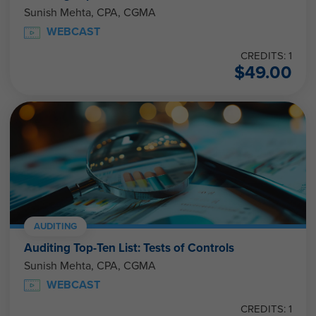
Sunish Mehta, CPA, CGMA
WEBCAST
CREDITS: 1
$
49.00
AUDITING
Auditing Top-Ten List: Tests of Controls
Sunish Mehta, CPA, CGMA
WEBCAST
CREDITS: 1