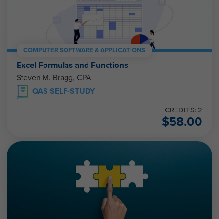
COMPUTER SOFTWARE & APPLICATIONS
Excel Formulas and Functions
Steven M. Bragg, CPA
QAS SELF-STUDY
CREDITS: 2
$
58.00