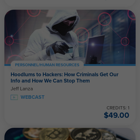
PERSONNEL/HUMAN RESOURCES
Hoodlums to Hackers: How Criminals Get Our
Info and How We Can Stop Them
Jeff Lanza
WEBCAST
CREDITS: 1
$
49.00