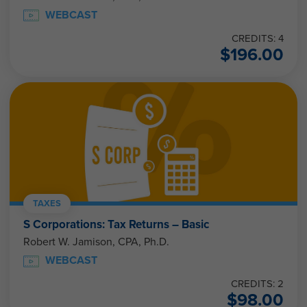
WEBCAST
CREDITS: 4
$
196.00
TAXES
S Corporations: Tax Returns – Basic
Robert W. Jamison, CPA, Ph.D.
WEBCAST
CREDITS: 2
$
98.00