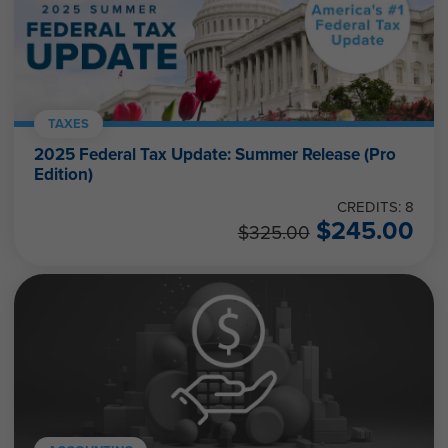
TAXES
2025 Federal Tax Update: Summer Release (Pro
Edition)
CREDITS: 8
$
245.00
$
325.00