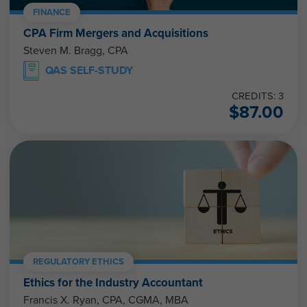
FINANCE
CPA Firm Mergers and Acquisitions
Steven M. Bragg, CPA
QAS SELF-STUDY
CREDITS: 3
$
87.00
REGULATORY ETHICS
Ethics for the Industry Accountant
Francis X. Ryan, CPA, CGMA, MBA