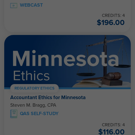
WEBCAST
CREDITS: 4
$
196.00
REGULATORY ETHICS
Accountant Ethics for Minnesota
Steven M. Bragg, CPA
QAS SELF-STUDY
CREDITS: 4
$
116.00