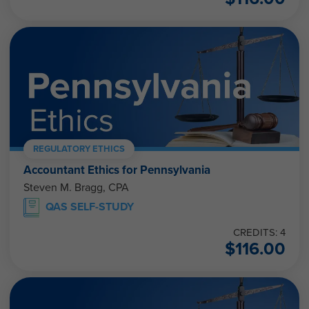
REGULATORY ETHICS
Accountant Ethics for Pennsylvania
Steven M. Bragg, CPA
QAS SELF-STUDY
CREDITS: 4
$
116.00