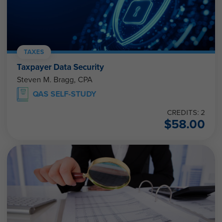
TAXES
Taxpayer Data Security
Steven M. Bragg, CPA
QAS SELF-STUDY
CREDITS: 2
$
58.00