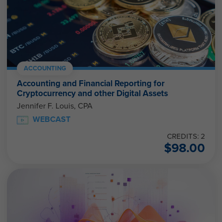
ACCOUNTING
Accounting and Financial Reporting for
Cryptocurrency and other Digital Assets
Jennifer F. Louis, CPA
WEBCAST
CREDITS: 2
$
98.00