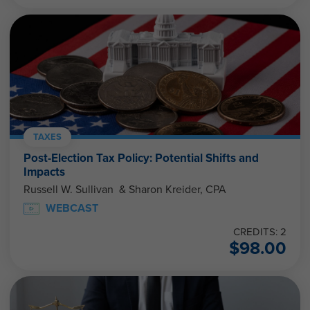
TAXES
Post-Election Tax Policy: Potential Shifts and
Impacts
Russell W. Sullivan & Sharon Kreider, CPA
WEBCAST
CREDITS: 2
$
98.00