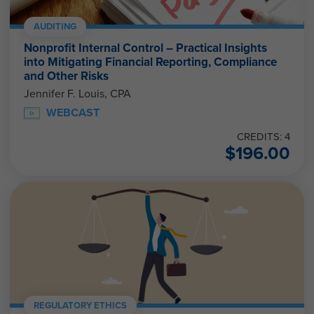
AUDITING
Nonprofit Internal Control – Practical Insights
into Mitigating Financial Reporting, Compliance
and Other Risks
Jennifer F. Louis, CPA
WEBCAST
CREDITS: 4
$
196.00
REGULATORY ETHICS