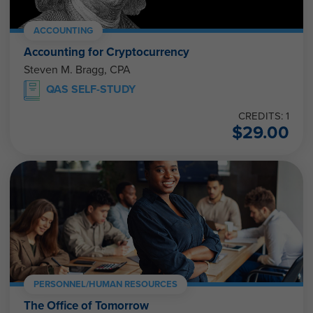
ACCOUNTING
Accounting for Cryptocurrency
Steven M. Bragg, CPA
QAS SELF-STUDY
CREDITS: 1
$
29.00
PERSONNEL/HUMAN RESOURCES
The Office of Tomorrow