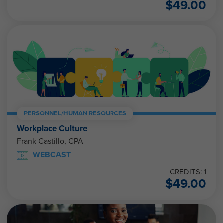
$
49.00
PERSONNEL/HUMAN RESOURCES
Workplace Culture
Frank Castillo, CPA
WEBCAST
CREDITS: 1
$
49.00