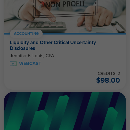
ACCOUNTING
Liquidity and Other Critical Uncertainty
Disclosures
Jennifer F. Louis, CPA
WEBCAST
CREDITS: 2
$
98.00