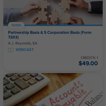
TAXES
Partnership Basis & S Corporation Basis {Form
7203}
A.J. Reynolds, EA
WEBCAST
CREDITS: 1
$
49.00