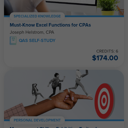
SPECIALIZED KNOWLEDGE
Must-Know Excel Functions for CPAs
Joseph Helstrom, CPA
QAS SELF-STUDY
CREDITS: 6
$
174.00
PERSONAL DEVELOPMENT