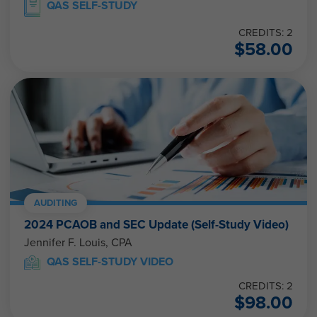
QAS SELF-STUDY
CREDITS: 2
$
58.00
AUDITING
2024 PCAOB and SEC Update (Self-Study Video)
Jennifer F. Louis, CPA
QAS SELF-STUDY VIDEO
CREDITS: 2
$
98.00