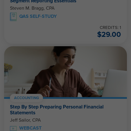
Segment Reporting Essentials
Steven M. Bragg, CPA
QAS SELF-STUDY
CREDITS: 1
$
29.00
ACCOUNTING
Step By Step Preparing Personal Financial
Statements
Jeff Sailor, CPA
WEBCAST