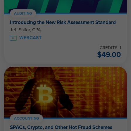
AUDITING
Introducing the New Risk Assessment Standard
Jeff Sailor, CPA
WEBCAST
CREDITS: 1
$
49.00
ACCOUNTING
SPACs, Crypto, and Other Hot Fraud Schemes