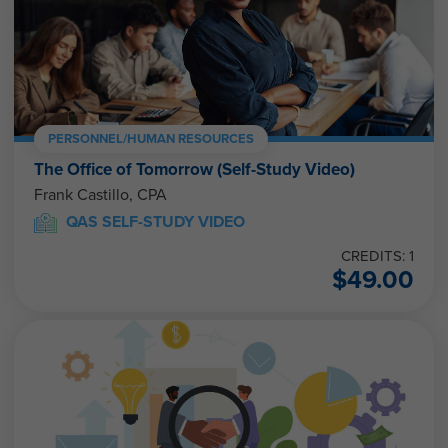
PERSONNEL/HUMAN RESOURCES
The Office of Tomorrow (Self-Study Video)
Frank Castillo, CPA
QAS SELF-STUDY VIDEO
CREDITS: 1
$
49.00