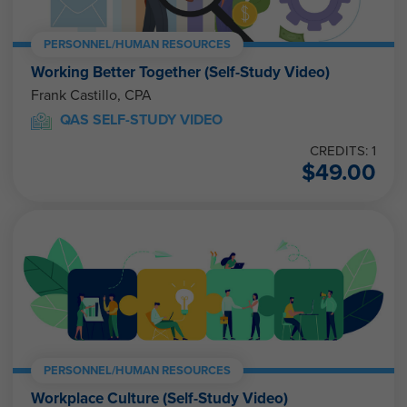
PERSONNEL/HUMAN RESOURCES
Working Better Together (Self-Study Video)
Frank Castillo, CPA
QAS SELF-STUDY VIDEO
CREDITS: 1
$
49.00
PERSONNEL/HUMAN RESOURCES
Workplace Culture (Self-Study Video)