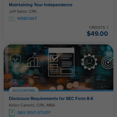
Maintaining Your Independence
Jeff Sailor, CPA
WEBCAST
CREDITS: 1
$
49.00
ACCOUNTING
Disclosure Requirements for SEC Form 8-K
Kelen Camehl, CPA, MBA
QAS SELF-STUDY