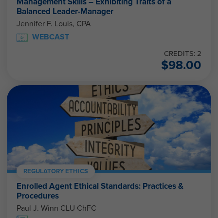
Management Skills – Exhibiting Traits of a
Balanced Leader-Manager
Jennifer F. Louis, CPA
WEBCAST
CREDITS: 2
$
98.00
REGULATORY ETHICS
Enrolled Agent Ethical Standards: Practices &
Procedures
Paul J. Winn CLU ChFC