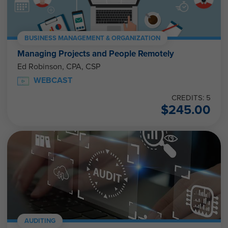
BUSINESS MANAGEMENT & ORGANIZATION
Managing Projects and People Remotely
Ed Robinson, CPA, CSP
WEBCAST
CREDITS: 5
$
245.00
AUDITING