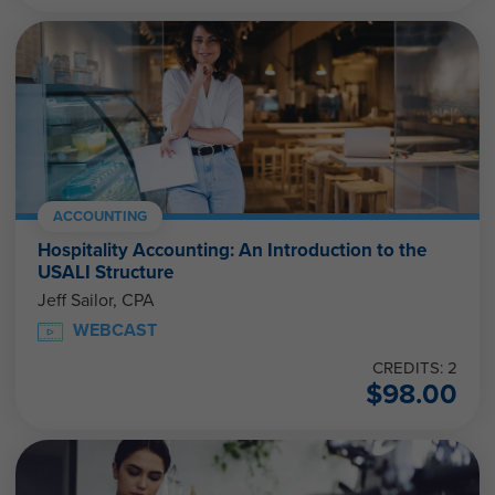
ACCOUNTING
Hospitality Accounting: An Introduction to the
USALI Structure
Jeff Sailor, CPA
WEBCAST
CREDITS: 2
$
98.00