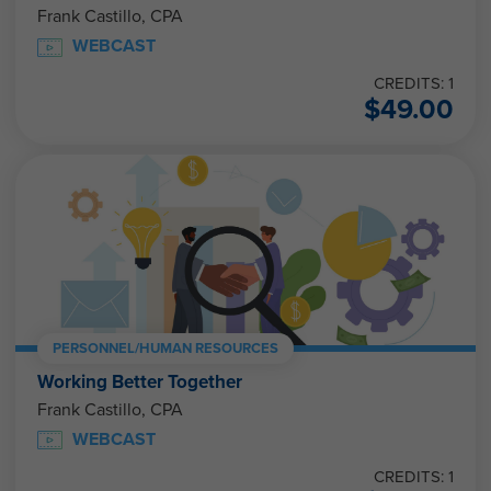
Frank Castillo, CPA
WEBCAST
CREDITS: 1
$
49.00
PERSONNEL/HUMAN RESOURCES
Working Better Together
Frank Castillo, CPA
WEBCAST
CREDITS: 1