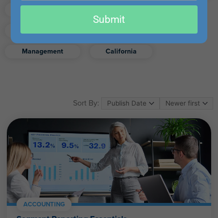
email
Finance
Real Estate
Submit
Excel
Ethics
Retirement
Management
California
Sort By:
ACCOUNTING