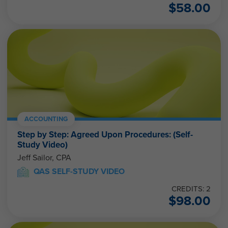
$
58.00
ACCOUNTING
Step by Step: Agreed Upon Procedures: (Self-
Study Video)
Jeff Sailor, CPA
QAS SELF-STUDY VIDEO
CREDITS: 2
$
98.00