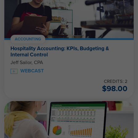
ACCOUNTING
Hospitality Accounting: KPIs, Budgeting &
Internal Control
Jeff Sailor, CPA
WEBCAST
CREDITS: 2
$
98.00