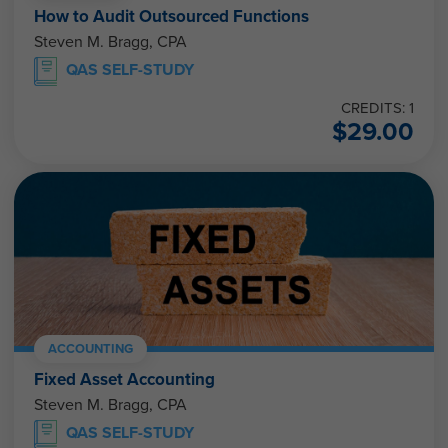
How to Audit Outsourced Functions
Steven M. Bragg, CPA
QAS SELF-STUDY
CREDITS: 1
$
29.00
ACCOUNTING
Fixed Asset Accounting
Steven M. Bragg, CPA
QAS SELF-STUDY