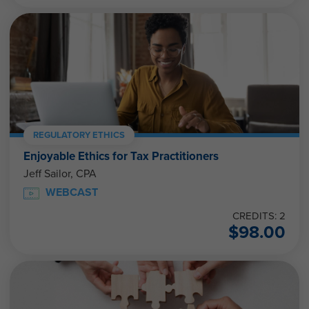
REGULATORY ETHICS
Enjoyable Ethics for Tax Practitioners
Jeff Sailor, CPA
WEBCAST
CREDITS: 2
$
98.00