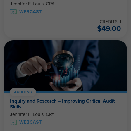
Jennifer F. Louis, CPA
WEBCAST
CREDITS: 1
$
49.00
AUDITING
Inquiry and Research – Improving Critical Audit
Skills
Jennifer F. Louis, CPA
WEBCAST