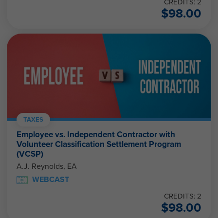
CREDITS: 2
$
98.00
TAXES
Employee vs. Independent Contractor with
Volunteer Classification Settlement Program
(VCSP)
A.J. Reynolds, EA
WEBCAST
CREDITS: 2
$
98.00