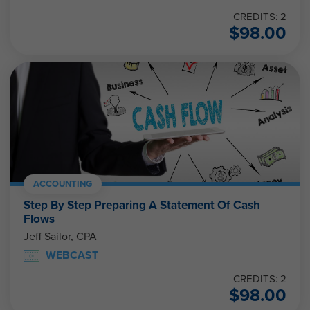
CREDITS: 2
$
98.00
ACCOUNTING
Step By Step Preparing A Statement Of Cash
Flows
Jeff Sailor, CPA
WEBCAST
CREDITS: 2
$
98.00