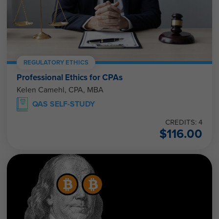
REGULATORY ETHICS
Professional Ethics for CPAs
Kelen Camehl, CPA, MBA
QAS SELF-STUDY
CREDITS: 4
$
116.00