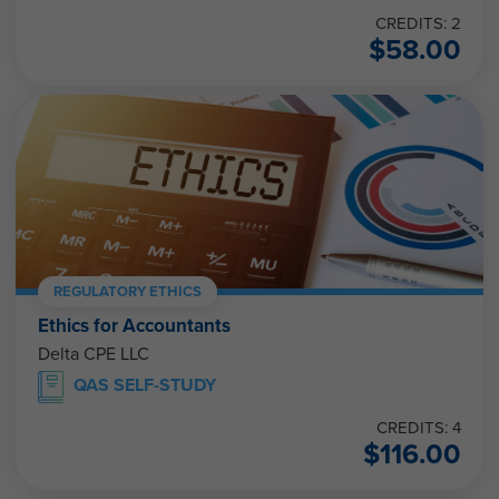
CREDITS: 2
$
58.00
REGULATORY ETHICS
Ethics for Accountants
Delta CPE LLC
QAS SELF-STUDY
CREDITS: 4
$
116.00