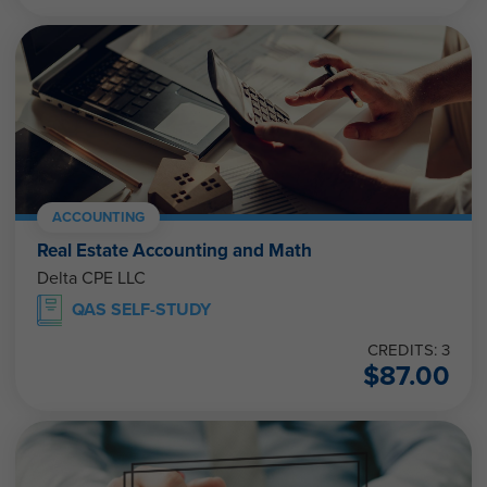
ACCOUNTING
Real Estate Accounting and Math
Delta CPE LLC
QAS SELF-STUDY
CREDITS: 3
$
87.00