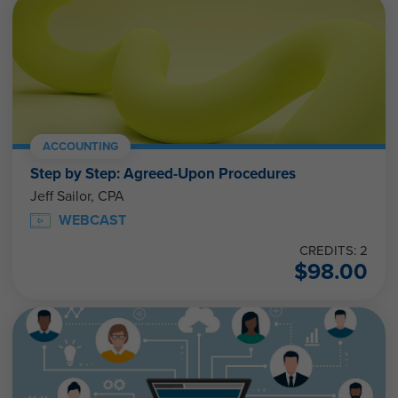
ACCOUNTING
Step by Step: Agreed-Upon Procedures
Jeff Sailor, CPA
WEBCAST
CREDITS: 2
$
98.00