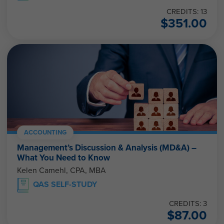
CREDITS: 13
$
351.00
ACCOUNTING
Management’s Discussion & Analysis (MD&A) –
What You Need to Know
Kelen Camehl, CPA, MBA
QAS SELF-STUDY
CREDITS: 3
$
87.00