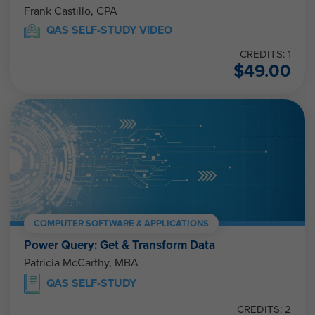
Frank Castillo, CPA
QAS SELF-STUDY VIDEO
CREDITS: 1
$
49.00
COMPUTER SOFTWARE & APPLICATIONS
Power Query: Get & Transform Data
Patricia McCarthy, MBA
QAS SELF-STUDY
CREDITS: 2