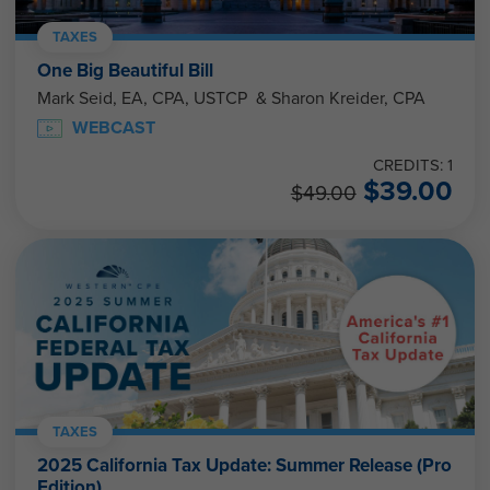
TAXES
One Big Beautiful Bill
Mark Seid, EA, CPA, USTCP & Sharon Kreider, CPA
WEBCAST
CREDITS: 1
$
39.00
$
49.00
TAXES
2025 California Tax Update: Summer Release (Pro
Edition)