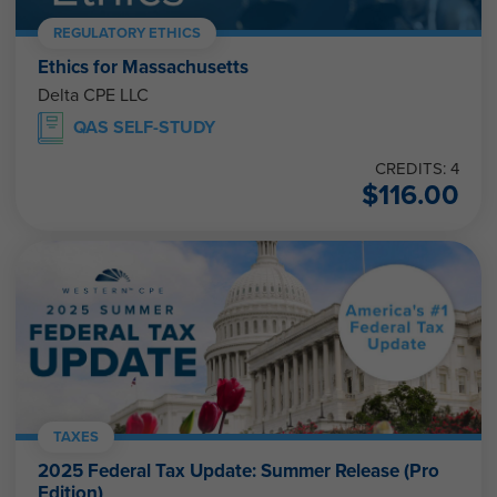
REGULATORY ETHICS
Ethics for Massachusetts
Delta CPE LLC
QAS SELF-STUDY
CREDITS: 4
$
116.00
TAXES
2025 Federal Tax Update: Summer Release (Pro
Edition)