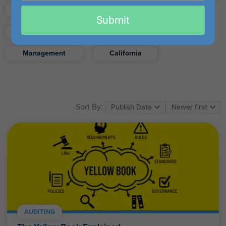
email
Finance
Real Estate
Submit
Excel
Ethics
Retirement
Management
California
Sort By:
AUDITING