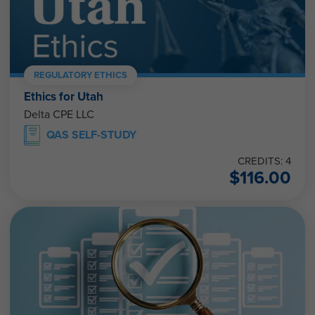
REGULATORY ETHICS
Ethics for Utah
Delta CPE LLC
QAS SELF-STUDY
CREDITS: 4
$
116.00