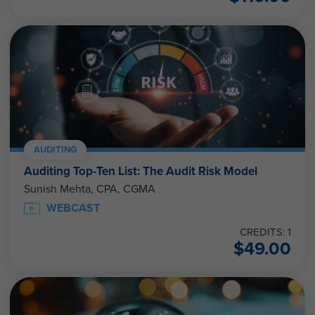
AUDITING
Auditing Top-Ten List: The Audit Risk Model
Sunish Mehta, CPA, CGMA
WEBCAST
CREDITS: 1
$
49.00