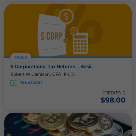
TAXES
S Corporations: Tax Returns – Basic
Robert W. Jamison, CPA, Ph.D.
WEBCAST
CREDITS: 2
$
98.00