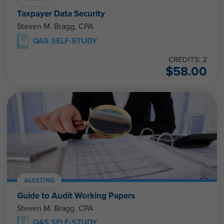
Taxpayer Data Security
Steven M. Bragg, CPA
QAS SELF-STUDY
CREDITS: 2
$
58.00
AUDITING
Guide to Audit Working Papers
Steven M. Bragg, CPA
QAS SELF-STUDY