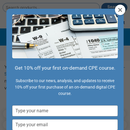
Search
Search
for:
Main
Account
Cart
Menu
Summer Sale –
Grab deals on some of our hottest
conference destinations, online CPE, and credit
packages
Course Library
You can browse our full collection of CPE
Webcast
and
Self-
Get 10% off your first on-demand CPE course.
Study
courses from this page. Use the filters to the left to
narrow your search and the sort functions along the top to
Subscribe to our news, analysis, and updates to receive
10% off your first purchase of an on-demand digital CPE
view as you prefer.
course.
Popular Topics:
Type
Tax Updates
Accounting
Taxes
your
name
Type
Auditing
Fraud
High-Credit Courses
your