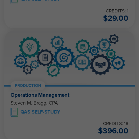
CREDITS: 1
$
29.00
PRODUCTION
Operations Management
Steven M. Bragg, CPA
QAS SELF-STUDY
CREDITS: 18
$
396.00