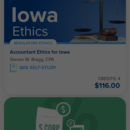
REGULATORY ETHICS
Accountant Ethics for Iowa
Steven M. Bragg, CPA
QAS SELF-STUDY
CREDITS: 4
$
116.00