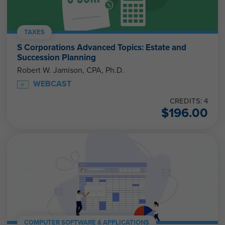
TAXES
S Corporations Advanced Topics: Estate and
Succession Planning
Robert W. Jamison, CPA, Ph.D.
WEBCAST
CREDITS: 4
$
196.00
COMPUTER SOFTWARE & APPLICATIONS