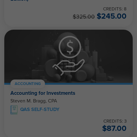
CREDITS: 8
$
245.00
$
325.00
ACCOUNTING
Accounting for Investments
Steven M. Bragg, CPA
QAS SELF-STUDY
CREDITS: 3
$
87.00