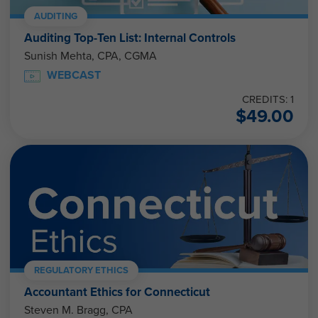
AUDITING
Auditing Top-Ten List: Internal Controls
Sunish Mehta, CPA, CGMA
WEBCAST
CREDITS: 1
$
49.00
REGULATORY ETHICS
Accountant Ethics for Connecticut
Steven M. Bragg, CPA