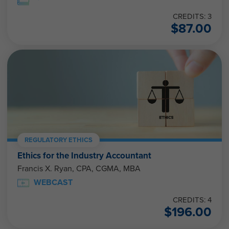
CREDITS: 3
$
87.00
REGULATORY ETHICS
Ethics for the Industry Accountant
Francis X. Ryan, CPA, CGMA, MBA
WEBCAST
CREDITS: 4
$
196.00