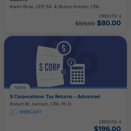
Karen Brosi, CFP, EA & Sharon Kreider, CPA
CREDITS: 4
$
80.00
$
109.00
TAXES
S Corporations: Tax Returns – Advanced
Robert W. Jamison, CPA, Ph.D.
WEBCAST
CREDITS: 4
$
196.00