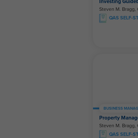
Investing Guide
Steven M. Bragg,
QAS SELF-S
BUSINESS MANAG
Property Manage
Steven M. Bragg,
QAS SELF-S