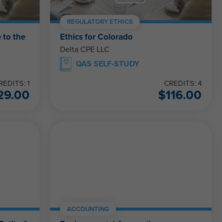
REGULATORY ETHICS
 to the
Ethics for Colorado
Delta CPE LLC
QAS SELF-STUDY
REDITS: 1
CREDITS: 4
29.00
$
116.00
ACCOUNTING