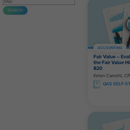
ACCOUNTING
Fair Value – Eva
the Fair Value 
820
Kelen Camehl, C
QAS SELF-S