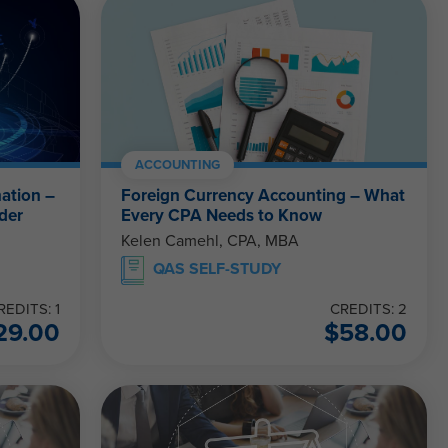
ACCOUNTING
ation –
Foreign Currency Accounting – What
der
Every CPA Needs to Know
Kelen Camehl, CPA, MBA
QAS SELF-STUDY
REDITS: 1
CREDITS: 2
29.00
$
58.00