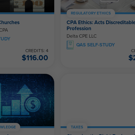
REGULATORY ETHICS
Churches
CPA Ethics: Acts Discreditable
Profession
 CPA
Delta CPE LLC
TUDY
QAS SELF-STUDY
CREDITS: 4
C
$
116.00
$
OWLEDGE
TAXES