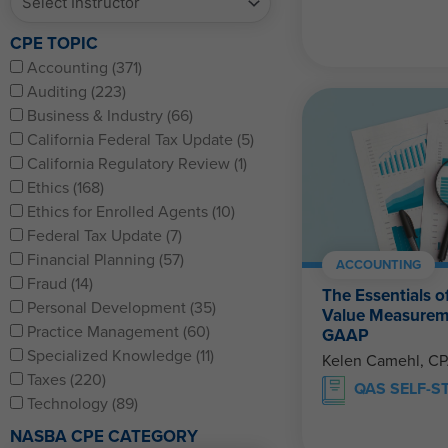
CPE TOPIC
Accounting (371)
Auditing (223)
Business & Industry (66)
California Federal Tax Update (5)
California Regulatory Review (1)
Ethics (168)
Ethics for Enrolled Agents (10)
Federal Tax Update (7)
Financial Planning (57)
ACCOUNTING
Fraud (14)
The Essentials o
Personal Development (35)
Value Measurem
Practice Management (60)
GAAP
Specialized Knowledge (11)
Kelen Camehl, C
Taxes (220)
QAS SELF-S
Technology (89)
NASBA CPE CATEGORY