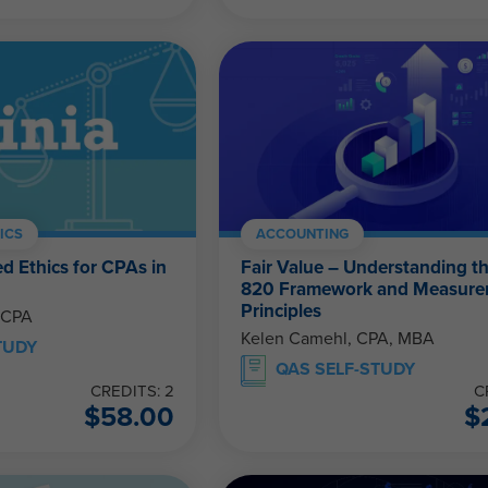
ICS
ACCOUNTING
d Ethics for CPAs in
Fair Value – Understanding t
820 Framework and Measur
Principles
 CPA
Kelen Camehl, CPA, MBA
TUDY
QAS SELF-STUDY
CREDITS: 2
C
$
58.00
$