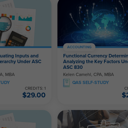
ACCOUNTING
luating Inputs and
Functional Currency Determin
Hierarchy Under ASC
Analyzing the Key Factors Un
ASC 830
PA, MBA
Kelen Camehl, CPA, MBA
TUDY
QAS SELF-STUDY
CREDITS: 1
C
$
29.00
$