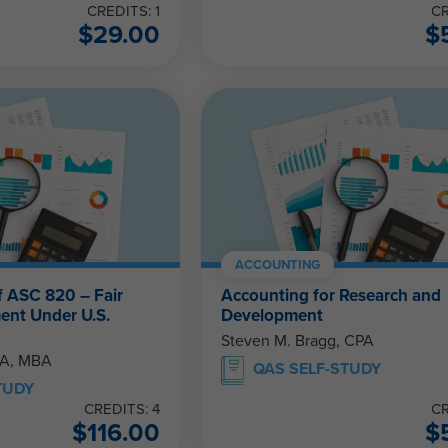
CREDITS: 1
CR
$
29.00
$
ACCOUNTING
f ASC 820 – Fair
Accounting for Research and
ent Under U.S.
Development
Steven M. Bragg, CPA
PA, MBA
QAS SELF-STUDY
TUDY
CREDITS: 4
CR
$
116.00
$