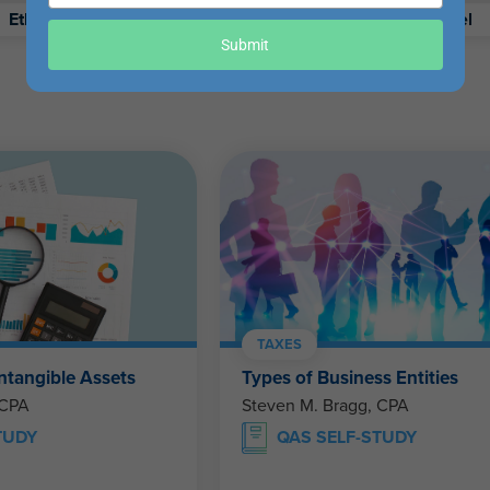
your
Ethics
Retirement
Excel
email
Submit
TAXES
ntangible Assets
Types of Business Entities
 CPA
Steven M. Bragg, CPA
TUDY
QAS SELF-STUDY