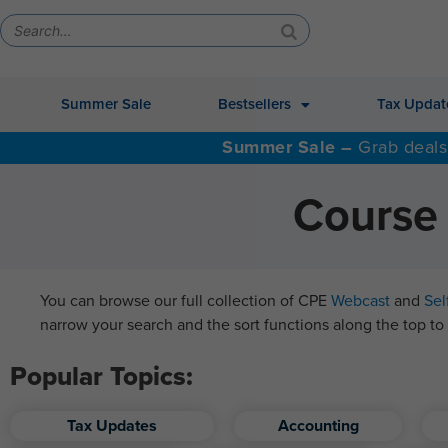
Summer Sale
Bestsellers
Tax Updat
Summer Sale –
Grab deals
Course 
You can browse our full collection of CPE
Webcast
and
Sel
narrow your search and the sort functions along the top to 
Popular Topics:
Tax Updates
Accounting