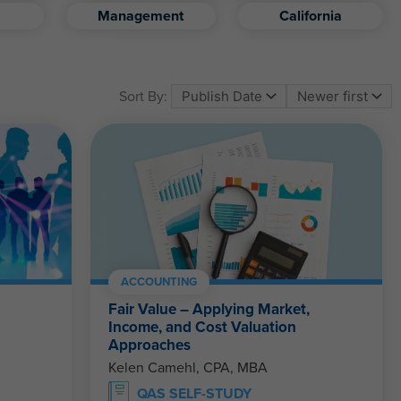
Management
California
Sort By:
ACCOUNTING
Fair Value – Applying Market,
Income, and Cost Valuation
Approaches
Kelen Camehl, CPA, MBA
QAS SELF-STUDY