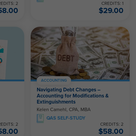
EDITS: 2
CREDITS: 1
58.00
$
29.00
ACCOUNTING
Navigating Debt Changes –
Accounting for Modifications &
Extinguishments
Kelen Camehl, CPA, MBA
QAS SELF-STUDY
EDITS: 2
CREDITS: 2
58.00
$
58.00