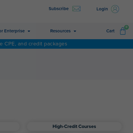
Subscribe
Login
CA
0
or Enterprise
Resources
Cart
ne CPE, and credit packages
High-Credit Courses