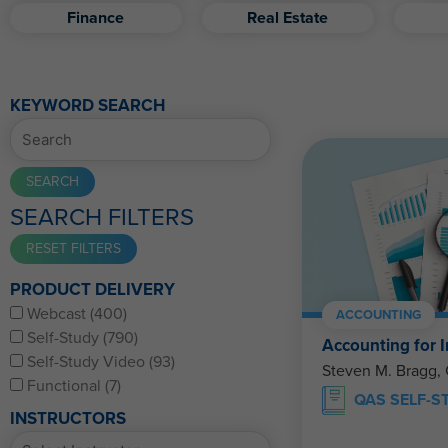
Finance
Real Estate
KEYWORD SEARCH
SEARCH FILTERS
PRODUCT DELIVERY
Webcast (400)
ACCOUNTING
Self-Study (790)
Accounting for I
Self-Study Video (93)
Steven M. Bragg,
Functional (7)
QAS SELF-S
INSTRUCTORS