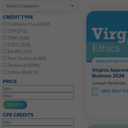
CREDIT TYPE
California Fraud (977)
CFP (272)
CMA (434)
CTEC (223)
EA/IRS (221)
Non-Technical (197)
REGULATORY ETH
Technical (1085)
Virginia Approve
Yellow Book (2)
Business 2026
PRICE
Joseph Helstrom,
QAS SELF-S
CPE CREDITS