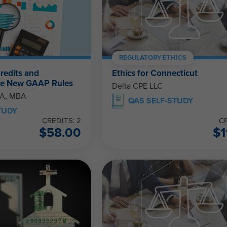
REGULATORY ETHICS
redits and
Ethics for Connecticut
The New GAAP Rules
Delta CPE LLC
PA, MBA
QAS SELF-STUDY
TUDY
CREDITS: 2
CR
$
58.00
$
1