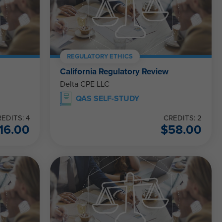
REGULATORY ETHICS
California Regulatory Review
Delta CPE LLC
QAS SELF-STUDY
EDITS: 4
CREDITS: 2
16.00
$
58.00