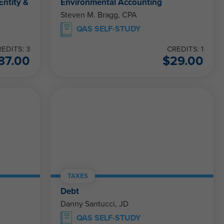
Entity &
Environmental Accounting
Steven M. Bragg, CPA
QAS SELF-STUDY
EDITS: 3
CREDITS: 1
87.00
$
29.00
TAXES
Debt
Danny Santucci, JD
QAS SELF-STUDY