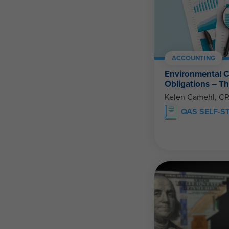
ACCOUNTING
Environmental C
Obligations – 
Kelen Camehl, C
QAS SELF-S