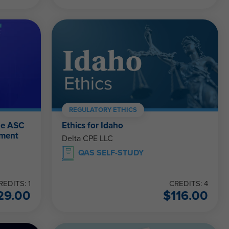
REGULATORY ETHICS
he ASC
Ethics for Idaho
ement
Delta CPE LLC
QAS SELF-STUDY
REDITS: 1
CREDITS: 4
29.00
$
116.00