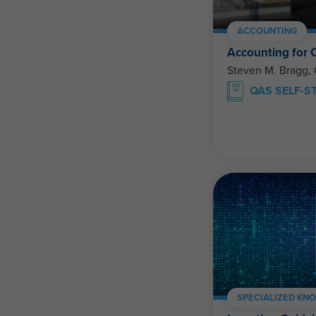
ACCOUNTING
Accounting for 
Steven M. Bragg,
QAS SELF-S
SPECIALIZED KN