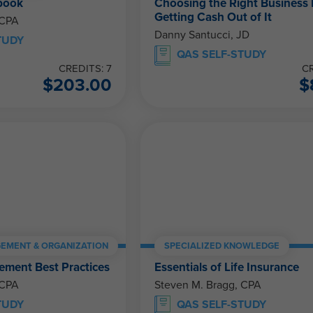
book
Choosing the Right Business 
Getting Cash Out of It
 CPA
Danny Santucci, JD
TUDY
QAS SELF-STUDY
CREDITS: 7
CR
$
203.00
$
EMENT & ORGANIZATION
SPECIALIZED KNOWLEDGE
ment Best Practices
Essentials of Life Insurance
 CPA
Steven M. Bragg, CPA
TUDY
QAS SELF-STUDY