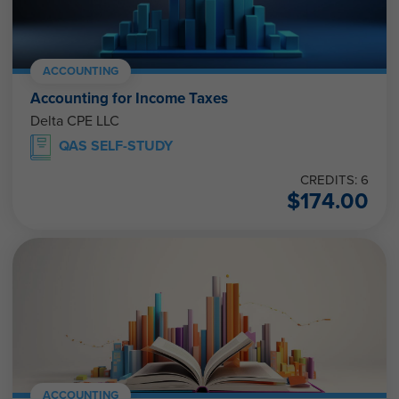
ACCOUNTING
Accounting for Income Taxes
Delta CPE LLC
QAS SELF-STUDY
CREDITS: 6
$
174.00
ACCOUNTING