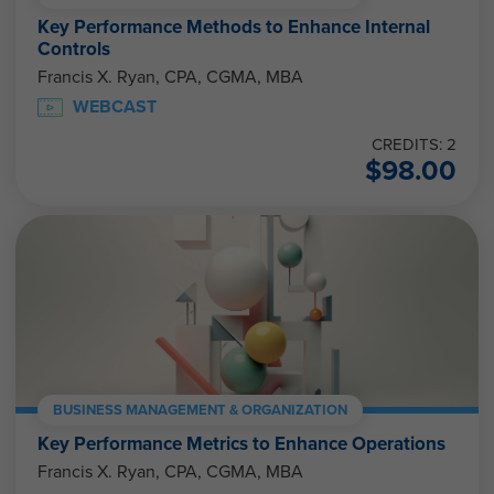
Key Performance Methods to Enhance Internal
Controls
Francis X. Ryan, CPA, CGMA, MBA
WEBCAST
CREDITS: 2
$
98.00
BUSINESS MANAGEMENT & ORGANIZATION
Key Performance Metrics to Enhance Operations
Francis X. Ryan, CPA, CGMA, MBA