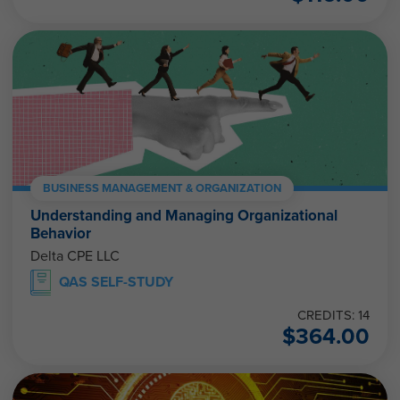
BUSINESS MANAGEMENT & ORGANIZATION
Understanding and Managing Organizational
Behavior
Delta CPE LLC
QAS SELF-STUDY
CREDITS: 14
$
364.00