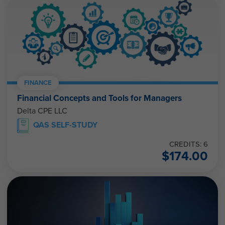
FINANCE
Financial Concepts and Tools for Managers
Delta CPE LLC
QAS SELF-STUDY
CREDITS: 6
$
174.00