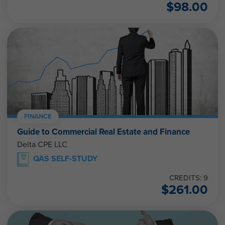
$
98.00
FINANCE
Guide to Commercial Real Estate and Finance
Delta CPE LLC
QAS SELF-STUDY
CREDITS: 9
$
261.00