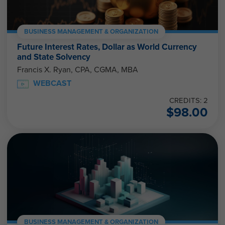
BUSINESS MANAGEMENT & ORGANIZATION
Future Interest Rates, Dollar as World Currency
and State Solvency
Francis X. Ryan, CPA, CGMA, MBA
WEBCAST
CREDITS: 2
$
98.00
BUSINESS MANAGEMENT & ORGANIZATION