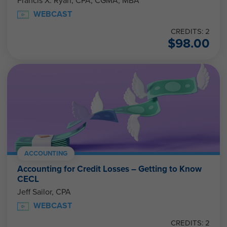
Francis X. Ryan, CPA, CGMA, MBA
WEBCAST
CREDITS: 2
$
98.00
ACCOUNTING
Accounting for Credit Losses – Getting to Know
CECL
Jeff Sailor, CPA
WEBCAST
CREDITS: 2