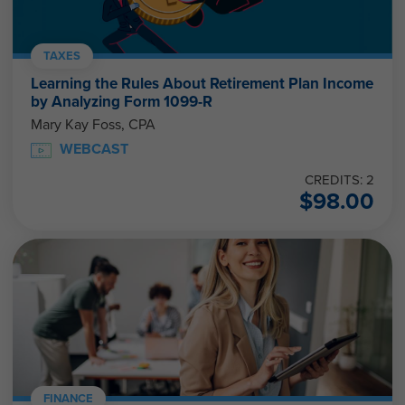
TAXES
Learning the Rules About Retirement Plan Income
by Analyzing Form 1099-R
Mary Kay Foss, CPA
WEBCAST
CREDITS: 2
$
98.00
FINANCE