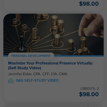
$
98.00
PERSONAL DEVELOPMENT
Maximize Your Professional Presence Virtually:
(Self-Study Video)
Jennifer Elder, CPA, CFF, CIA, CMA
QAS SELF-STUDY VIDEO
CREDITS: 2
$
98.00