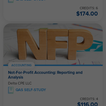
CREDITS: 6
$
174.00
ACCOUNTING
Not-For-Profit Accounting: Reporting and
Analysis
Delta CPE LLC
QAS SELF-STUDY
CREDITS: 4
$
116.00