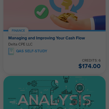
FINANCE
Managing and Improving Your Cash Flow
Delta CPE LLC
QAS SELF-STUDY
CREDITS: 6
$
174.00