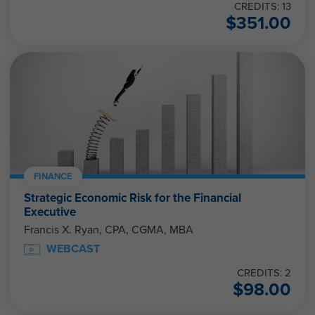
CREDITS: 13
$
351.00
FINANCE
Strategic Economic Risk for the Financial
Executive
Francis X. Ryan, CPA, CGMA, MBA
WEBCAST
CREDITS: 2
$
98.00