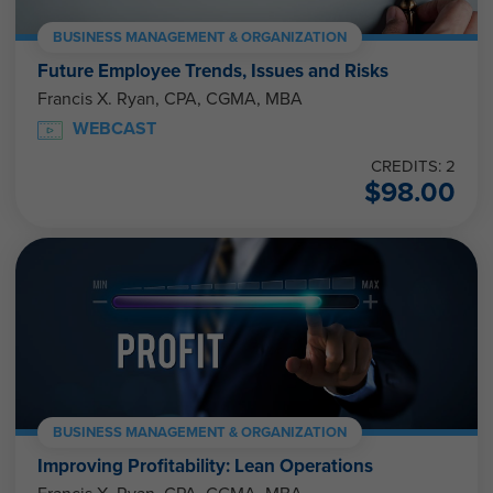
BUSINESS MANAGEMENT & ORGANIZATION
Future Employee Trends, Issues and Risks
Francis X. Ryan, CPA, CGMA, MBA
WEBCAST
CREDITS: 2
$
98.00
BUSINESS MANAGEMENT & ORGANIZATION
Improving Profitability: Lean Operations