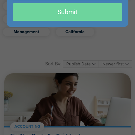
email
Finance
Real Estate
Submit
Excel
Ethics
Retirement
Management
California
Sort By:
ACCOUNTING