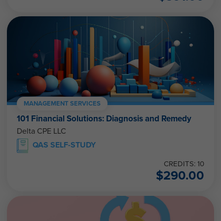
MANAGEMENT SERVICES
101 Financial Solutions: Diagnosis and Remedy
Delta CPE LLC
QAS SELF-STUDY
CREDITS: 10
$
290.00