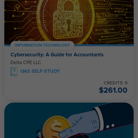
INFORMATION TECHNOLOGY
Cybersecurity: A Guide for Accountants
Delta CPE LLC
QAS SELF-STUDY
CREDITS: 9
$
261.00