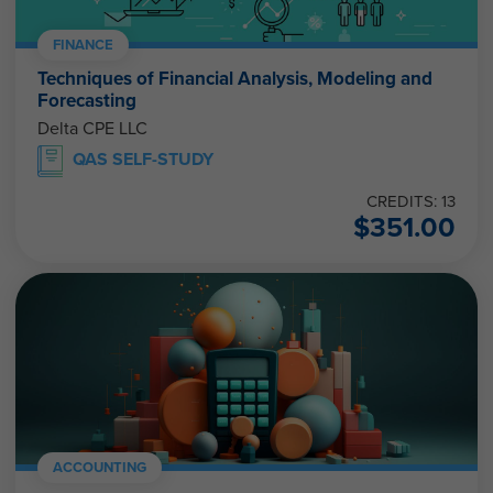
FINANCE
Techniques of Financial Analysis, Modeling and
Forecasting
Delta CPE LLC
QAS SELF-STUDY
CREDITS: 13
$
351.00
ACCOUNTING