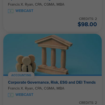
Francis X. Ryan, CPA, CGMA, MBA
WEBCAST
CREDITS: 2
$
98.00
ACCOUNTING
Corporate Governance, Risk, ESG and DEI Trends
Francis X. Ryan, CPA, CGMA, MBA
WEBCAST
CREDITS: 2