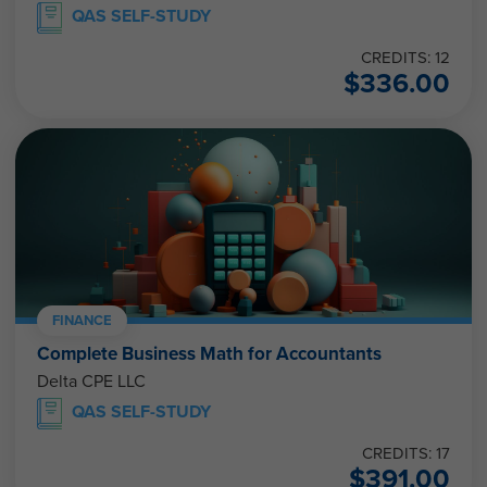
QAS SELF-STUDY
CREDITS: 12
$
336.00
FINANCE
Complete Business Math for Accountants
Delta CPE LLC
QAS SELF-STUDY
CREDITS: 17
$
391.00