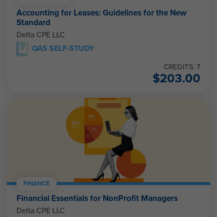
Accounting for Leases: Guidelines for the New
Standard
Delta CPE LLC
QAS SELF-STUDY
CREDITS: 7
$
203.00
FINANCE
Financial Essentials for NonProfit Managers
Delta CPE LLC