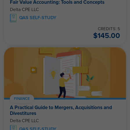
Fair Value Accounting: Tools and Concepts
Delta CPE LLC
QAS SELF-STUDY
CREDITS: 5
$
145.00
FINANCE
A Practical Guide to Mergers, Acquisitions and
Divestitures
Delta CPE LLC
QAS SELF-STUDY