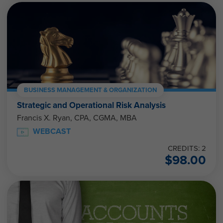
BUSINESS MANAGEMENT & ORGANIZATION
Strategic and Operational Risk Analysis
Francis X. Ryan, CPA, CGMA, MBA
WEBCAST
CREDITS: 2
$
98.00