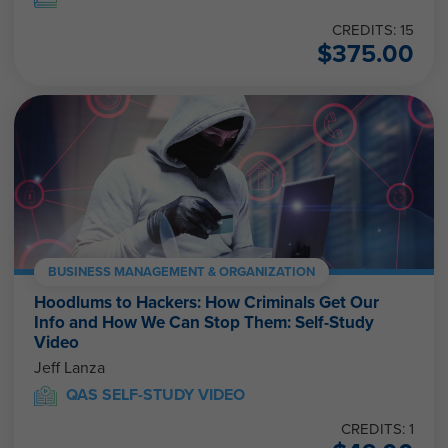
CREDITS: 15
$
375.00
BUSINESS MANAGEMENT & ORGANIZATION
Hoodlums to Hackers: How Criminals Get Our
Info and How We Can Stop Them: Self-Study
Video
Jeff Lanza
QAS SELF-STUDY VIDEO
CREDITS: 1