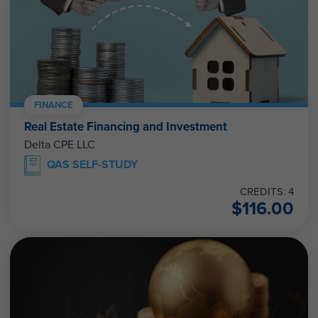
FINANCE
Real Estate Financing and Investment
Delta CPE LLC
QAS SELF-STUDY
CREDITS: 4
$
116.00