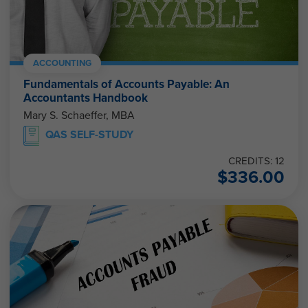
ACCOUNTING
Fundamentals of Accounts Payable: An
Accountants Handbook
Mary S. Schaeffer, MBA
QAS SELF-STUDY
CREDITS: 12
$
336.00