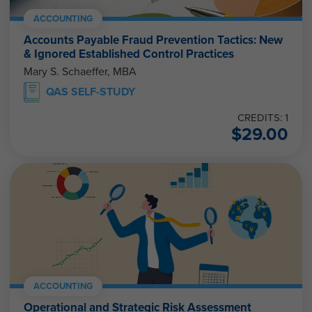
ACCOUNTING
Accounts Payable Fraud Prevention Tactics: New
& Ignored Established Control Practices
Mary S. Schaeffer, MBA
QAS SELF-STUDY
CREDITS: 1
$
29.00
ACCOUNTING
Operational and Strategic Risk Assessment