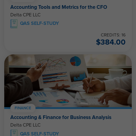
Accounting Tools and Metrics for the CFO
Delta CPE LLC
QAS SELF-STUDY
CREDITS: 16
$
384.00
FINANCE
Accounting & Finance for Business Analysis
Delta CPE LLC
QAS SELF-STUDY