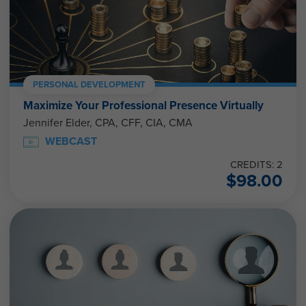
PERSONAL DEVELOPMENT
Maximize Your Professional Presence Virtually
Jennifer Elder, CPA, CFF, CIA, CMA
WEBCAST
CREDITS: 2
$
98.00