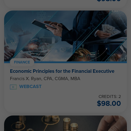
FINANCE
Economic Principles for the Financial Executive
Francis X. Ryan, CPA, CGMA, MBA
WEBCAST
CREDITS: 2
$
98.00