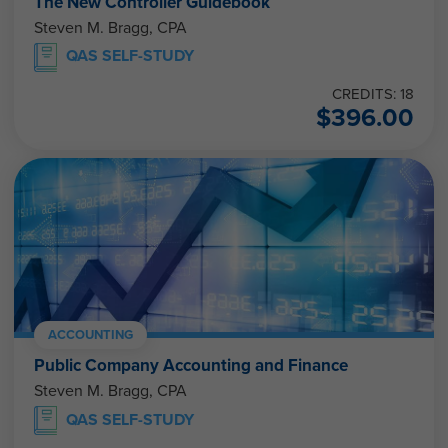
The New Controller Guidebook
Steven M. Bragg, CPA
QAS SELF-STUDY
CREDITS: 18
$
396.00
ACCOUNTING
Public Company Accounting and Finance
Steven M. Bragg, CPA
QAS SELF-STUDY