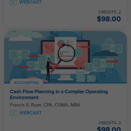
WEBCAST
CREDITS: 2
$
98.00
ACCOUNTING
Cash Flow Planning in a Complex Operating
Environment
Francis X. Ryan, CPA, CGMA, MBA
WEBCAST
CREDITS: 2
$
98.00