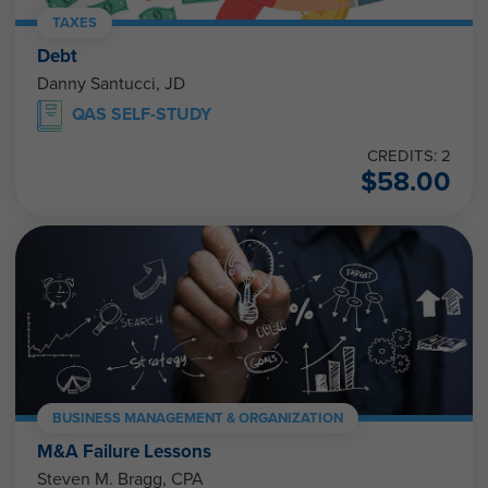
TAXES
Debt
Danny Santucci, JD
QAS SELF-STUDY
CREDITS: 2
$
58.00
BUSINESS MANAGEMENT & ORGANIZATION
M&A Failure Lessons
Steven M. Bragg, CPA