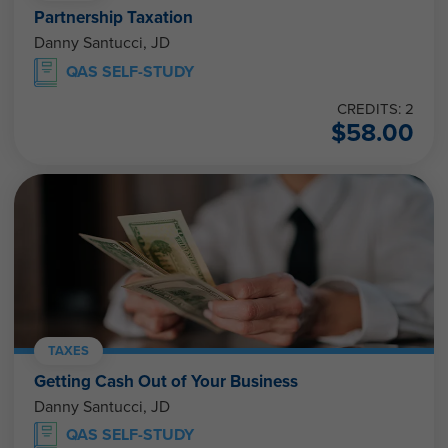
Partnership Taxation
Danny Santucci, JD
QAS SELF-STUDY
CREDITS: 2
$
58.00
TAXES
Getting Cash Out of Your Business
Danny Santucci, JD
QAS SELF-STUDY