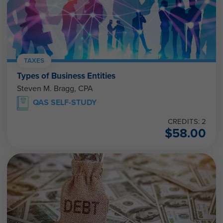
TAXES
Types of Business Entities
Steven M. Bragg, CPA
QAS SELF-STUDY
CREDITS: 2
$
58.00