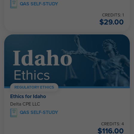
QAS SELF-STUDY
CREDITS: 1
$
29.00
REGULATORY ETHICS
Ethics for Idaho
Delta CPE LLC
QAS SELF-STUDY
CREDITS: 4
$
116.00