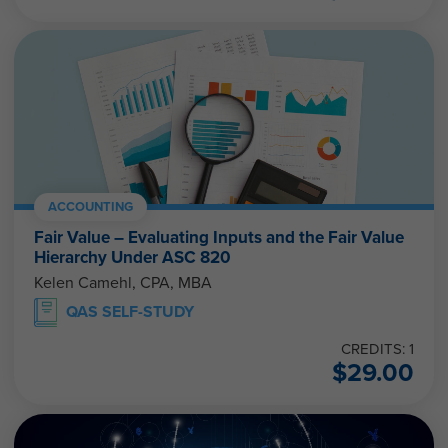
ACCOUNTING
Fair Value – Evaluating Inputs and the Fair Value
Hierarchy Under ASC 820
Kelen Camehl, CPA, MBA
QAS SELF-STUDY
CREDITS: 1
$
29.00