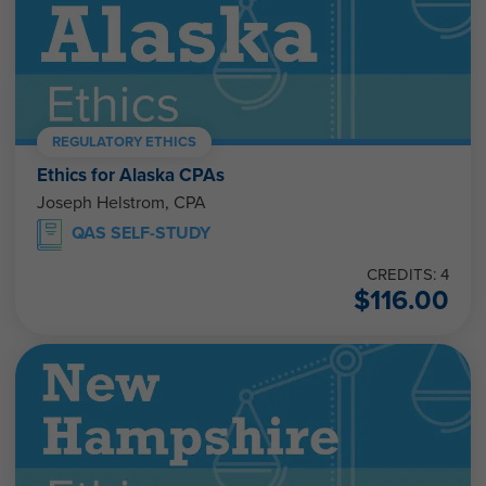
REGULATORY ETHICS
Ethics for Alaska CPAs
Joseph Helstrom, CPA
QAS SELF-STUDY
CREDITS: 4
$
116.00