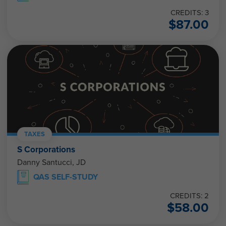
CREDITS: 3
$
87.00
TAXES
S Corporations
Danny Santucci, JD
QAS SELF-STUDY
CREDITS: 2
$
58.00