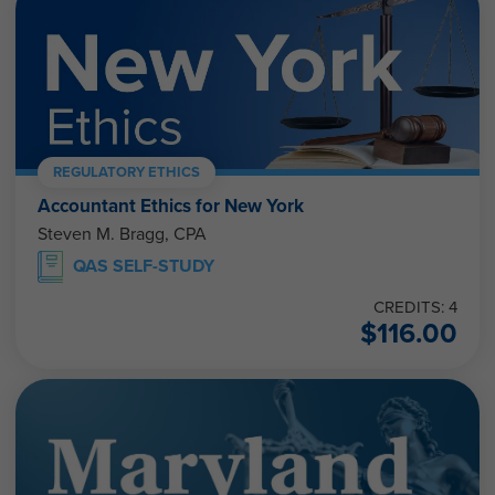
REGULATORY ETHICS
Accountant Ethics for New York
Steven M. Bragg, CPA
QAS SELF-STUDY
CREDITS: 4
$
116.00