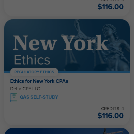
$
116.00
REGULATORY ETHICS
Ethics for New York CPAs
Delta CPE LLC
QAS SELF-STUDY
CREDITS: 4
$
116.00