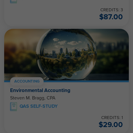
CREDITS: 3
$
87.00
ACCOUNTING
Environmental Accounting
Steven M. Bragg, CPA
QAS SELF-STUDY
CREDITS: 1
$
29.00