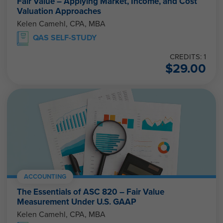
Fair Value – Applying Market, Income, and Cost
Valuation Approaches
Kelen Camehl, CPA, MBA
QAS SELF-STUDY
CREDITS: 1
$
29.00
ACCOUNTING
The Essentials of ASC 820 – Fair Value
Measurement Under U.S. GAAP
Kelen Camehl, CPA, MBA