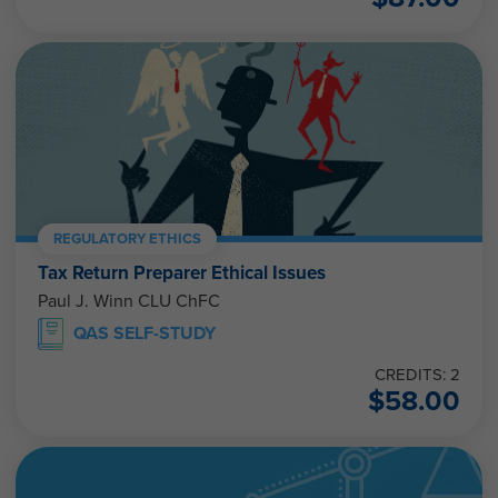
REGULATORY ETHICS
Tax Return Preparer Ethical Issues
Paul J. Winn CLU ChFC
QAS SELF-STUDY
CREDITS: 2
$
58.00