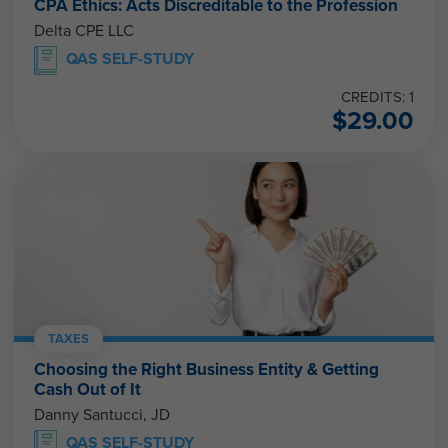
CPA Ethics: Acts Discreditable to the Profession
Delta CPE LLC
QAS SELF-STUDY
CREDITS: 1
$
29.00
TAXES
Choosing the Right Business Entity & Getting
Cash Out of It
Danny Santucci, JD
QAS SELF-STUDY