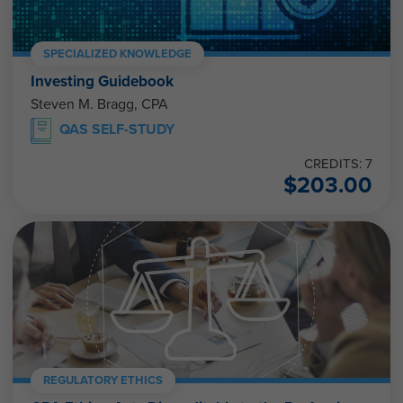
SPECIALIZED KNOWLEDGE
Investing Guidebook
Steven M. Bragg, CPA
QAS SELF-STUDY
CREDITS: 7
$
203.00
REGULATORY ETHICS