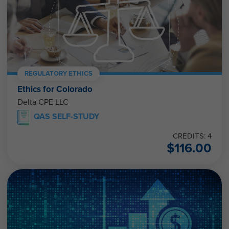
REGULATORY ETHICS
Ethics for Colorado
Delta CPE LLC
QAS SELF-STUDY
CREDITS: 4
$
116.00