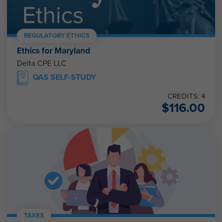
REGULATORY ETHICS
Ethics for Maryland
Delta CPE LLC
QAS SELF-STUDY
CREDITS: 4
$
116.00
TAXES