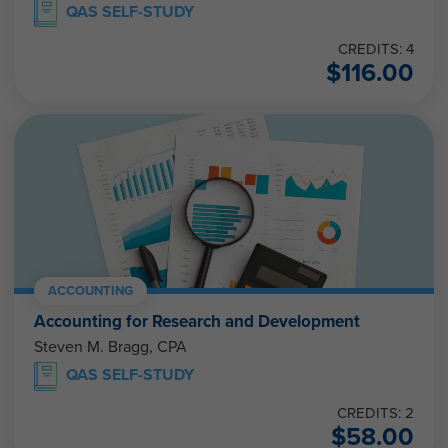
QAS SELF-STUDY
CREDITS: 4
$
116.00
ACCOUNTING
Accounting for Research and Development
Steven M. Bragg, CPA
QAS SELF-STUDY
CREDITS: 2
$
58.00