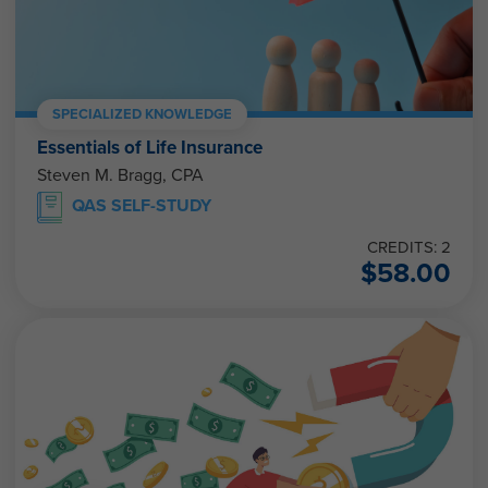
SPECIALIZED KNOWLEDGE
Essentials of Life Insurance
Steven M. Bragg, CPA
QAS SELF-STUDY
CREDITS: 2
$
58.00