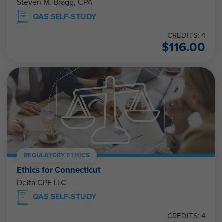
Steven M. Bragg, CPA
QAS SELF-STUDY
CREDITS: 4
$
116.00
REGULATORY ETHICS
Ethics for Connecticut
Delta CPE LLC
QAS SELF-STUDY
CREDITS: 4