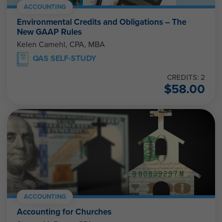
ACCOUNTING
Environmental Credits and Obligations – The
New GAAP Rules
Kelen Camehl, CPA, MBA
QAS SELF-STUDY
CREDITS: 2
$
58.00
ACCOUNTING
Accounting for Churches