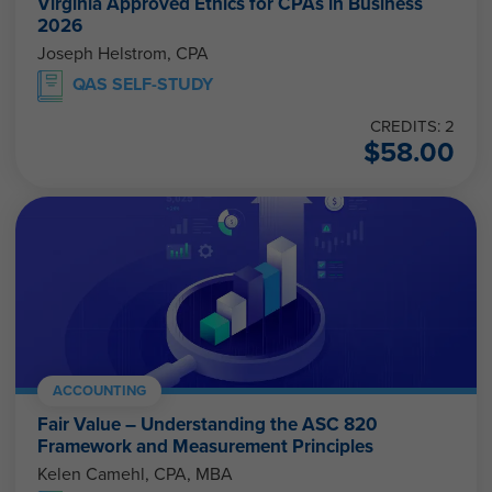
Virginia Approved Ethics for CPAs in Business
2026
Joseph Helstrom, CPA
QAS SELF-STUDY
CREDITS: 2
$
58.00
ACCOUNTING
Fair Value – Understanding the ASC 820
Framework and Measurement Principles
Kelen Camehl, CPA, MBA