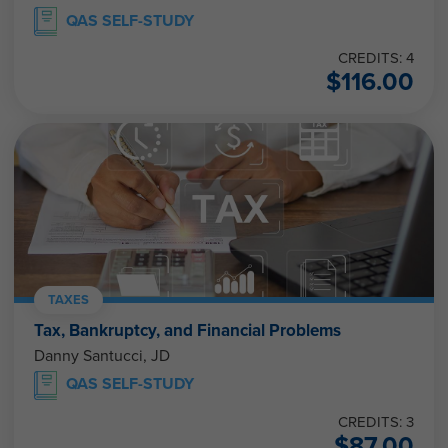
QAS SELF-STUDY
CREDITS: 4
$
116.00
TAXES
Tax, Bankruptcy, and Financial Problems
Danny Santucci, JD
QAS SELF-STUDY
CREDITS: 3
$
87.00