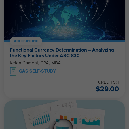
ACCOUNTING
Functional Currency Determination – Analyzing
the Key Factors Under ASC 830
Kelen Camehl, CPA, MBA
QAS SELF-STUDY
CREDITS: 1
$
29.00