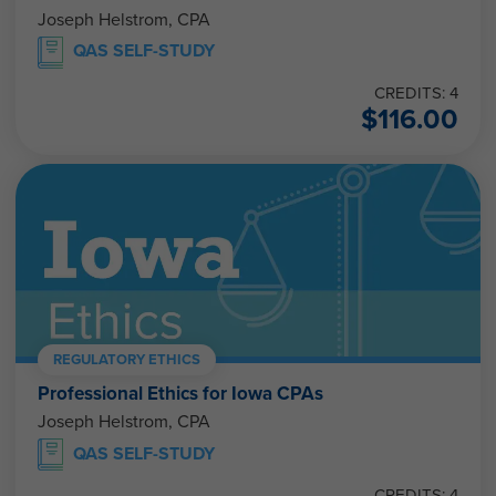
Joseph Helstrom, CPA
QAS SELF-STUDY
CREDITS: 4
$
116.00
REGULATORY ETHICS
Professional Ethics for Iowa CPAs
Joseph Helstrom, CPA
QAS SELF-STUDY
CREDITS: 4