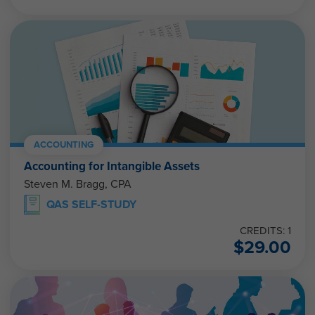
ACCOUNTING
Accounting for Intangible Assets
Steven M. Bragg, CPA
QAS SELF-STUDY
CREDITS: 1
$
29.00