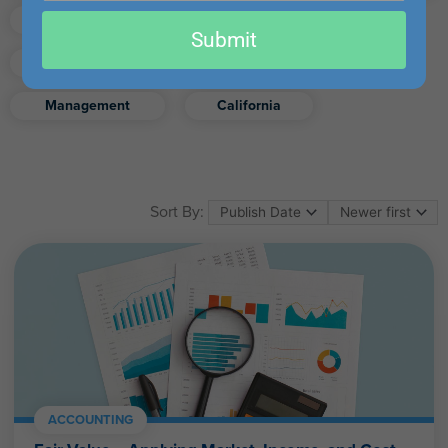
email
Finance
Real Estate
Submit
Excel
Ethics
Retirement
Management
California
Sort By:
ACCOUNTING