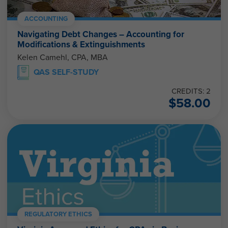
ACCOUNTING
Navigating Debt Changes – Accounting for
Modifications & Extinguishments
Kelen Camehl, CPA, MBA
QAS SELF-STUDY
CREDITS: 2
$
58.00
REGULATORY ETHICS