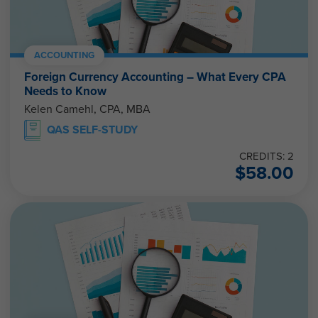
ACCOUNTING
Foreign Currency Accounting – What Every CPA
Needs to Know
Kelen Camehl, CPA, MBA
QAS SELF-STUDY
CREDITS: 2
$
58.00