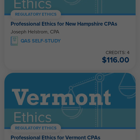
REGULATORY ETHICS
Professional Ethics for New Hampshire CPAs
Joseph Helstrom, CPA
QAS SELF-STUDY
CREDITS: 4
$
116.00
REGULATORY ETHICS
Professional Ethics for Vermont CPAs