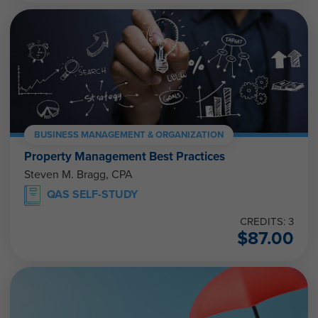
BUSINESS MANAGEMENT & ORGANIZATION
Property Management Best Practices
Steven M. Bragg, CPA
QAS SELF-STUDY
CREDITS: 3
$
87.00