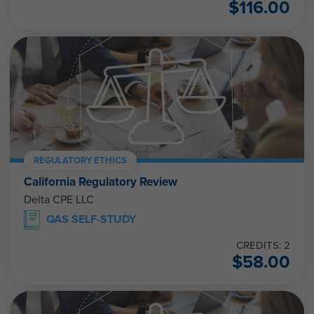
$
116.00
REGULATORY ETHICS
California Regulatory Review
Delta CPE LLC
QAS SELF-STUDY
CREDITS: 2
$
58.00