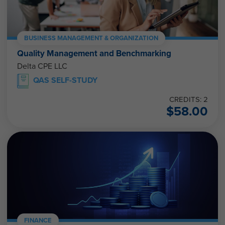
BUSINESS MANAGEMENT & ORGANIZATION
Quality Management and Benchmarking
Delta CPE LLC
QAS SELF-STUDY
CREDITS: 2
$
58.00
FINANCE