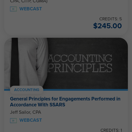
CPA, CITP, CGMA)
WEBCAST
CREDITS: 5
$
245.00
ACCOUNTING
General Principles for Engagements Performed in
Accordance With SSARS
Jeff Sailor, CPA
WEBCAST
CREDITS: 1