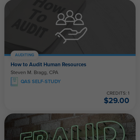
AUDITING
How to Audit Human Resources
Steven M. Bragg, CPA
QAS SELF-STUDY
CREDITS: 1
$
29.00