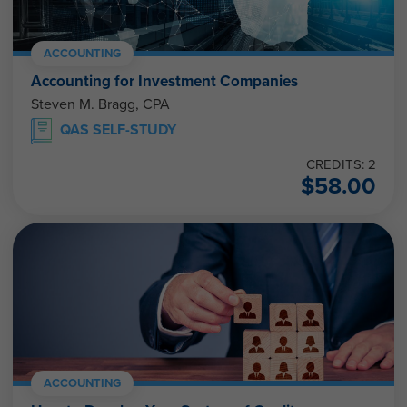
ACCOUNTING
Accounting for Investment Companies
Steven M. Bragg, CPA
QAS SELF-STUDY
CREDITS: 2
$
58.00
ACCOUNTING