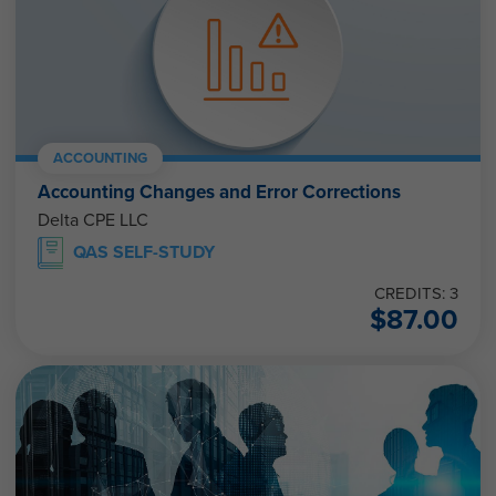
ACCOUNTING
Accounting Changes and Error Corrections
Delta CPE LLC
QAS SELF-STUDY
CREDITS: 3
$
87.00