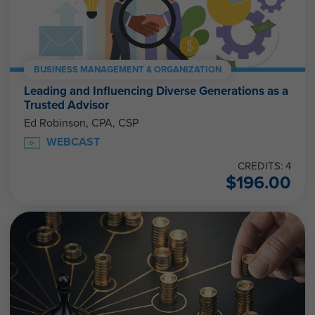
BUSINESS MANAGEMENT & ORGANIZATION
Leading and Influencing Diverse Generations as a
Trusted Advisor
Ed Robinson, CPA, CSP
WEBCAST
CREDITS: 4
$
196.00