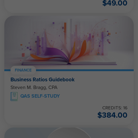
$
49.00
FINANCE
Business Ratios Guidebook
Steven M. Bragg, CPA
QAS SELF-STUDY
CREDITS: 16
$
384.00