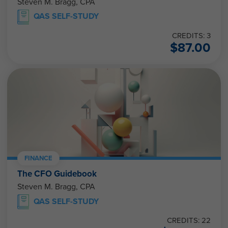
Steven M. Bragg, CPA
QAS SELF-STUDY
CREDITS: 3
$
87.00
FINANCE
The CFO Guidebook
Steven M. Bragg, CPA
QAS SELF-STUDY
CREDITS: 22