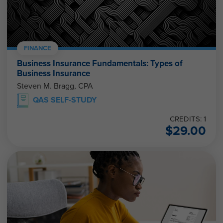
FINANCE
Business Insurance Fundamentals: Types of
Business Insurance
Steven M. Bragg, CPA
QAS SELF-STUDY
CREDITS: 1
$
29.00