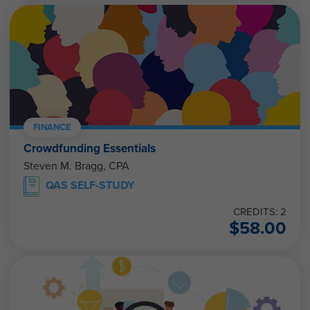
FINANCE
Crowdfunding Essentials
Steven M. Bragg, CPA
QAS SELF-STUDY
CREDITS: 2
$
58.00