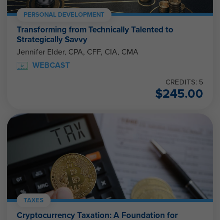
PERSONAL DEVELOPMENT
Transforming from Technically Talented to
Strategically Savvy
Jennifer Elder, CPA, CFF, CIA, CMA
WEBCAST
CREDITS: 5
$
245.00
TAXES
Cryptocurrency Taxation: A Foundation for