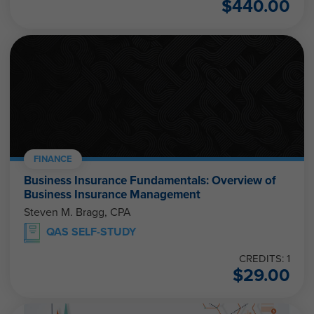
$
440.00
FINANCE
Business Insurance Fundamentals: Overview of
Business Insurance Management
Steven M. Bragg, CPA
QAS SELF-STUDY
CREDITS: 1
$
29.00