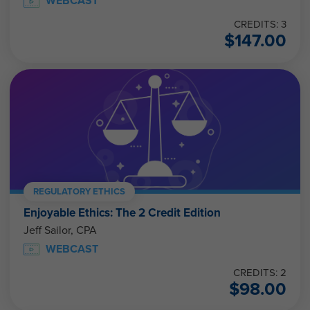
WEBCAST
CREDITS: 3
$
147.00
REGULATORY ETHICS
Enjoyable Ethics: The 2 Credit Edition
Jeff Sailor, CPA
WEBCAST
CREDITS: 2
$
98.00