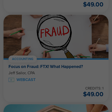
$
49.00
ACCOUNTING
Focus on Fraud: FTX! What Happened?
Jeff Sailor, CPA
WEBCAST
CREDITS: 1
$
49.00