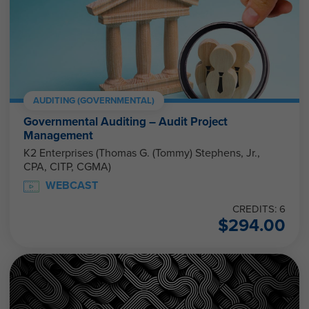
AUDITING (GOVERNMENTAL)
Governmental Auditing – Audit Project
Management
K2 Enterprises (Thomas G. (Tommy) Stephens, Jr.,
CPA, CITP, CGMA)
WEBCAST
CREDITS: 6
$
294.00