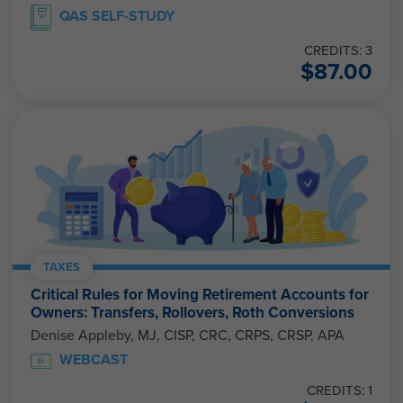
QAS SELF-STUDY
CREDITS: 3
$
87.00
TAXES
Critical Rules for Moving Retirement Accounts for
Owners: Transfers, Rollovers, Roth Conversions
Denise Appleby, MJ, CISP, CRC, CRPS, CRSP, APA
WEBCAST
CREDITS: 1