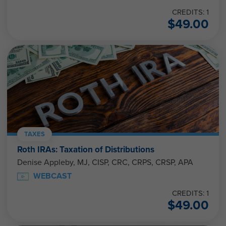
CREDITS: 1
$
49.00
TAXES
Roth IRAs: Taxation of Distributions
Denise Appleby, MJ, CISP, CRC, CRPS, CRSP, APA
WEBCAST
CREDITS: 1
$
49.00