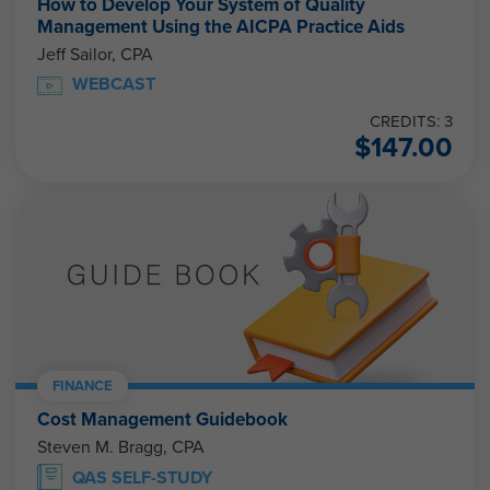
How to Develop Your System of Quality
Management Using the AICPA Practice Aids
Jeff Sailor, CPA
WEBCAST
CREDITS: 3
$
147.00
FINANCE
Cost Management Guidebook
Steven M. Bragg, CPA
QAS SELF-STUDY