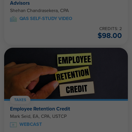
Advisors
Shehan Chandrasekera, CPA
QAS SELF-STUDY VIDEO
CREDITS: 2
$
98.00
TAXES
Employee Retention Credit
Mark Seid, EA, CPA, USTCP
WEBCAST