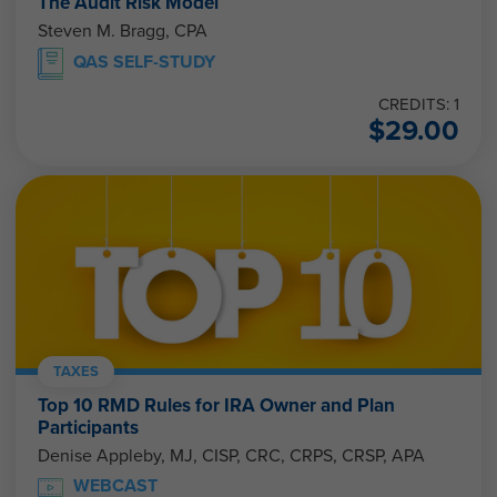
The Audit Risk Model
Steven M. Bragg, CPA
QAS SELF-STUDY
CREDITS: 1
$
29.00
TAXES
Top 10 RMD Rules for IRA Owner and Plan
Participants
Denise Appleby, MJ, CISP, CRC, CRPS, CRSP, APA
WEBCAST