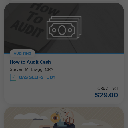
AUDITING
How to Audit Cash
Steven M. Bragg, CPA
QAS SELF-STUDY
CREDITS: 1
$
29.00