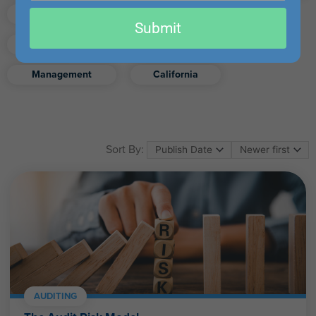
email
Finance
Real Estate
Submit
Excel
Ethics
Retirement
Management
California
Sort By:
AUDITING