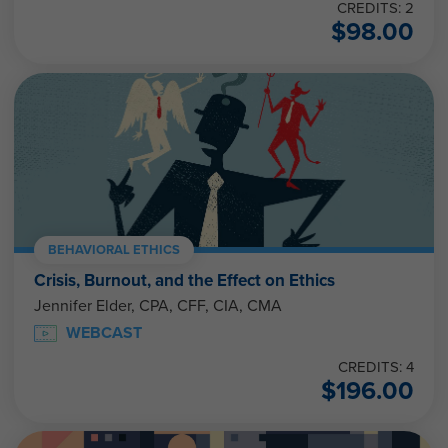
CREDITS: 2
$
98.00
BEHAVIORAL ETHICS
Crisis, Burnout, and the Effect on Ethics
Jennifer Elder, CPA, CFF, CIA, CMA
WEBCAST
CREDITS: 4
$
196.00