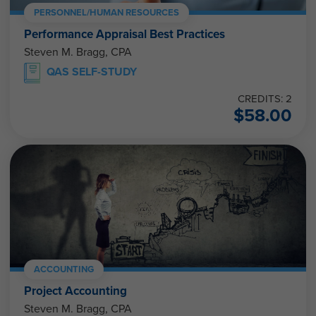
PERSONNEL/HUMAN RESOURCES
Performance Appraisal Best Practices
Steven M. Bragg, CPA
QAS SELF-STUDY
CREDITS: 2
$
58.00
ACCOUNTING
Project Accounting
Steven M. Bragg, CPA