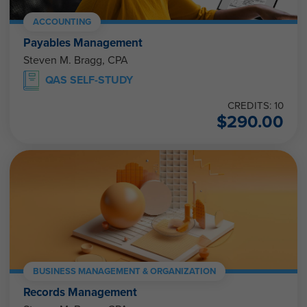
ACCOUNTING
Payables Management
Steven M. Bragg, CPA
QAS SELF-STUDY
CREDITS: 10
$
290.00
BUSINESS MANAGEMENT & ORGANIZATION
Records Management