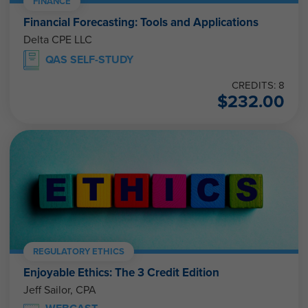
FINANCE
Financial Forecasting: Tools and Applications
Delta CPE LLC
QAS SELF-STUDY
CREDITS: 8
$
232.00
REGULATORY ETHICS
Enjoyable Ethics: The 3 Credit Edition
Jeff Sailor, CPA