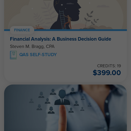
FINANCE
Financial Analysis: A Business Decision Guide
Steven M. Bragg, CPA
QAS SELF-STUDY
CREDITS: 19
$
399.00