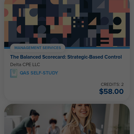
MANAGEMENT SERVICES
The Balanced Scorecard: Strategic-Based Control
Delta CPE LLC
QAS SELF-STUDY
CREDITS: 2
$
58.00