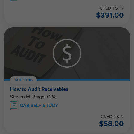
CREDITS: 17
$
391.00
AUDITING
How to Audit Receivables
Steven M. Bragg, CPA
QAS SELF-STUDY
CREDITS: 2
$
58.00