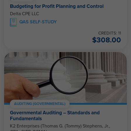
Budgeting for Profit Planning and Control
Delta CPE LLC
QAS SELF-STUDY
CREDITS: 11
$
308.00
AUDITING (GOVERNMENTAL)
Governmental Auditing – Standards and
Fundamentals
K2 Enterprises (Thomas G. (Tommy) Stephens, Jr.,