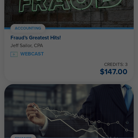
ACCOUNTING
Fraud’s Greatest Hits!
Jeff Sailor, CPA
WEBCAST
CREDITS: 3
$
147.00